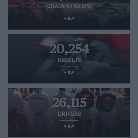
CHAMPIONSHIPS
VIEW
20,254
RESULTS
VIEW
26,115
DRIVERS
VIEW