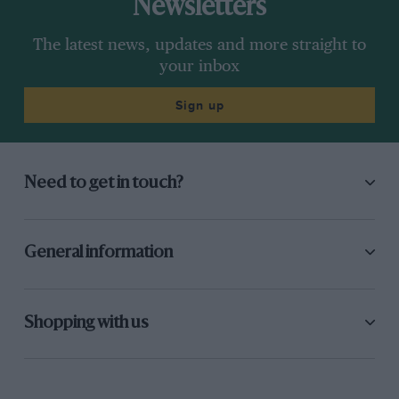
Newsletters
The latest news, updates and more straight to
your inbox
Sign up
Need to get in touch?
General information
Shopping with us