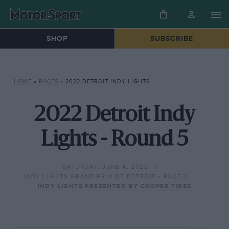
SHOP
SUBSCRIBE
HOME
»
RACES
»
2022 DETROIT INDY LIGHTS
2022 Detroit Indy
Lights - Round 5
SATURDAY, JUNE 4, 2022
INDY LIGHTS GRAND PRIX OF DETROIT - RACE 1
INDY LIGHTS PRESENTED BY COOPER TIRES