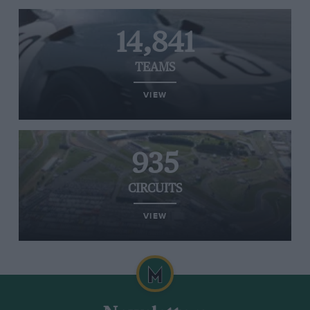
14,841
TEAMS
VIEW
935
CIRCUITS
VIEW