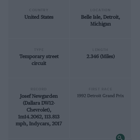
COUNTRY
LOCATION
United States
Belle Isle, Detroit,
Michigan
TYPE
LENGTH
Temporary street
2.346 (Miles)
circuit
RECORD
FIRST RACE
Josef Newgarden
1992 Detroit Grand Prix
(Dallara DW12-
Chevrolet),
1m14.2062, 113.813
mph, Indycars, 2017