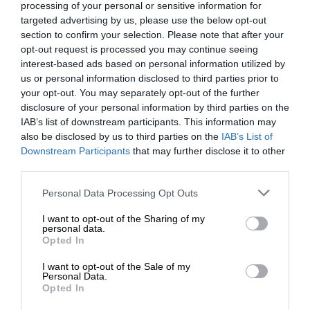
processing of your personal or sensitive information for
targeted advertising by us, please use the below opt-out
section to confirm your selection. Please note that after your
opt-out request is processed you may continue seeing
interest-based ads based on personal information utilized by
us or personal information disclosed to third parties prior to
your opt-out. You may separately opt-out of the further
disclosure of your personal information by third parties on the
IAB’s list of downstream participants. This information may
also be disclosed by us to third parties on the
IAB’s List of
Downstream Participants
that may further disclose it to other
third parties.
Personal Data Processing Opt Outs
I want to opt-out of the Sharing of my
personal data.
Opted In
I want to opt-out of the Sale of my
Personal Data.
Opted In