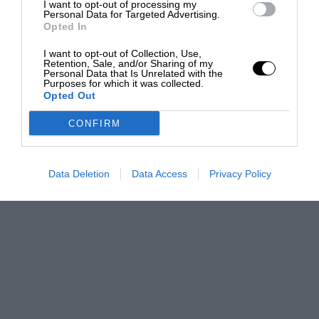
I want to opt-out of processing my
Personal Data for Targeted Advertising.
Opted In
I want to opt-out of Collection, Use,
Retention, Sale, and/or Sharing of my
Personal Data that Is Unrelated with the
Purposes for which it was collected.
Opted Out
CONFIRM
Data Deletion
Data Access
Privacy Policy