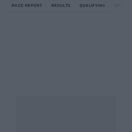
RACE REPORT
RESULTS
QUALIFYING
CIRCUIT