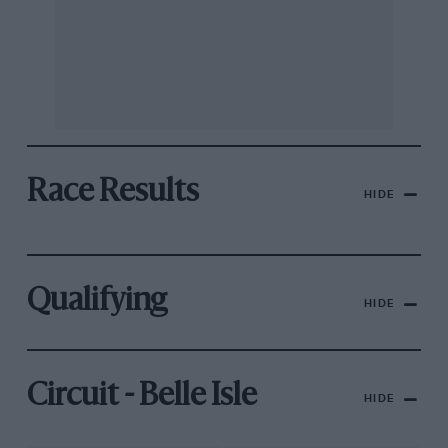
Race Results
HIDE
Qualifying
HIDE
Circuit - Belle Isle
HIDE