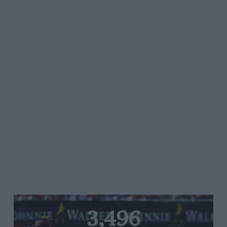
3,496