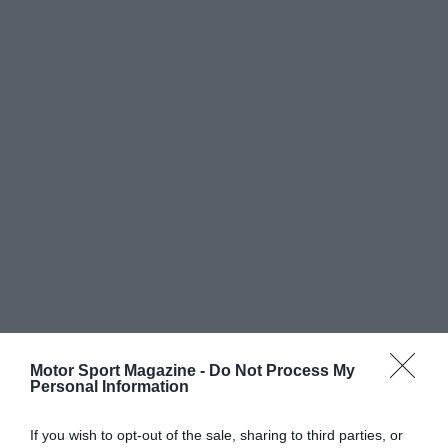
Motor Sport Magazine -
Do Not Process My
Personal Information
If you wish to opt-out of the sale, sharing to third parties, or