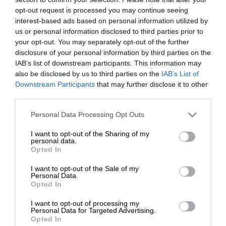
opt-out request is processed you may continue seeing
interest-based ads based on personal information utilized by
us or personal information disclosed to third parties prior to
your opt-out. You may separately opt-out of the further
disclosure of your personal information by third parties on the
IAB’s list of downstream participants. This information may
also be disclosed by us to third parties on the
IAB’s List of
Downstream Participants
that may further disclose it to other
third parties.
Personal Data Processing Opt Outs
I want to opt-out of the Sharing of my
personal data.
Opted In
I want to opt-out of the Sale of my
Personal Data.
Opted In
I want to opt-out of processing my
Personal Data for Targeted Advertising.
Opted In