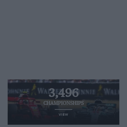
3,496
CHAMPIONSHIPS
VIEW