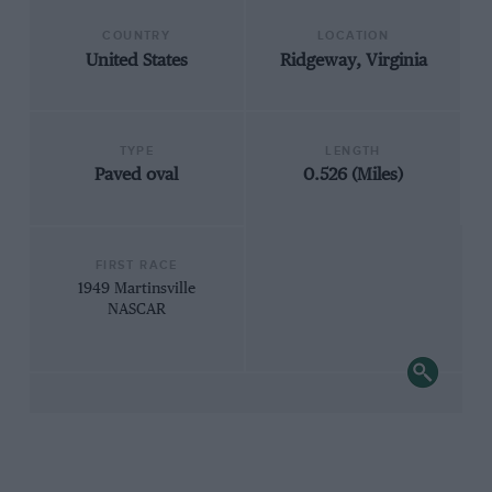
COUNTRY
LOCATION
United States
Ridgeway, Virginia
TYPE
LENGTH
Paved oval
0.526 (Miles)
FIRST RACE
1949 Martinsville
NASCAR