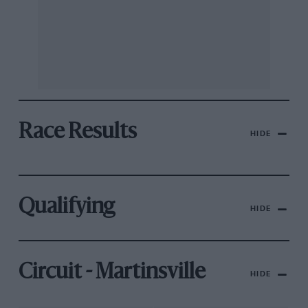
Race Results
HIDE
Qualifying
HIDE
Circuit - Martinsville
HIDE