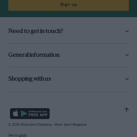
Sign up
Need to get in touch?
General information
Shopping with us
© 2026 Motorsport Database - Motor Sport Magazine
Site by
GAIN