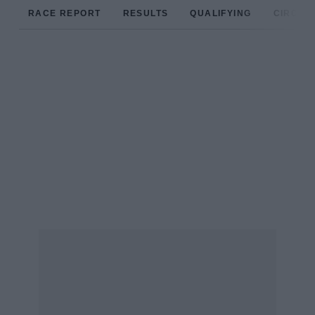
RACE REPORT
RESULTS
QUALIFYING
CIRCUIT