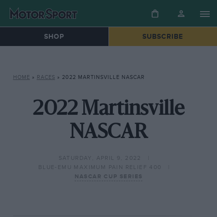
SHOP
SUBSCRIBE
HOME
»
RACES
»
2022 MARTINSVILLE NASCAR
2022 Martinsville
NASCAR
SATURDAY, APRIL 9, 2022
BLUE-EMU MAXIMUM PAIN RELIEF 400
NASCAR CUP SERIES