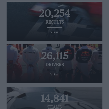
20,254
RESULTS
VIEW
26,115
DRIVERS
VIEW
14,841
TEAMS