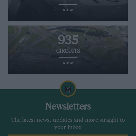
VIEW
935
CIRCUITS
VIEW
Newsletters
The latest news, updates and more straight to
your inbox