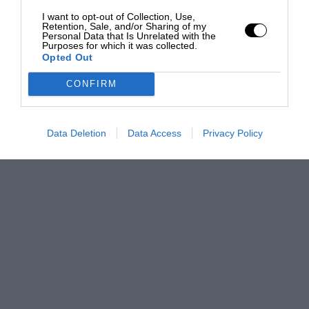
I want to opt-out of Collection, Use,
Retention, Sale, and/or Sharing of my
Personal Data that Is Unrelated with the
Purposes for which it was collected.
Opted Out
CONFIRM
Data Deletion
Data Access
Privacy Policy