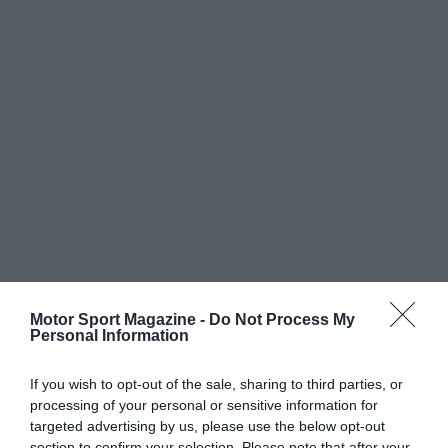
Motor Sport Magazine -
Do Not Process My
Personal Information
If you wish to opt-out of the sale, sharing to third parties, or
processing of your personal or sensitive information for
targeted advertising by us, please use the below opt-out
section to confirm your selection. Please note that after your