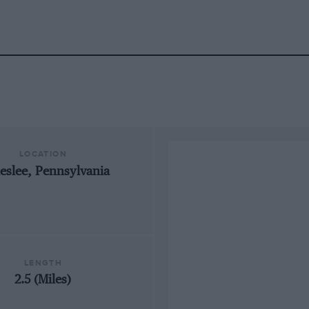
LOCATION
eslee, Pennsylvania
LENGTH
2.5 (Miles)