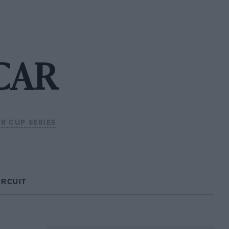
SCAR
R CUP SERIES
IRCUIT