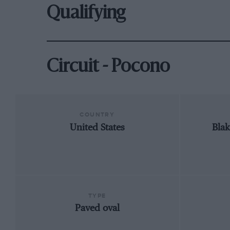
Qualifying
Circuit - Pocono
COUNTRY
United States
Blak
TYPE
Paved oval