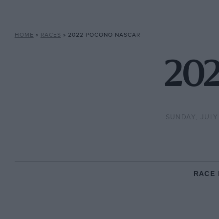
HOME
»
RACES
»
2022 POCONO NASCAR
202
SUNDAY, JULY
RACE