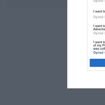
Opted 
I want t
Opted 
I want 
Advertis
Opted 
I want t
of my P
was col
Opted 