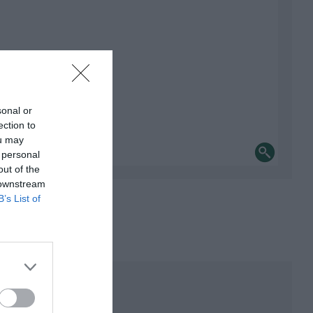
sonal or
ection to
ou may
 personal
out of the
 downstream
B’s List of