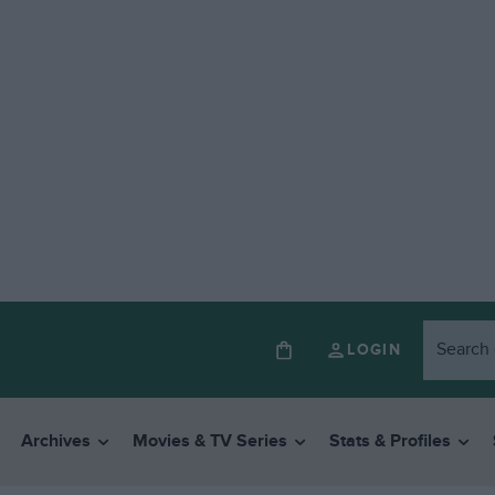
LOGIN
Archives
Movies & TV Series
Stats & Profiles