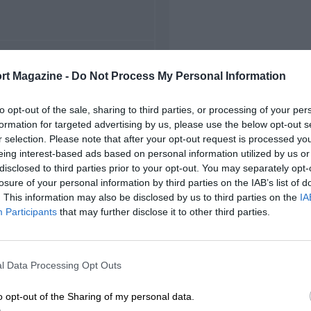
FIRST RACE
rt Magazine -
Do Not Process My Personal Information
1978 Portland IMSA
to opt-out of the sale, sharing to third parties, or processing of your per
formation for targeted advertising by us, please use the below opt-out s
r selection. Please note that after your opt-out request is processed y
eing interest-based ads based on personal information utilized by us or
disclosed to third parties prior to your opt-out. You may separately opt-
losure of your personal information by third parties on the IAB’s list of
. This information may also be disclosed by us to third parties on the
IA
Participants
that may further disclose it to other third parties.
l Data Processing Opt Outs
o opt-out of the Sharing of my personal data.