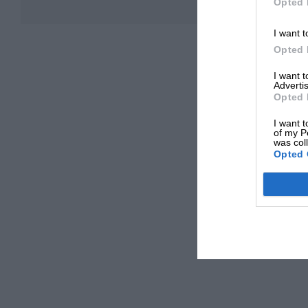
Opted 
I want t
Opted 
I want 
Advertis
Opted 
I want t
of my P
was col
Opted 