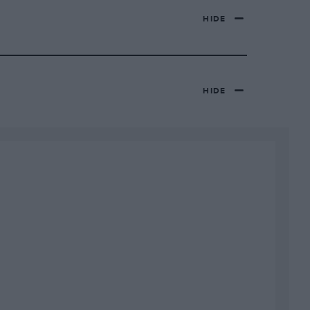
HIDE
HIDE