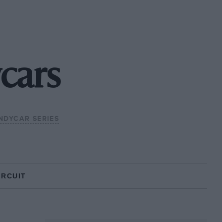
cars
INDYCAR SERIES
IRCUIT