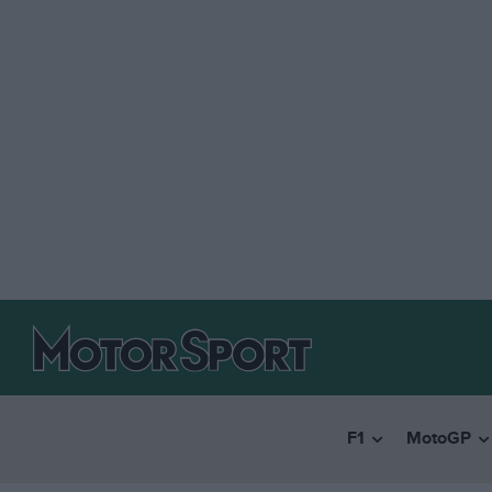
F1
MotoGP