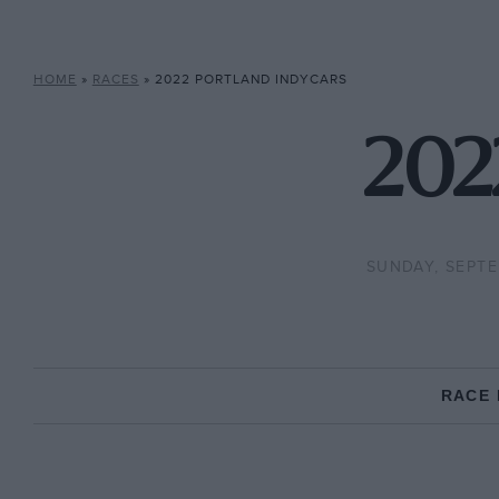
HOME
»
RACES
»
2022 PORTLAND INDYCARS
202
SUNDAY, SEPTE
RACE