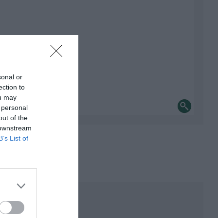
sonal or
ection to
ou may
 personal
out of the
 downstream
B’s List of