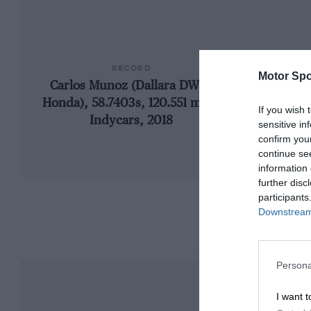
RECORD
Motor Spo
Carlos Munoz (Dallara DW12-
Honda), 58.7403s, 120.551 mph,
If you wish 
Indycars, 2018
sensitive in
confirm you
continue se
information 
further disc
participants
Downstream 
Persona
I want t