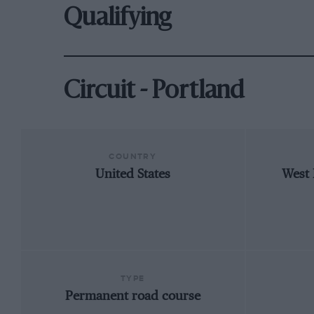
Qualifying
Circuit - Portland
COUNTRY
United States
West 
TYPE
Permanent road course