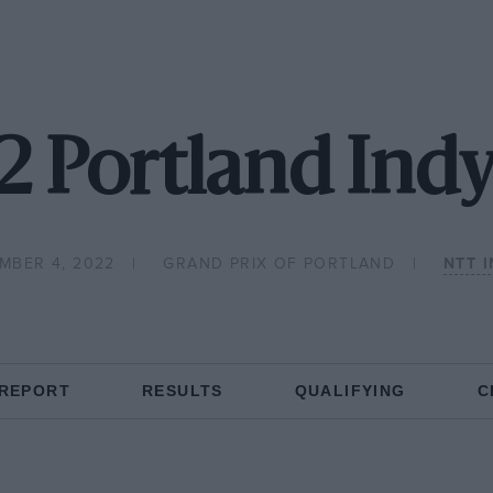
2 Portland Indy
MBER 4, 2022
GRAND PRIX OF PORTLAND
NTT 
 REPORT
RESULTS
QUALIFYING
C