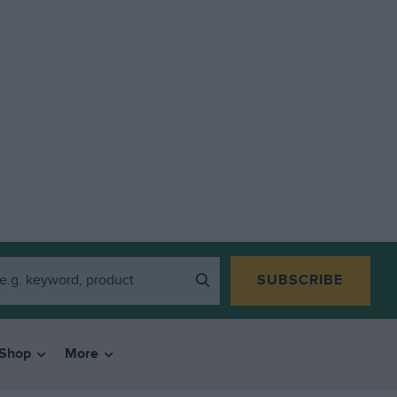
SUBSCRIBE
Shop
More