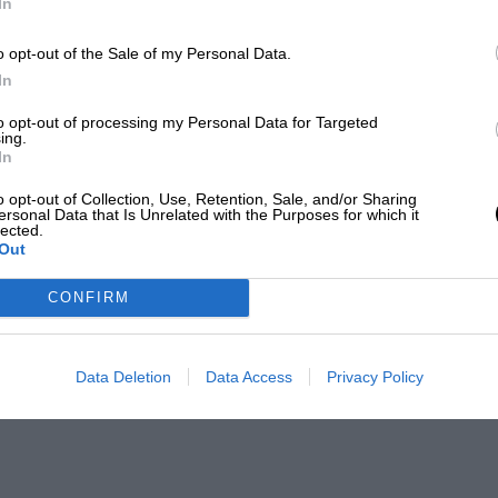
In
o opt-out of the Sale of my Personal Data.
In
to opt-out of processing my Personal Data for Targeted
ing.
In
o opt-out of Collection, Use, Retention, Sale, and/or Sharing
ersonal Data that Is Unrelated with the Purposes for which it
lected.
Out
CONFIRM
Data Deletion
Data Access
Privacy Policy