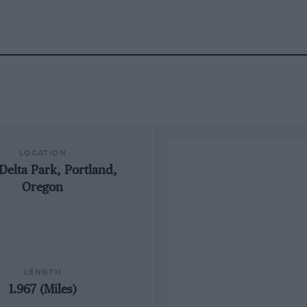
LOCATION
Delta Park, Portland,
Oregon
LENGTH
1.967 (Miles)