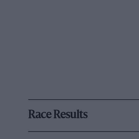
Race Results