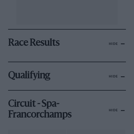
Race Results
HIDE
Qualifying
HIDE
Circuit - Spa-
HIDE
Francorchamps