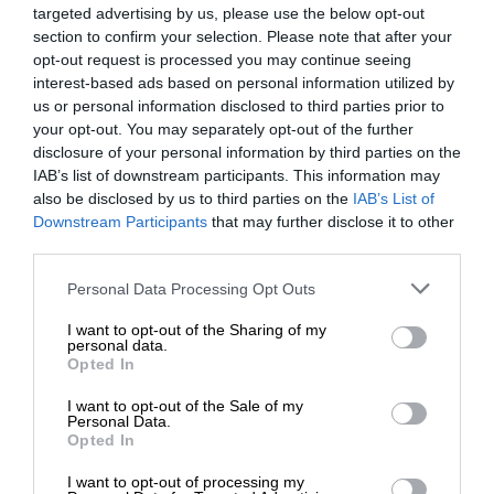
targeted advertising by us, please use the below opt-out
section to confirm your selection. Please note that after your
opt-out request is processed you may continue seeing
interest-based ads based on personal information utilized by
us or personal information disclosed to third parties prior to
your opt-out. You may separately opt-out of the further
disclosure of your personal information by third parties on the
IAB’s list of downstream participants. This information may
also be disclosed by us to third parties on the
IAB’s List of
Downstream Participants
that may further disclose it to other
third parties.
Personal Data Processing Opt Outs
I want to opt-out of the Sharing of my
personal data.
Opted In
I want to opt-out of the Sale of my
Personal Data.
Opted In
I want to opt-out of processing my