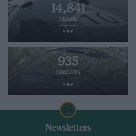
14,841
TEAMS
VIEW
935
CIRCUITS
VIEW
Newsletters