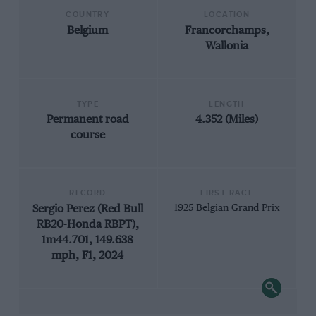
COUNTRY
LOCATION
Belgium
Francorchamps,
Wallonia
TYPE
LENGTH
Permanent road
4.352 (Miles)
course
RECORD
FIRST RACE
Sergio Perez (Red Bull
1925 Belgian Grand Prix
RB20-Honda RBPT),
1m44.701, 149.638
mph, F1, 2024