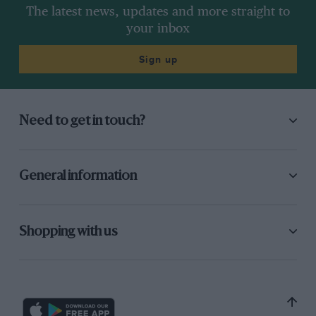
The latest news, updates and more straight to
your inbox
Sign up
Need to get in touch?
General information
Shopping with us