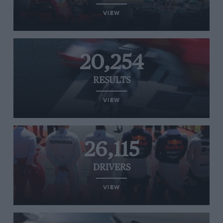
VIEW
20,254
RESULTS
VIEW
26,115
DRIVERS
VIEW