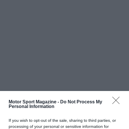
Motor Sport Magazine -
Do Not Process My
Personal Information
If you wish to opt-out of the sale, sharing to third parties, or
processing of your personal or sensitive information for