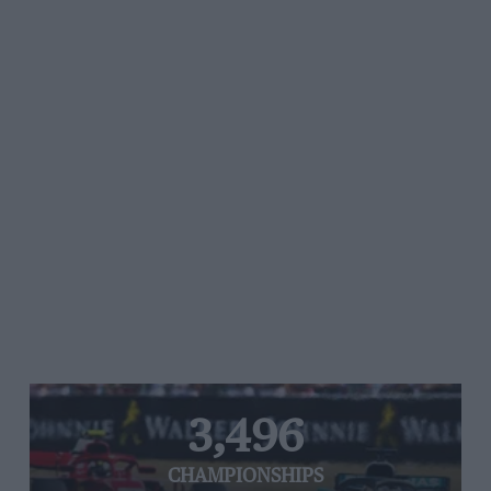
3,496
CHAMPIONSHIPS