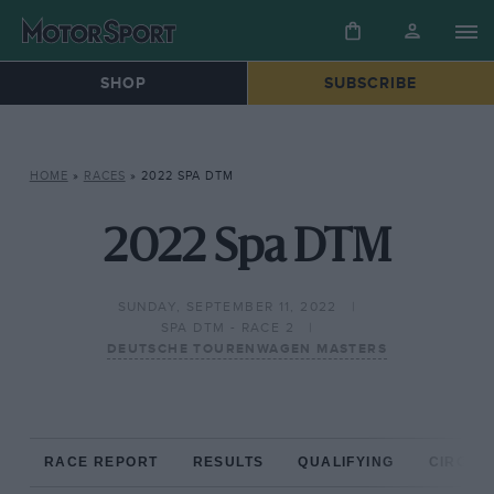
SHOP
SUBSCRIBE
HOME
»
RACES
»
2022 SPA DTM
2022 Spa DTM
SUNDAY, SEPTEMBER 11, 2022
SPA DTM - RACE 2
DEUTSCHE TOURENWAGEN MASTERS
RACE REPORT
RESULTS
QUALIFYING
CIRCUIT