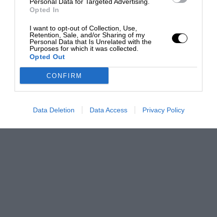
Personal Data for Targeted Advertising.
Opted In
I want to opt-out of Collection, Use,
Retention, Sale, and/or Sharing of my
Personal Data that Is Unrelated with the
Purposes for which it was collected.
Opted Out
CONFIRM
Data Deletion
Data Access
Privacy Policy