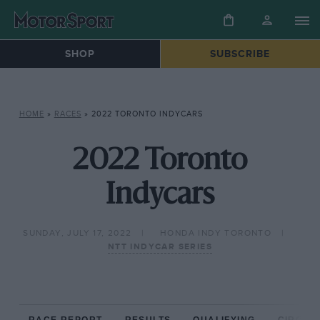
SHOP
SUBSCRIBE
HOME
»
RACES
»
2022 TORONTO INDYCARS
2022 Toronto
Indycars
SUNDAY, JULY 17, 2022
HONDA INDY TORONTO
NTT INDYCAR SERIES
RACE REPORT
RESULTS
QUALIFYING
CIRCUIT