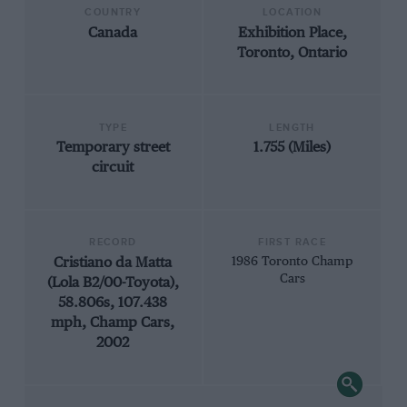
COUNTRY
LOCATION
Canada
Exhibition Place,
Toronto, Ontario
TYPE
LENGTH
Temporary street
1.755 (Miles)
circuit
RECORD
FIRST RACE
Cristiano da Matta
1986 Toronto Champ
Cars
(Lola B2/00-Toyota),
58.806s, 107.438
mph, Champ Cars,
2002