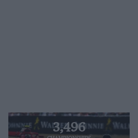
3,496