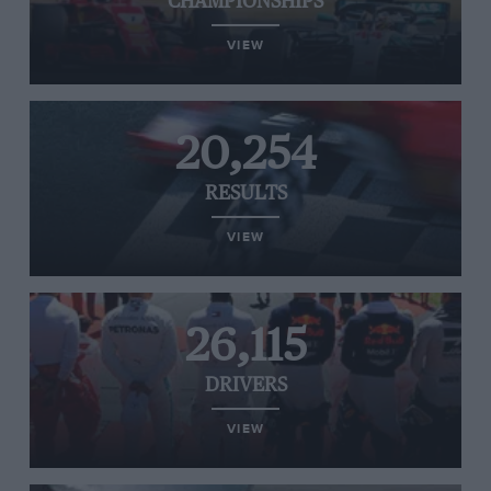
CHAMPIONSHIPS
VIEW
20,254
RESULTS
VIEW
26,115
DRIVERS
VIEW