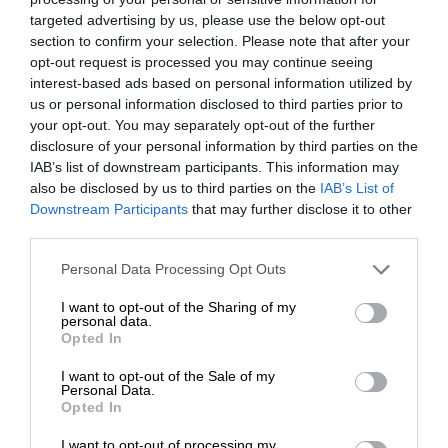
targeted advertising by us, please use the below opt-out
section to confirm your selection. Please note that after your
opt-out request is processed you may continue seeing
interest-based ads based on personal information utilized by
us or personal information disclosed to third parties prior to
your opt-out. You may separately opt-out of the further
disclosure of your personal information by third parties on the
IAB’s list of downstream participants. This information may
also be disclosed by us to third parties on the
IAB’s List of
Downstream Participants
that may further disclose it to other
third parties.
Personal Data Processing Opt Outs
I want to opt-out of the Sharing of my
personal data.
Opted In
I want to opt-out of the Sale of my
Personal Data.
Opted In
I want to opt-out of processing my