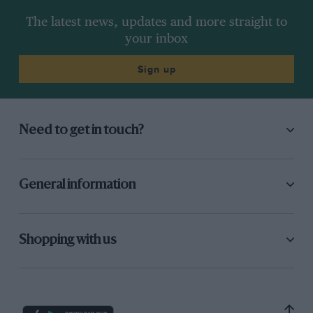
The latest news, updates and more straight to
your inbox
Sign up
Need to get in touch?
General information
Shopping with us