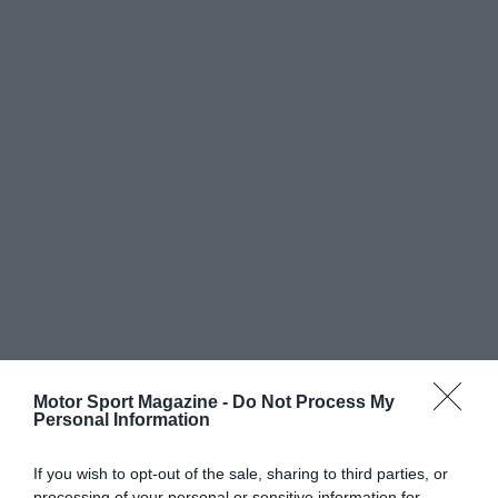
Motor Sport Magazine -
Do Not Process My
Personal Information
If you wish to opt-out of the sale, sharing to third parties, or
processing of your personal or sensitive information for