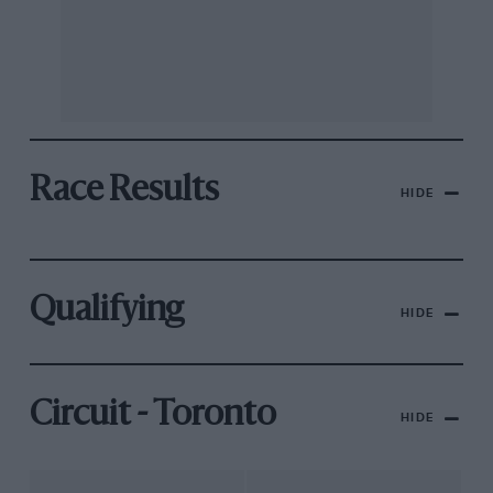
Race Results
HIDE
Qualifying
HIDE
Circuit - Toronto
HIDE