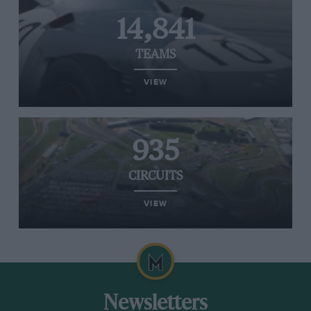
14,841
TEAMS
VIEW
935
CIRCUITS
VIEW
Newsletters