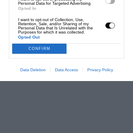
Personal Data for Targeted Advertising.
Opted In
I want to opt-out of Collection, Use,
Retention, Sale, and/or Sharing of my
Personal Data that Is Unrelated with the
Purposes for which it was collected.
Opted Out
CONFIRM
Data Deletion
Data Access
Privacy Policy