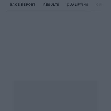
RACE REPORT
RESULTS
QUALIFYING
CIRCUIT