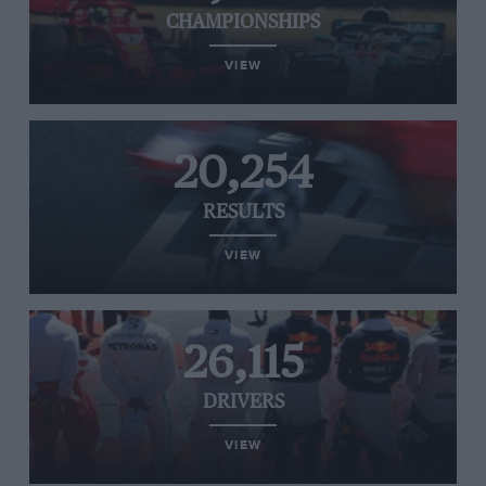
CHAMPIONSHIPS
VIEW
20,254
RESULTS
VIEW
26,115
DRIVERS
VIEW