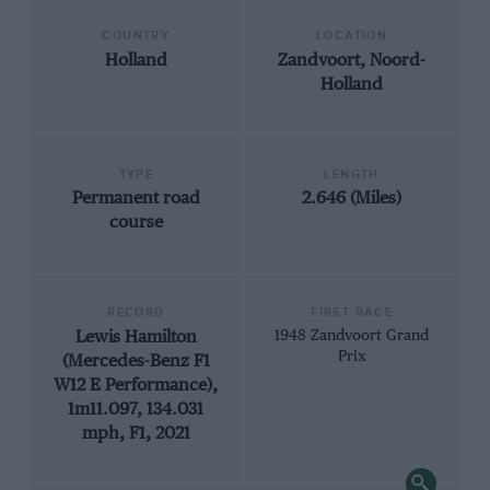
COUNTRY
LOCATION
Holland
Zandvoort, Noord-
Holland
TYPE
LENGTH
Permanent road
2.646 (Miles)
course
RECORD
FIRST RACE
Lewis Hamilton
1948 Zandvoort Grand
Prix
(Mercedes-Benz F1
W12 E Performance),
1m11.097, 134.031
mph, F1, 2021