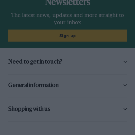
Newsletters
The latest news, updates and more straight to
your inbox
Sign up
Need to get in touch?
General information
Shopping with us