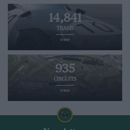
14,841
TEAMS
VIEW
935
CIRCUITS
VIEW