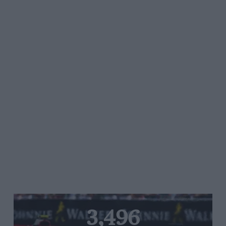
3,496