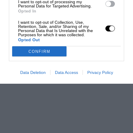
I want to opt-out of processing my
Personal Data for Targeted Advertising.
Opted In
I want to opt-out of Collection, Use,
Retention, Sale, and/or Sharing of my
Personal Data that Is Unrelated with the
Purposes for which it was collected.
Opted Out
CONFIRM
Data Deletion
Data Access
Privacy Policy