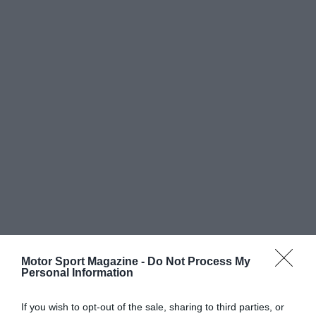
Motor Sport Magazine -
Do Not Process My
Personal Information
If you wish to opt-out of the sale, sharing to third parties, or