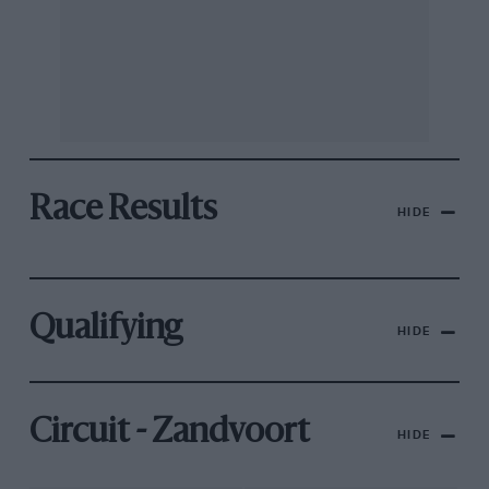
Race Results
HIDE
Qualifying
HIDE
Circuit - Zandvoort
HIDE