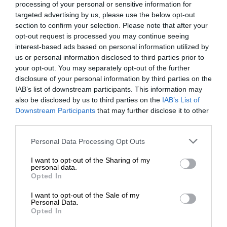
processing of your personal or sensitive information for
targeted advertising by us, please use the below opt-out
section to confirm your selection. Please note that after your
opt-out request is processed you may continue seeing
interest-based ads based on personal information utilized by
us or personal information disclosed to third parties prior to
your opt-out. You may separately opt-out of the further
disclosure of your personal information by third parties on the
IAB’s list of downstream participants. This information may
also be disclosed by us to third parties on the
IAB’s List of
Downstream Participants
that may further disclose it to other
third parties.
Personal Data Processing Opt Outs
I want to opt-out of the Sharing of my
personal data.
Opted In
I want to opt-out of the Sale of my
Personal Data.
Opted In