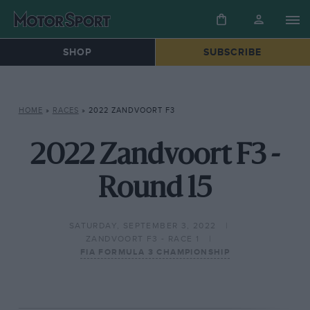
SHOP
SUBSCRIBE
HOME
»
RACES
»
2022 ZANDVOORT F3
2022 Zandvoort F3 -
Round 15
SATURDAY, SEPTEMBER 3, 2022
ZANDVOORT F3 - RACE 1
FIA FORMULA 3 CHAMPIONSHIP