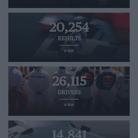
20,254
RESULTS
VIEW
26,115
DRIVERS
VIEW
14,841