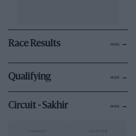
Race Results
HIDE
Qualifying
HIDE
Circuit - Sakhir
HIDE
COUNTRY
LOCATION