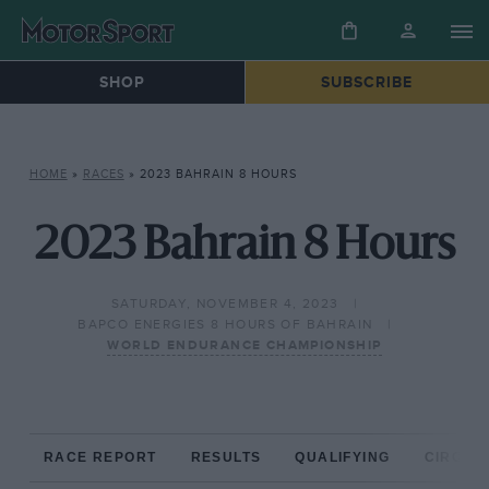
SHOP
SUBSCRIBE
HOME
»
RACES
»
2023 BAHRAIN 8 HOURS
2023 Bahrain 8 Hours
SATURDAY, NOVEMBER 4, 2023
BAPCO ENERGIES 8 HOURS OF BAHRAIN
WORLD ENDURANCE CHAMPIONSHIP
RACE REPORT
RESULTS
QUALIFYING
CIRCUIT