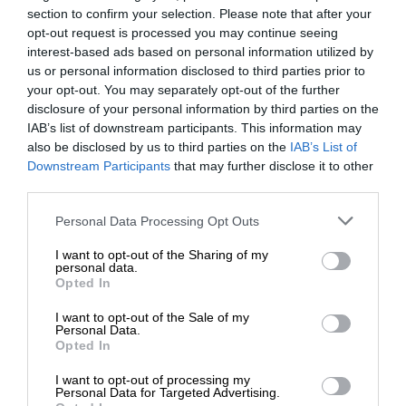
section to confirm your selection. Please note that after your
opt-out request is processed you may continue seeing
interest-based ads based on personal information utilized by
us or personal information disclosed to third parties prior to
your opt-out. You may separately opt-out of the further
disclosure of your personal information by third parties on the
IAB’s list of downstream participants. This information may
also be disclosed by us to third parties on the
IAB’s List of
Downstream Participants
that may further disclose it to other
third parties.
Personal Data Processing Opt Outs
I want to opt-out of the Sharing of my
personal data.
Opted In
I want to opt-out of the Sale of my
Personal Data.
Opted In
I want to opt-out of processing my
Personal Data for Targeted Advertising.