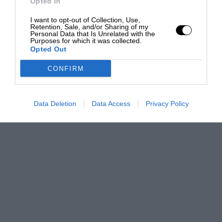
Opted In
I want to opt-out of Collection, Use,
Retention, Sale, and/or Sharing of my
Personal Data that Is Unrelated with the
Purposes for which it was collected.
Opted Out
CONFIRM
Data Deletion
Data Access
Privacy Policy