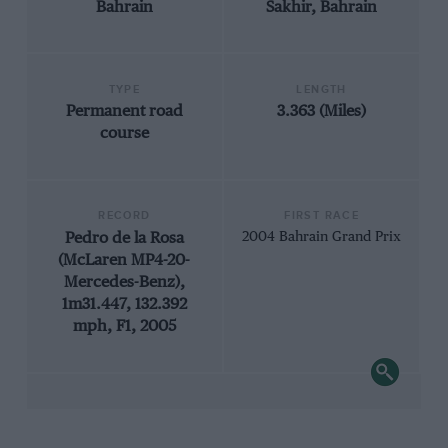
Bahrain
Sakhir, Bahrain
TYPE
LENGTH
Permanent road
3.363 (Miles)
course
RECORD
FIRST RACE
Pedro de la Rosa
2004 Bahrain Grand Prix
(McLaren MP4-20-
Mercedes-Benz),
1m31.447, 132.392
mph, F1, 2005