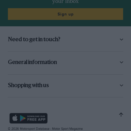
your inbox
Sign up
Need to get in touch?
General information
Shopping with us
© 2026 Motorsport Database - Motor Sport Magazine