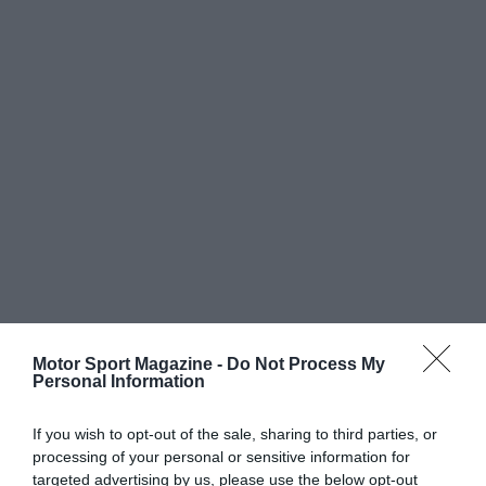
Motor Sport Magazine -
Do Not Process My
Personal Information
If you wish to opt-out of the sale, sharing to third parties, or
processing of your personal or sensitive information for
targeted advertising by us, please use the below opt-out