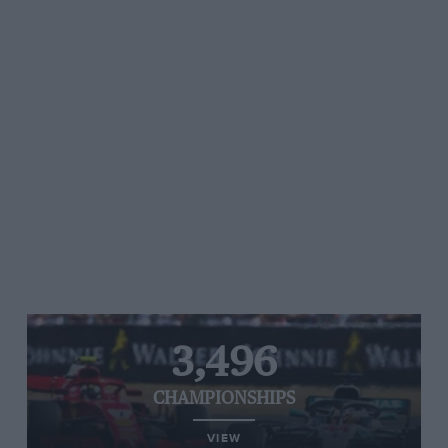
3,496
CHAMPIONSHIPS
VIEW