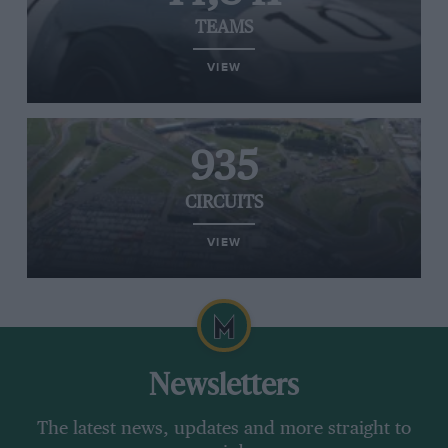
TEAMS
VIEW
935
CIRCUITS
VIEW
Newsletters
The latest news, updates and more straight to