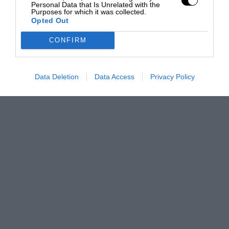
Personal Data that Is Unrelated with the
Purposes for which it was collected.
Opted Out
CONFIRM
Data Deletion
Data Access
Privacy Policy