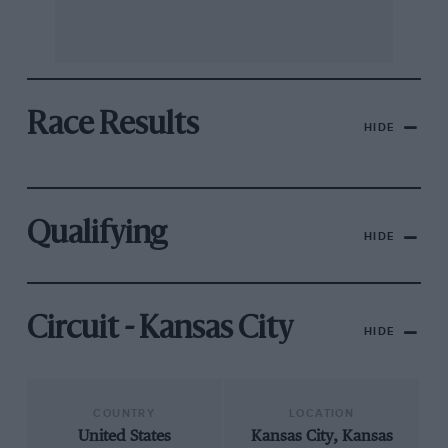
Race Results
HIDE
Qualifying
HIDE
Circuit - Kansas City
HIDE
COUNTRY
LOCATION
United States
Kansas City, Kansas