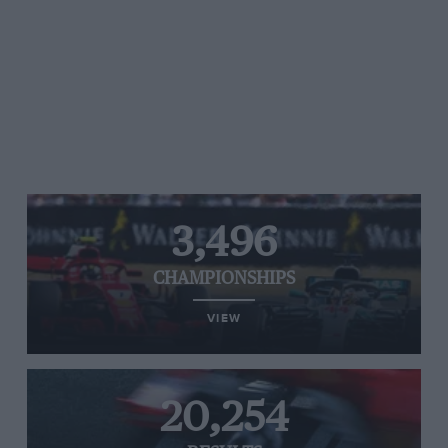
3,496
CHAMPIONSHIPS
VIEW
20,254