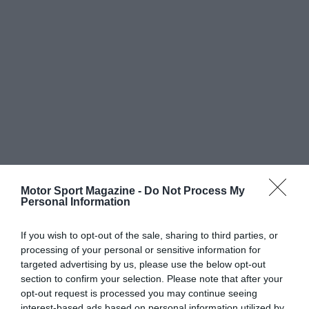
Motor Sport Magazine -
Do Not Process My
Personal Information
If you wish to opt-out of the sale, sharing to third parties, or
processing of your personal or sensitive information for
targeted advertising by us, please use the below opt-out
section to confirm your selection. Please note that after your
opt-out request is processed you may continue seeing
interest-based ads based on personal information utilized by