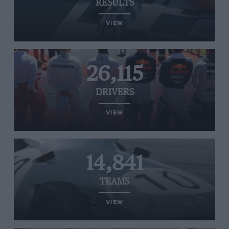
RESULTS
VIEW
26,115
DRIVERS
VIEW
14,841
TEAMS
VIEW