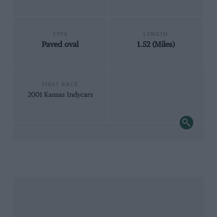
TYPE
LENGTH
Paved oval
1.52 (Miles)
FIRST RACE
2001 Kansas Indycars