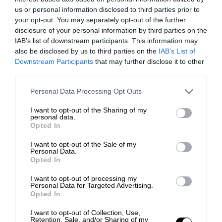
us or personal information disclosed to third parties prior to
your opt-out. You may separately opt-out of the further
disclosure of your personal information by third parties on the
IAB’s list of downstream participants. This information may
also be disclosed by us to third parties on the
IAB’s List of
Downstream Participants
that may further disclose it to other
third parties.
Personal Data Processing Opt Outs
I want to opt-out of the Sharing of my
personal data.
Opted In
I want to opt-out of the Sale of my
Personal Data.
Opted In
I want to opt-out of processing my
Personal Data for Targeted Advertising.
Opted In
I want to opt-out of Collection, Use,
Retention, Sale, and/or Sharing of my