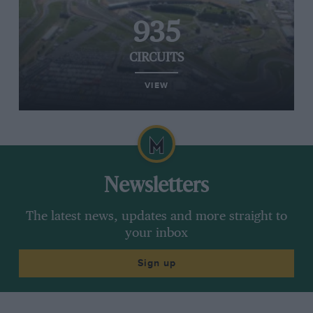
935
CIRCUITS
VIEW
Newsletters
The latest news, updates and more straight to
your inbox
Sign up