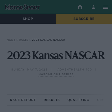
SHOP
SUBSCRIBE
HOME
»
RACES
»
2023 KANSAS NASCAR
2023 Kansas NASCAR
SUNDAY, MAY 7, 2023
ADVENTHEALTH 400
NASCAR CUP SERIES
RACE REPORT
RESULTS
QUALIFYING
CIRCUIT