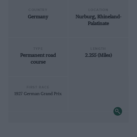
COUNTRY
LOCATION
Germany
Nurburg, Rhineland-
Palatinate
TYPE
LENGTH
Permanent road
2.255 (Miles)
course
FIRST RACE
1927 German Grand Prix