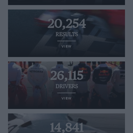
20,254
RESULTS
VIEW
26,115
DRIVERS
VIEW
14,841