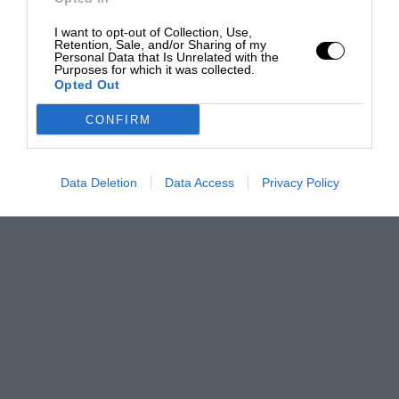
I want to opt-out of Collection, Use,
Retention, Sale, and/or Sharing of my
Personal Data that Is Unrelated with the
Purposes for which it was collected.
Opted Out
CONFIRM
Data Deletion
Data Access
Privacy Policy