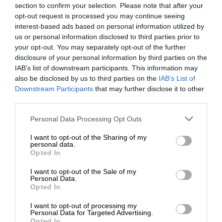
section to confirm your selection. Please note that after your
opt-out request is processed you may continue seeing
interest-based ads based on personal information utilized by
us or personal information disclosed to third parties prior to
your opt-out. You may separately opt-out of the further
disclosure of your personal information by third parties on the
IAB’s list of downstream participants. This information may
also be disclosed by us to third parties on the
IAB’s List of
Downstream Participants
that may further disclose it to other
third parties.
Personal Data Processing Opt Outs
I want to opt-out of the Sharing of my
personal data.
Opted In
I want to opt-out of the Sale of my
Personal Data.
Opted In
I want to opt-out of processing my
Personal Data for Targeted Advertising.
Opted In