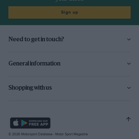
Sign up
Need to get in touch?
General information
Shopping with us
© 2026 Motorsport Database - Motor Sport Magazine