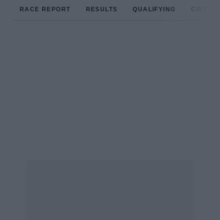
RACE REPORT
RESULTS
QUALIFYING
CIRCUIT