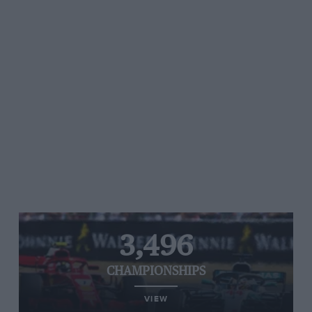
3,496
CHAMPIONSHIPS
VIEW