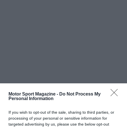
Motor Sport Magazine -
Do Not Process My
Personal Information
If you wish to opt-out of the sale, sharing to third parties, or
processing of your personal or sensitive information for
targeted advertising by us, please use the below opt-out