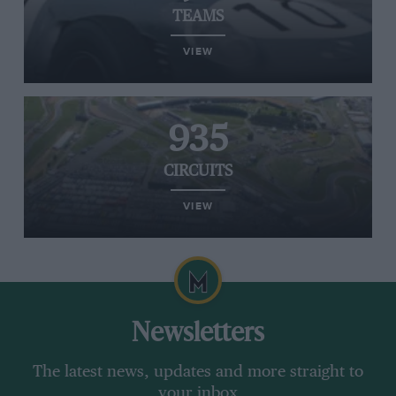
TEAMS
VIEW
935
CIRCUITS
VIEW
Newsletters
The latest news, updates and more straight to
your inbox