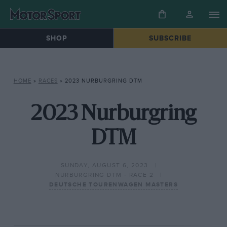
SHOP
SUBSCRIBE
HOME
»
RACES
»
2023 NURBURGRING DTM
2023 Nurburgring
DTM
SUNDAY, AUGUST 6, 2023
NURBURGRING DTM - RACE 2
DEUTSCHE TOURENWAGEN MASTERS