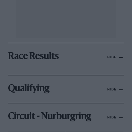
Race Results
HIDE
Qualifying
HIDE
Circuit - Nurburgring
HIDE