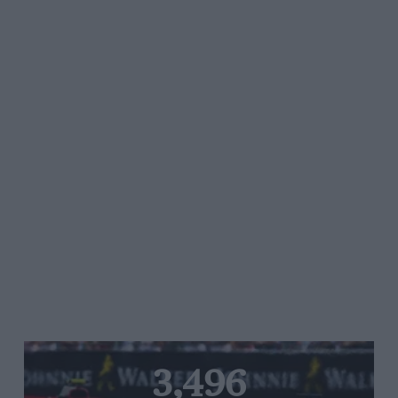
3,496