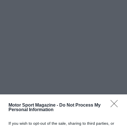
Motor Sport Magazine -
Do Not Process My
Personal Information
If you wish to opt-out of the sale, sharing to third parties, or