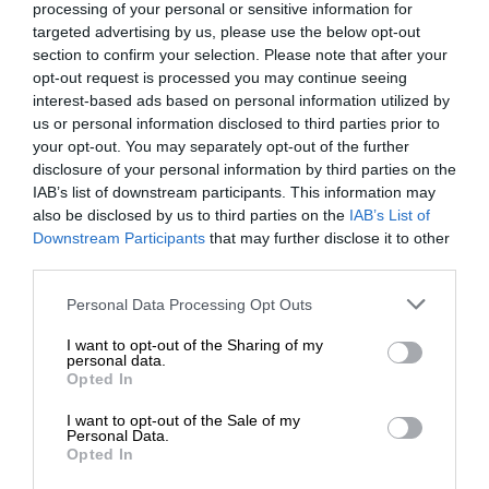
processing of your personal or sensitive information for
targeted advertising by us, please use the below opt-out
section to confirm your selection. Please note that after your
opt-out request is processed you may continue seeing
interest-based ads based on personal information utilized by
us or personal information disclosed to third parties prior to
your opt-out. You may separately opt-out of the further
disclosure of your personal information by third parties on the
IAB’s list of downstream participants. This information may
also be disclosed by us to third parties on the
IAB’s List of
Downstream Participants
that may further disclose it to other
third parties.
Personal Data Processing Opt Outs
I want to opt-out of the Sharing of my
personal data.
Opted In
I want to opt-out of the Sale of my
Personal Data.
Opted In