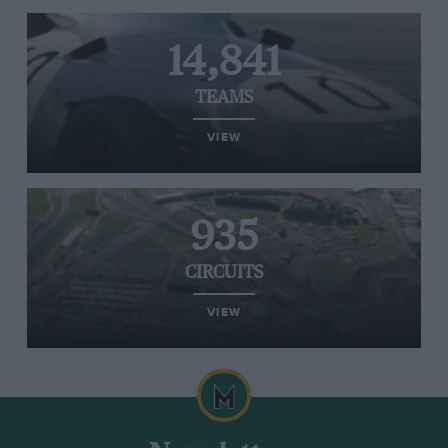
14,841
TEAMS
VIEW
935
CIRCUITS
VIEW