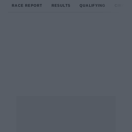
RACE REPORT
RESULTS
QUALIFYING
CIRCUIT