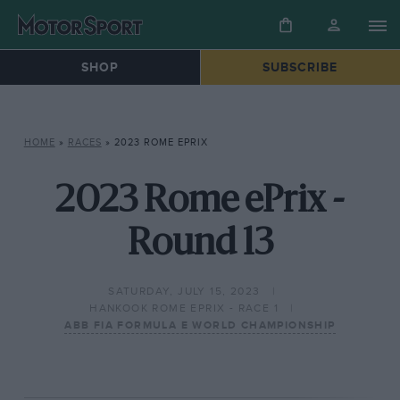
SHOP
SUBSCRIBE
HOME
»
RACES
»
2023 ROME EPRIX
2023 Rome ePrix -
Round 13
SATURDAY, JULY 15, 2023
HANKOOK ROME EPRIX - RACE 1
ABB FIA FORMULA E WORLD CHAMPIONSHIP