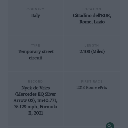
COUNTRY
LOCATION
Italy
Cittadino dell'EUR,
Rome, Lazio
TYPE
LENGTH
Temporary street
2.103 (Miles)
circuit
RECORD
FIRST RACE
Nyck de Vries
2018 Rome ePrix
(Mercedes EQ Silver
Arrow 02), 1m40.771,
75.129 mph, Formula
E, 2021