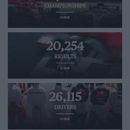
CHAMPIONSHIPS
VIEW
20,254
RESULTS
VIEW
26,115
DRIVERS
VIEW