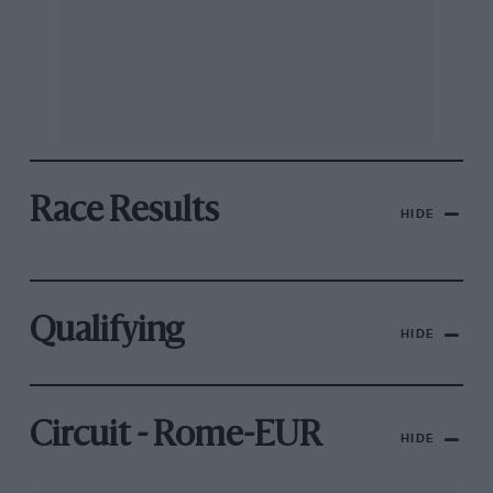
Race Results
HIDE
Qualifying
HIDE
Circuit - Rome-EUR
HIDE