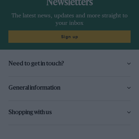
Newsletters
The latest news, updates and more straight to
your inbox
Sign up
Need to get in touch?
General information
Shopping with us