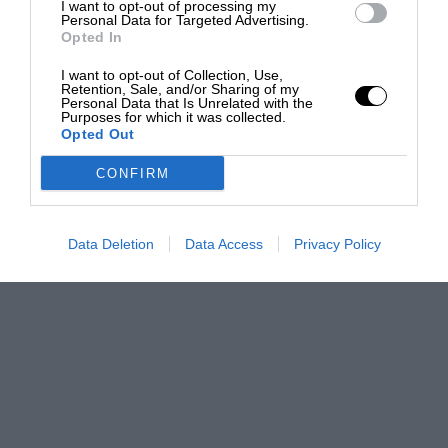
I want to opt-out of processing my
Personal Data for Targeted Advertising.
Opted In
I want to opt-out of Collection, Use,
Retention, Sale, and/or Sharing of my
Personal Data that Is Unrelated with the
Purposes for which it was collected.
Opted Out
CONFIRM
Data Deletion
Data Access
Privacy Policy