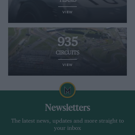
TEAMS
VIEW
935
CIRCUITS
VIEW
Newsletters
The latest news, updates and more straight to
your inbox