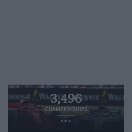
3,496
CHAMPIONSHIPS
VIEW