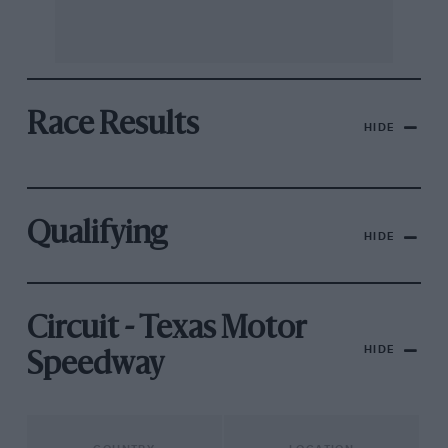
Race Results
HIDE
Qualifying
HIDE
Circuit - Texas Motor
HIDE
Speedway