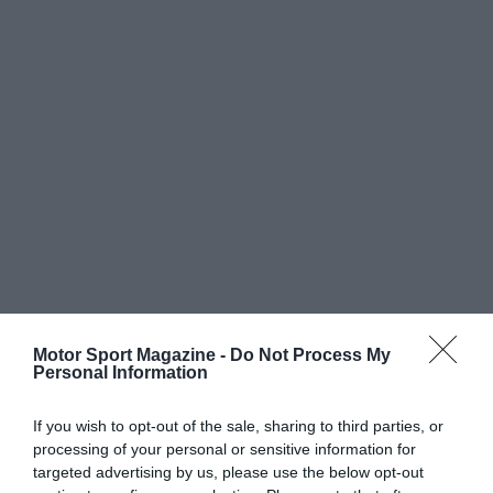
Motor Sport Magazine -
Do Not Process My
Personal Information
If you wish to opt-out of the sale, sharing to third parties, or
processing of your personal or sensitive information for
targeted advertising by us, please use the below opt-out