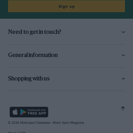
Sign up
Need to get in touch?
General information
Shopping with us
© 2026 Motorsport Database - Motor Sport Magazine