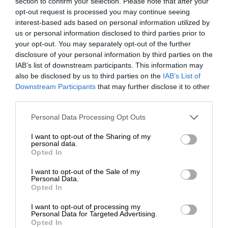
section to confirm your selection. Please note that after your
opt-out request is processed you may continue seeing
interest-based ads based on personal information utilized by
us or personal information disclosed to third parties prior to
your opt-out. You may separately opt-out of the further
disclosure of your personal information by third parties on the
IAB’s list of downstream participants. This information may
also be disclosed by us to third parties on the
IAB’s List of
Downstream Participants
that may further disclose it to other
third parties.
Personal Data Processing Opt Outs
I want to opt-out of the Sharing of my
personal data.
Opted In
I want to opt-out of the Sale of my
Personal Data.
Opted In
I want to opt-out of processing my
Personal Data for Targeted Advertising.
Opted In