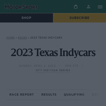
SHOP
SUBSCRIBE
HOME
»
RACES
»
2023 TEXAS INDYCARS
2023 Texas Indycars
SUNDAY, APRIL 2, 2023
PPG 375
NTT INDYCAR SERIES
RACE REPORT
RESULTS
QUALIFYING
CIRCUIT