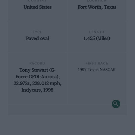
COUNTRY
LOCATION
United States
Fort Worth, Texas
TYPE
LENGTH
Paved oval
1.455 (Miles)
RECORD
FIRST RACE
Tony Stewart (G-
1997 Texas NASCAR
Force GF01-Aurora),
22.972s, 228.012 mph,
Indycars, 1998