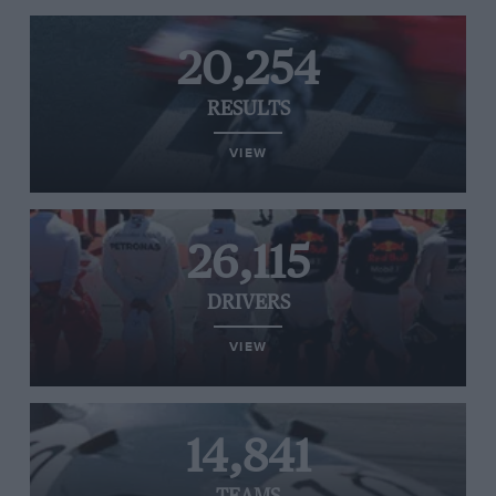
20,254
RESULTS
VIEW
26,115
DRIVERS
VIEW
14,841