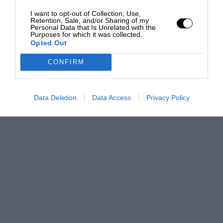
I want to opt-out of Collection, Use,
Retention, Sale, and/or Sharing of my
Personal Data that Is Unrelated with the
Purposes for which it was collected.
Opted Out
CONFIRM
Data Deletion
Data Access
Privacy Policy