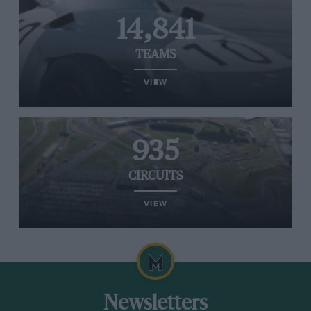
14,841
TEAMS
VIEW
935
CIRCUITS
VIEW
Newsletters