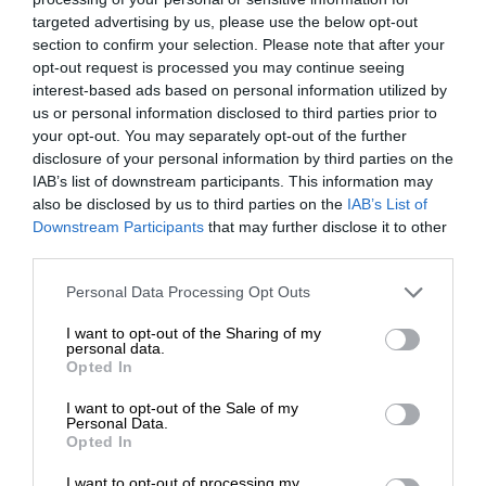
targeted advertising by us, please use the below opt-out
section to confirm your selection. Please note that after your
opt-out request is processed you may continue seeing
interest-based ads based on personal information utilized by
us or personal information disclosed to third parties prior to
your opt-out. You may separately opt-out of the further
disclosure of your personal information by third parties on the
IAB’s list of downstream participants. This information may
also be disclosed by us to third parties on the
IAB’s List of
Downstream Participants
that may further disclose it to other
third parties.
Personal Data Processing Opt Outs
I want to opt-out of the Sharing of my
personal data.
Opted In
I want to opt-out of the Sale of my
Personal Data.
Opted In
I want to opt-out of processing my