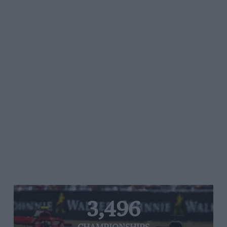
3,496