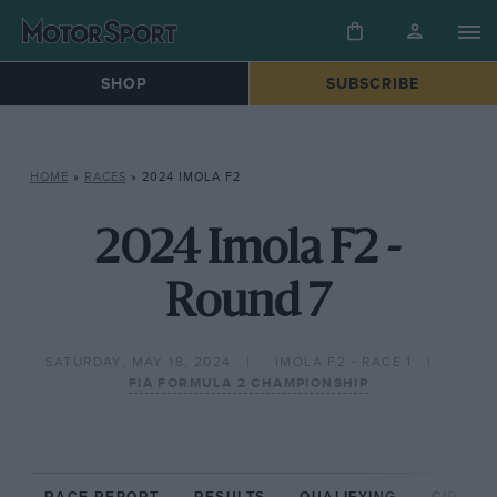
SHOP
SUBSCRIBE
HOME
»
RACES
»
2024 IMOLA F2
2024 Imola F2 -
Round 7
SATURDAY, MAY 18, 2024
IMOLA F2 - RACE 1
FIA FORMULA 2 CHAMPIONSHIP
RACE REPORT
RESULTS
QUALIFYING
CIRCUIT