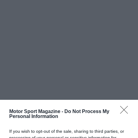
Motor Sport Magazine -
Do Not Process My
Personal Information
If you wish to opt-out of the sale, sharing to third parties, or
processing of your personal or sensitive information for