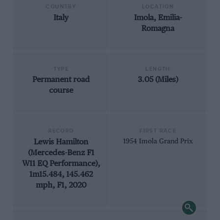
COUNTRY
LOCATION
Italy
Imola, Emilia-
Romagna
TYPE
LENGTH
Permanent road
3.05 (Miles)
course
RECORD
FIRST RACE
Lewis Hamilton
1954 Imola Grand Prix
(Mercedes-Benz F1
W11 EQ Performance),
1m15.484, 145.462
mph, F1, 2020