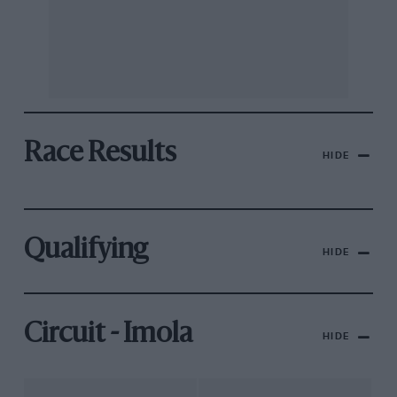
Race Results
HIDE
Qualifying
HIDE
Circuit - Imola
HIDE