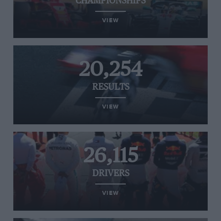
CHAMPIONSHIPS
VIEW
20,254
RESULTS
VIEW
26,115
DRIVERS
VIEW