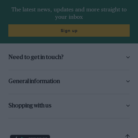
The latest news, updates and more straight to
your inbox
Sign up
Need to get in touch?
General information
Shopping with us