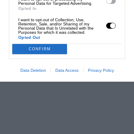
Personal Data for Targeted Advertising.
Opted In
I want to opt-out of Collection, Use,
Retention, Sale, and/or Sharing of my
Personal Data that Is Unrelated with the
Purposes for which it was collected.
Opted Out
CONFIRM
Data Deletion
Data Access
Privacy Policy