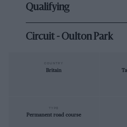
Qualifying
Circuit - Oulton Park
COUNTRY
Britain
Ta
TYPE
Permanent road course