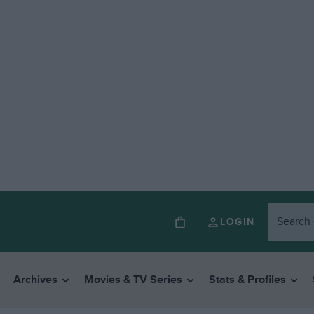
LOGIN
Archives
Movies & TV Series
Stats & Profiles