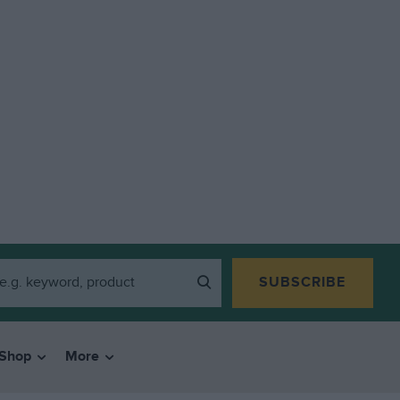
SUBSCRIBE
Shop
More