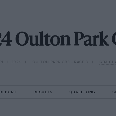
4 Oulton Park
IL 1, 2024
OULTON PARK GB3 - RACE 3
GB3 CH
 REPORT
RESULTS
QUALIFYING
C