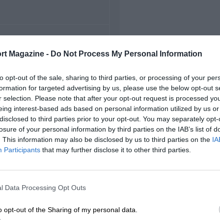
FIRST RACE
rt Magazine -
Do Not Process My Personal Information
953 Oulton Park F2
to opt-out of the sale, sharing to third parties, or processing of your per
formation for targeted advertising by us, please use the below opt-out s
r selection. Please note that after your opt-out request is processed y
eing interest-based ads based on personal information utilized by us or
disclosed to third parties prior to your opt-out. You may separately opt-
losure of your personal information by third parties on the IAB’s list of
. This information may also be disclosed by us to third parties on the
IA
Participants
that may further disclose it to other third parties.
l Data Processing Opt Outs
o opt-out of the Sharing of my personal data.