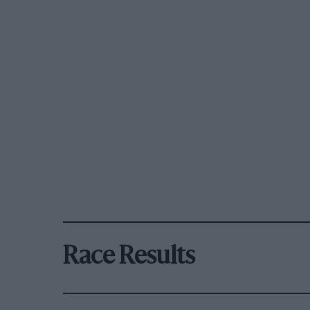
Race Results