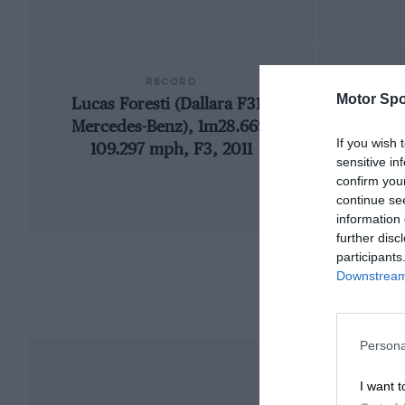
RECORD
Motor Spo
Lucas Foresti (Dallara F311-
1
Mercedes-Benz), 1m28.669,
If you wish 
109.297 mph, F3, 2011
sensitive in
confirm you
continue se
information 
further disc
participants
Downstream 
Persona
I want t