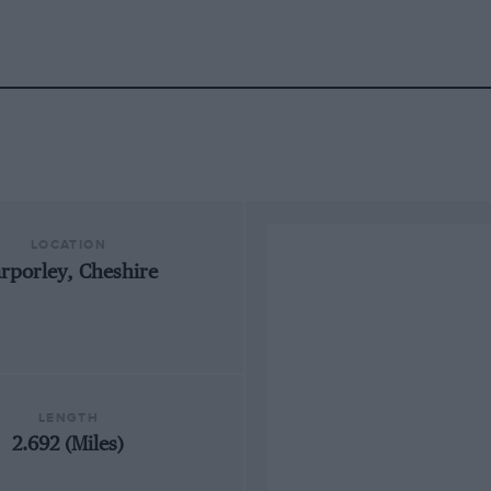
LOCATION
rporley, Cheshire
LENGTH
2.692 (Miles)