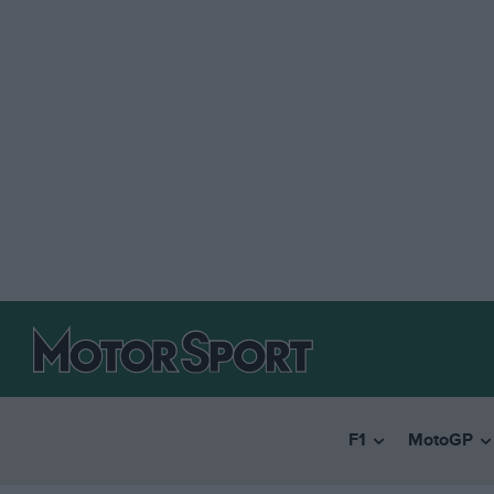
F1
MotoGP