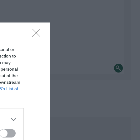
sonal or
ection to
ou may
 personal
out of the
 downstream
B’s List of