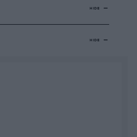
HIDE
HIDE