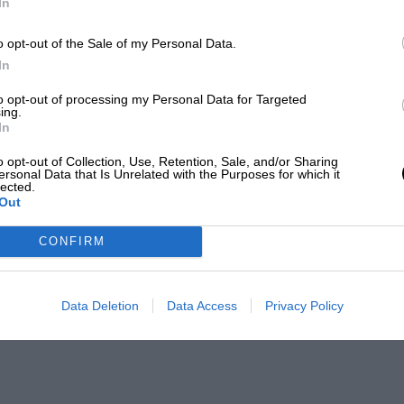
In
o opt-out of the Sale of my Personal Data.
In
to opt-out of processing my Personal Data for Targeted
ing.
In
o opt-out of Collection, Use, Retention, Sale, and/or Sharing
ersonal Data that Is Unrelated with the Purposes for which it
lected.
Out
CONFIRM
Data Deletion
Data Access
Privacy Policy