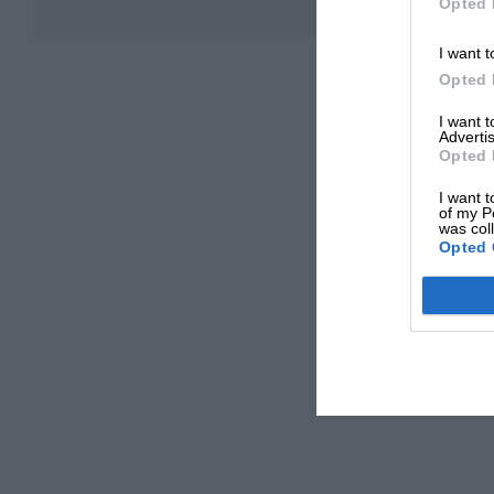
Opted 
I want t
Opted 
I want 
Advertis
Opted 
I want t
of my P
was col
Opted 