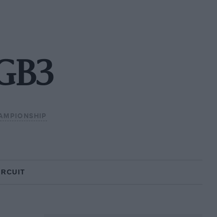
 GB3
AMPIONSHIP
IRCUIT