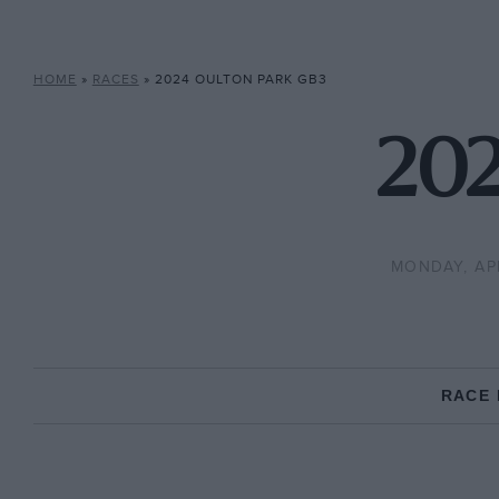
HOME
»
RACES
»
2024 OULTON PARK GB3
202
MONDAY, APR
RACE