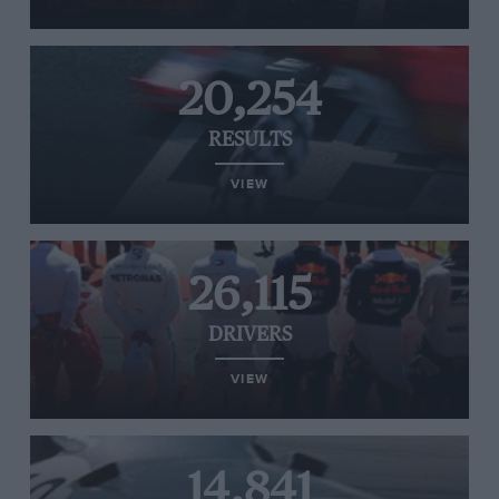
20,254
RESULTS
VIEW
26,115
DRIVERS
VIEW
14,841