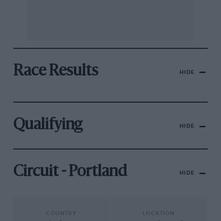
Race Results
HIDE
Qualifying
HIDE
Circuit - Portland
HIDE
COUNTRY
LOCATION