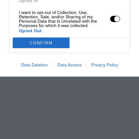
Opted In
I want to opt-out of Collection, Use,
Retention, Sale, and/or Sharing of my
Personal Data that Is Unrelated with the
Purposes for which it was collected.
Opted Out
CONFIRM
Data Deletion
Data Access
Privacy Policy