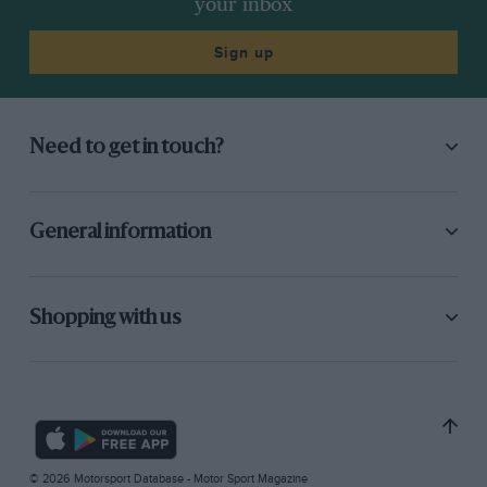
your inbox
Sign up
Need to get in touch?
General information
Shopping with us
© 2026 Motorsport Database - Motor Sport Magazine