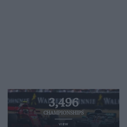
3,496
CHAMPIONSHIPS
VIEW