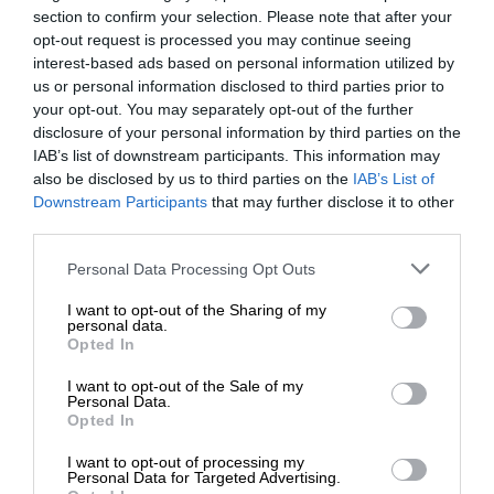
section to confirm your selection. Please note that after your
opt-out request is processed you may continue seeing
interest-based ads based on personal information utilized by
us or personal information disclosed to third parties prior to
your opt-out. You may separately opt-out of the further
disclosure of your personal information by third parties on the
IAB’s list of downstream participants. This information may
also be disclosed by us to third parties on the
IAB’s List of
Downstream Participants
that may further disclose it to other
third parties.
Personal Data Processing Opt Outs
I want to opt-out of the Sharing of my
personal data.
Opted In
I want to opt-out of the Sale of my
Personal Data.
Opted In
I want to opt-out of processing my
Personal Data for Targeted Advertising.