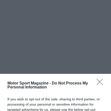
Motor Sport Magazine -
Do Not Process My
Personal Information
If you wish to opt-out of the sale, sharing to third parties, or
processing of your personal or sensitive information for
targeted advertising by us, please use the below opt-out