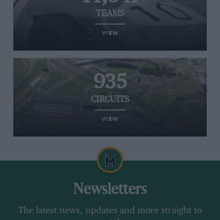
TEAMS
VIEW
935
CIRCUITS
VIEW
Newsletters
The latest news, updates and more straight to