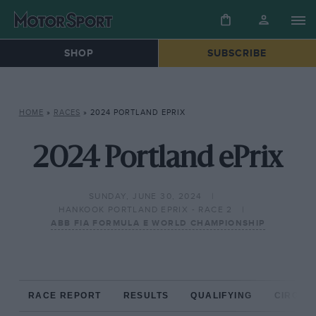
SHOP
SUBSCRIBE
HOME
»
RACES
»
2024 PORTLAND EPRIX
2024 Portland ePrix
SUNDAY, JUNE 30, 2024
HANKOOK PORTLAND EPRIX - RACE 2
ABB FIA FORMULA E WORLD CHAMPIONSHIP
RACE REPORT
RESULTS
QUALIFYING
CIRCUIT