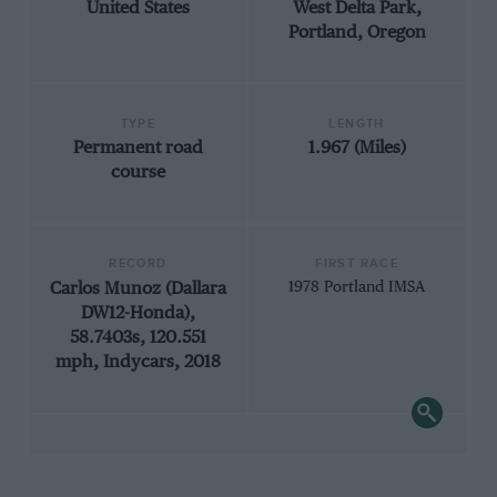
United States
West Delta Park,
Portland, Oregon
TYPE
LENGTH
Permanent road
1.967 (Miles)
course
RECORD
FIRST RACE
Carlos Munoz (Dallara
1978 Portland IMSA
DW12-Honda),
58.7403s, 120.551
mph, Indycars, 2018