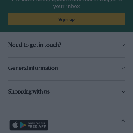
your inbox
Sign up
Need to get in touch?
General information
Shopping with us