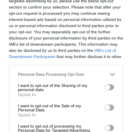
targeted advertising by us, please use the below opt-out
section to confirm your selection. Please note that after your
opt-out request is processed you may continue seeing
interest-based ads based on personal information utilized by
us or personal information disclosed to third parties prior to
your opt-out. You may separately opt-out of the further
disclosure of your personal information by third parties on the
IAB’s list of downstream participants. This information may
also be disclosed by us to third parties on the
IAB’s List of
Downstream Participants
that may further disclose it to other
third parties.
Personal Data Processing Opt Outs
I want to opt-out of the Sharing of my
personal data.
Opted In
I want to opt-out of the Sale of my
Personal Data.
Opted In
I want to opt-out of processing my
Personal Data for Targeted Advertising.