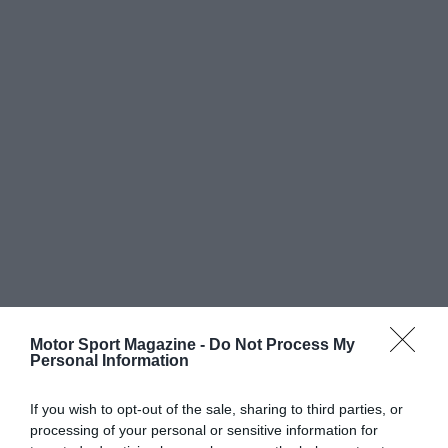
Motor Sport Magazine -
Do Not Process My
Personal Information
If you wish to opt-out of the sale, sharing to third parties, or
processing of your personal or sensitive information for