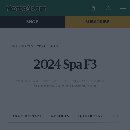
SHOP
SUBSCRIBE
HOME
»
RACES
»
2024 SPA F3
2024 Spa F3
SUNDAY, JULY 28, 2024
SPA F3 - RACE 2
FIA FORMULA 3 CHAMPIONSHIP
RACE REPORT
RESULTS
QUALIFYING
CIRCUIT