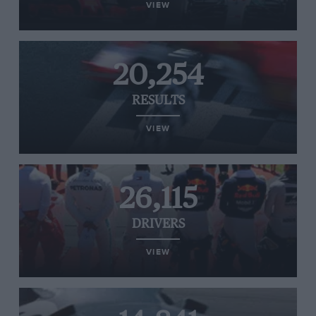
VIEW
20,254
RESULTS
VIEW
26,115
DRIVERS
VIEW