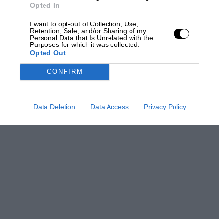
Opted In
I want to opt-out of Collection, Use,
Retention, Sale, and/or Sharing of my
Personal Data that Is Unrelated with the
Purposes for which it was collected.
Opted Out
CONFIRM
Data Deletion
Data Access
Privacy Policy