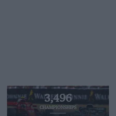
3,496
CHAMPIONSHIPS