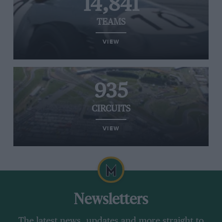
14,841
TEAMS
VIEW
935
CIRCUITS
VIEW
Newsletters
The latest news, updates and more straight to