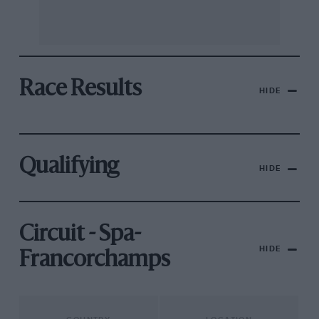
Race Results
HIDE
Qualifying
HIDE
Circuit - Spa-
HIDE
Francorchamps