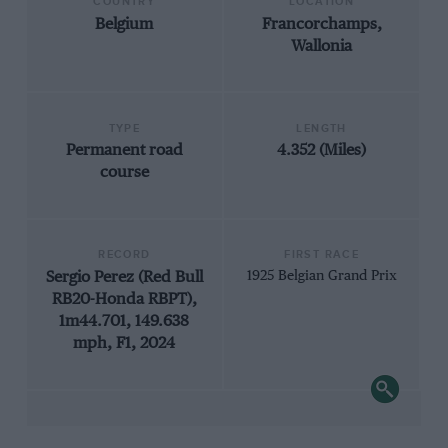
COUNTRY
LOCATION
Belgium
Francorchamps,
Wallonia
TYPE
LENGTH
Permanent road
4.352 (Miles)
course
RECORD
FIRST RACE
Sergio Perez (Red Bull
1925 Belgian Grand Prix
RB20-Honda RBPT),
1m44.701, 149.638
mph, F1, 2024