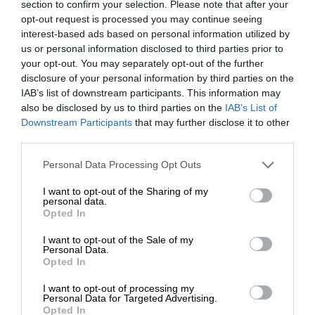
section to confirm your selection. Please note that after your
opt-out request is processed you may continue seeing
interest-based ads based on personal information utilized by
us or personal information disclosed to third parties prior to
your opt-out. You may separately opt-out of the further
disclosure of your personal information by third parties on the
IAB’s list of downstream participants. This information may
also be disclosed by us to third parties on the
IAB’s List of
Downstream Participants
that may further disclose it to other
third parties.
Personal Data Processing Opt Outs
I want to opt-out of the Sharing of my
personal data.
Opted In
I want to opt-out of the Sale of my
Personal Data.
Opted In
I want to opt-out of processing my
Personal Data for Targeted Advertising.
Opted In