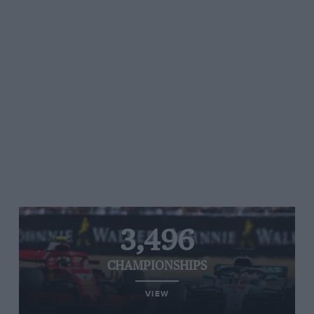
3,496
CHAMPIONSHIPS
VIEW