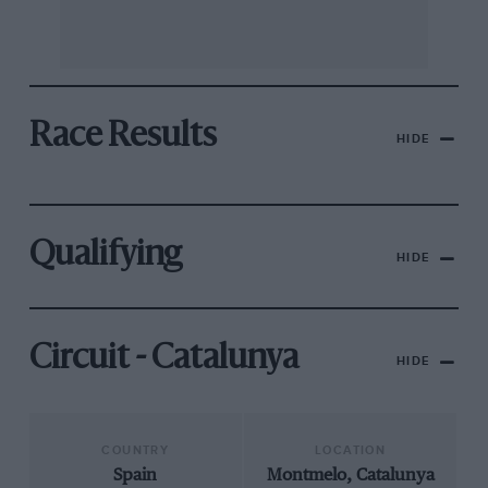
Race Results
HIDE
Qualifying
HIDE
Circuit - Catalunya
HIDE
COUNTRY
LOCATION
Spain
Montmelo, Catalunya