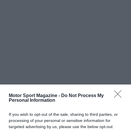
Motor Sport Magazine -
Do Not Process My
Personal Information
If you wish to opt-out of the sale, sharing to third parties, or
processing of your personal or sensitive information for
targeted advertising by us, please use the below opt-out