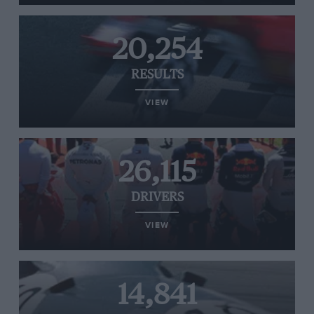
20,254
RESULTS
VIEW
26,115
DRIVERS
VIEW
14,841