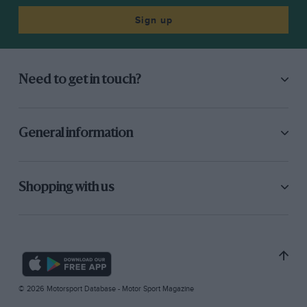
Sign up
Need to get in touch?
General information
Shopping with us
© 2026 Motorsport Database - Motor Sport Magazine