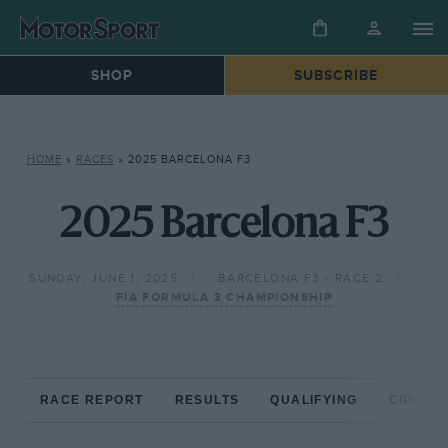
SHOP
SUBSCRIBE
HOME
»
RACES
»
2025 BARCELONA F3
2025 Barcelona F3
SUNDAY, JUNE 1, 2025
BARCELONA F3 - RACE 2
FIA FORMULA 3 CHAMPIONSHIP
RACE REPORT
RESULTS
QUALIFYING
CIRCUIT