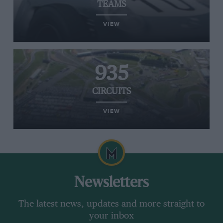
TEAMS
VIEW
935
CIRCUITS
VIEW
Newsletters
The latest news, updates and more straight to
your inbox