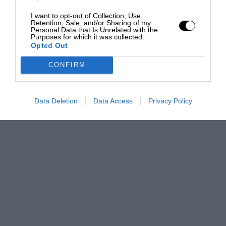
I want to opt-out of Collection, Use,
Retention, Sale, and/or Sharing of my
Personal Data that Is Unrelated with the
Purposes for which it was collected.
Opted Out
CONFIRM
Data Deletion
Data Access
Privacy Policy