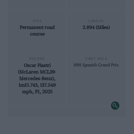
TYPE
LENGTH
Permanent road
2.894 (Miles)
course
RECORD
FIRST RACE
Oscar Piastri
1991 Spanish Grand Prix
(McLaren MCL39-
Mercedes-Benz),
1m15.743, 137.549
mph, F1, 2025