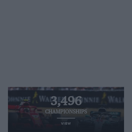
3,496
CHAMPIONSHIPS
VIEW