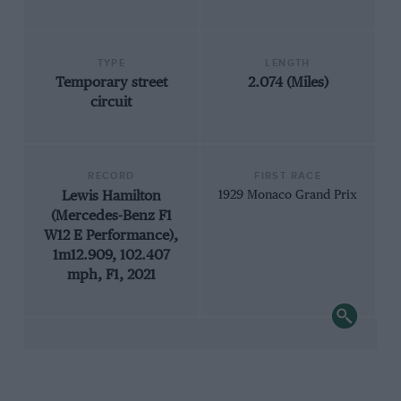
TYPE
LENGTH
Temporary street
2.074 (Miles)
circuit
RECORD
FIRST RACE
Lewis Hamilton
1929 Monaco Grand Prix
(Mercedes-Benz F1
W12 E Performance),
1m12.909, 102.407
mph, F1, 2021