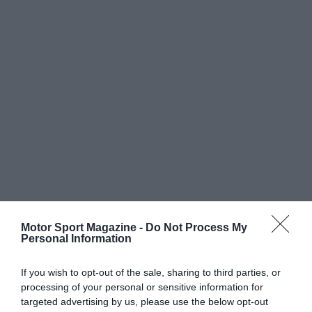
Motor Sport Magazine -
Do Not Process My
Personal Information
If you wish to opt-out of the sale, sharing to third parties, or
processing of your personal or sensitive information for
targeted advertising by us, please use the below opt-out