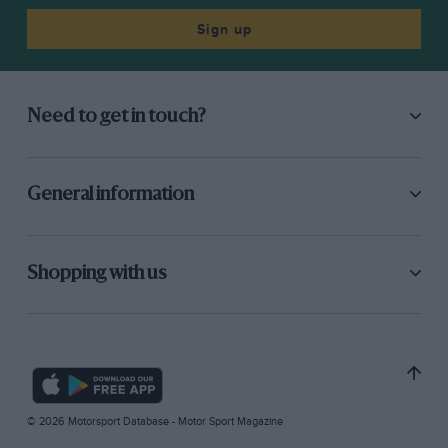
Sign up
Need to get in touch?
General information
Shopping with us
© 2026 Motorsport Database - Motor Sport Magazine