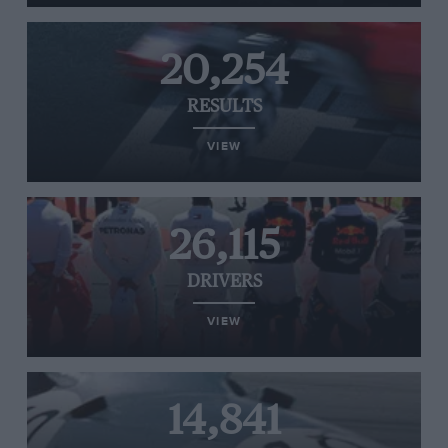
20,254
RESULTS
VIEW
26,115
DRIVERS
VIEW
14,841