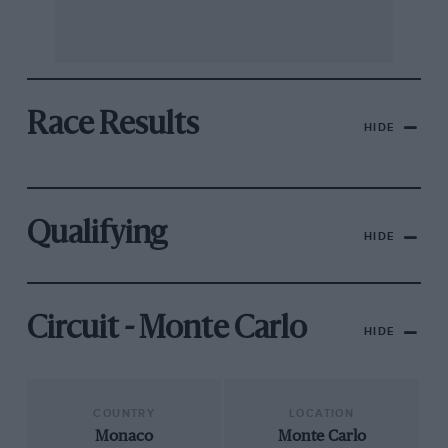
Race Results
HIDE
Qualifying
HIDE
Circuit - Monte Carlo
HIDE
COUNTRY
LOCATION
Monaco
Monte Carlo