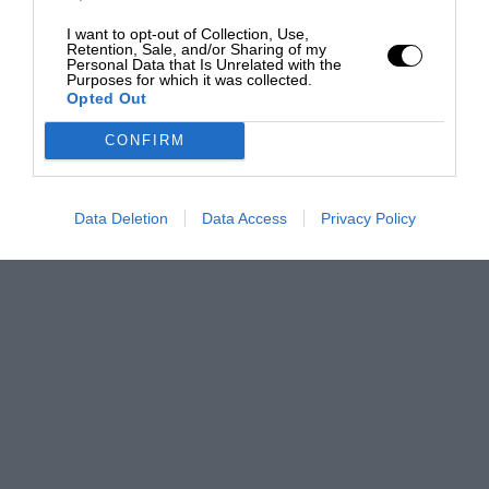
I want to opt-out of Collection, Use,
Retention, Sale, and/or Sharing of my
Personal Data that Is Unrelated with the
Purposes for which it was collected.
Opted Out
CONFIRM
Data Deletion
Data Access
Privacy Policy