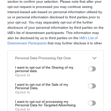
section to confirm your selection. Please note that after your
opt-out request is processed you may continue seeing
interest-based ads based on personal information utilized by
us or personal information disclosed to third parties prior to
your opt-out. You may separately opt-out of the further
disclosure of your personal information by third parties on the
IAB’s list of downstream participants. This information may
also be disclosed by us to third parties on the
IAB’s List of
Downstream Participants
that may further disclose it to other
third parties.
Personal Data Processing Opt Outs
I want to opt-out of the Sharing of my
personal data.
Opted In
I want to opt-out of the Sale of my
Personal Data.
Opted In
I want to opt-out of processing my
Personal Data for Targeted Advertising.
Opted In