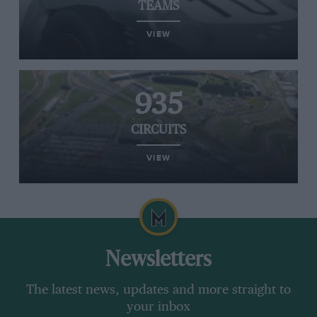
TEAMS
VIEW
935
CIRCUITS
VIEW
Newsletters
The latest news, updates and more straight to
your inbox