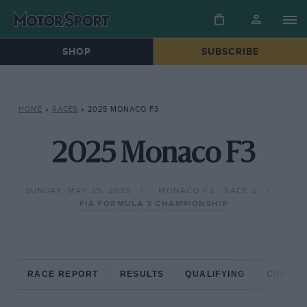
SHOP
SUBSCRIBE
HOME
»
RACES
»
2025 MONACO F3
2025 Monaco F3
SUNDAY, MAY 25, 2025
MONACO F3 - RACE 2
FIA FORMULA 3 CHAMPIONSHIP
RACE REPORT
RESULTS
QUALIFYING
CIRCUIT