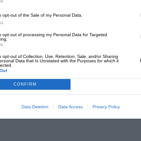
In
o opt-out of the Sale of my Personal Data.
In
to opt-out of processing my Personal Data for Targeted
ing.
In
o opt-out of Collection, Use, Retention, Sale, and/or Sharing
ersonal Data that Is Unrelated with the Purposes for which it
lected.
Out
CONFIRM
Data Deletion
Data Access
Privacy Policy