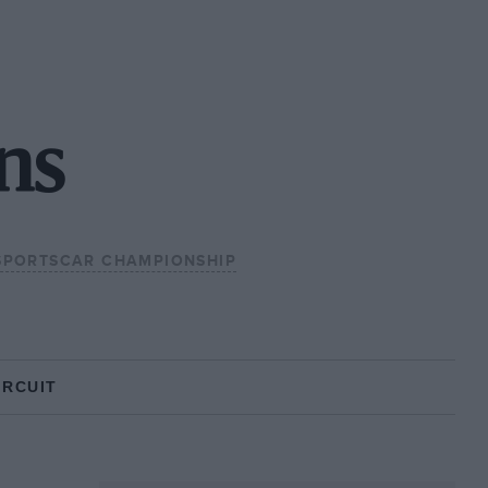
ns
SPORTSCAR CHAMPIONSHIP
IRCUIT