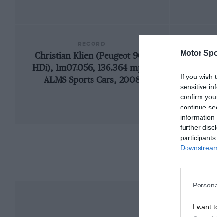
RECORD
Motor Spo
Christian Klien (Peugeot 908
1970
HDi), 1m07.056, 136.364 mph,
If you wish 
ALMS Sports Cars, 2008
sensitive in
confirm you
continue se
information 
further disc
participants
Downstream 
Persona
I want t