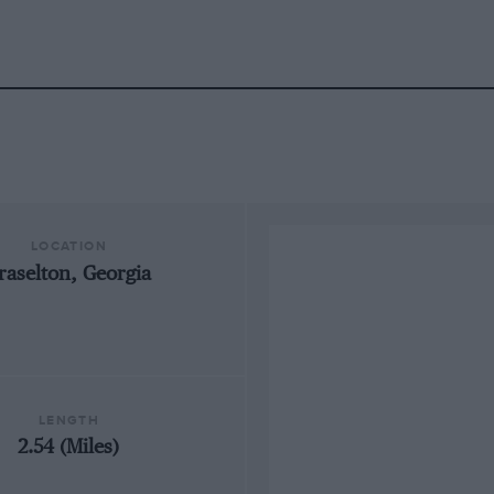
LOCATION
raselton, Georgia
LENGTH
2.54 (Miles)