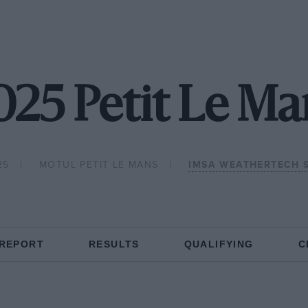
025 Petit Le Ma
25
MOTUL PETIT LE MANS
IMSA WEATHERTECH 
 REPORT
RESULTS
QUALIFYING
C