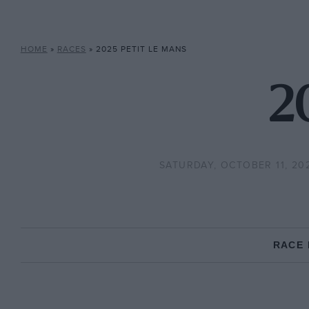
HOME
»
RACES
»
2025 PETIT LE MANS
2
SATURDAY, OCTOBER 11, 20
RACE