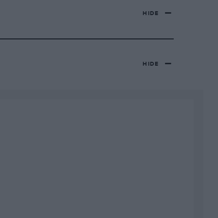
HIDE
HIDE