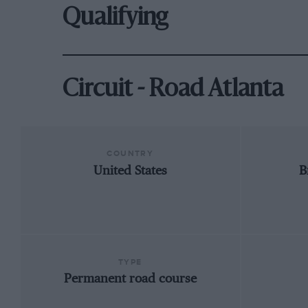
Qualifying
Circuit - Road Atlanta
COUNTRY
United States
B
TYPE
Permanent road course