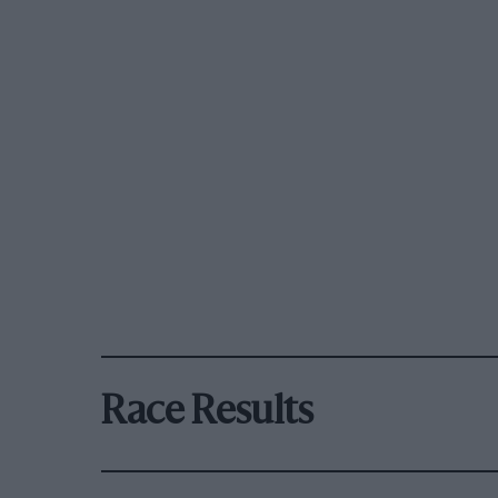
Race Results