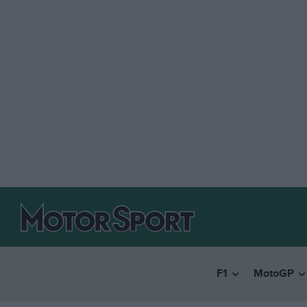
F1
MotoGP