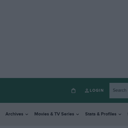
LOGIN
Archives
Movies & TV Series
Stats & Profiles