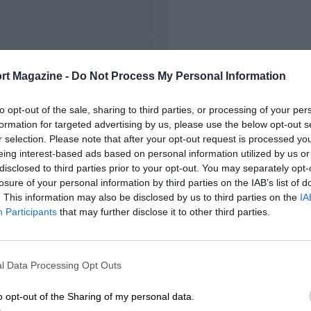
FIRST RACE
rt Magazine -
Do Not Process My Personal Information
 Road Atlanta Can-Am
to opt-out of the sale, sharing to third parties, or processing of your per
formation for targeted advertising by us, please use the below opt-out s
r selection. Please note that after your opt-out request is processed y
eing interest-based ads based on personal information utilized by us or
disclosed to third parties prior to your opt-out. You may separately opt-
losure of your personal information by third parties on the IAB’s list of
. This information may also be disclosed by us to third parties on the
IA
Participants
that may further disclose it to other third parties.
l Data Processing Opt Outs
o opt-out of the Sharing of my personal data.