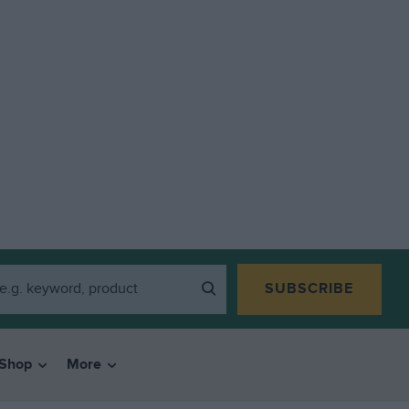
SUBSCRIBE
Shop
More