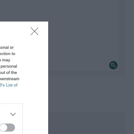
sonal or
ection to
ou may
 personal
out of the
 downstream
B’s List of