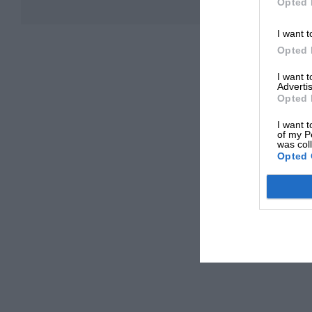
Opted 
I want t
Opted 
I want 
Advertis
Opted 
I want t
of my P
was col
Opted 