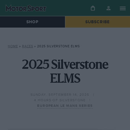
SHOP
SUBSCRIBE
HOME
»
RACES
»
2025 SILVERSTONE ELMS
2025 Silverstone
ELMS
SUNDAY, SEPTEMBER 14, 2025
4 HOURS OF SILVERSTONE
EUROPEAN LE MANS SERIES