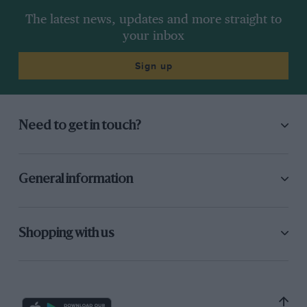
The latest news, updates and more straight to
your inbox
Sign up
Need to get in touch?
General information
Shopping with us