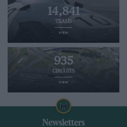
14,841
TEAMS
VIEW
935
CIRCUITS
VIEW
Newsletters