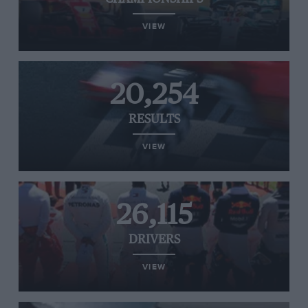
VIEW
20,254
RESULTS
VIEW
26,115
DRIVERS
VIEW