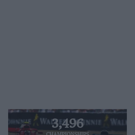
3,496
CHAMPIONSHIPS