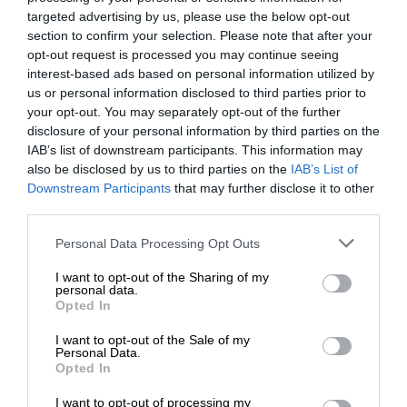
targeted advertising by us, please use the below opt-out
section to confirm your selection. Please note that after your
opt-out request is processed you may continue seeing
interest-based ads based on personal information utilized by
us or personal information disclosed to third parties prior to
your opt-out. You may separately opt-out of the further
disclosure of your personal information by third parties on the
IAB’s list of downstream participants. This information may
also be disclosed by us to third parties on the
IAB’s List of
Downstream Participants
that may further disclose it to other
third parties.
Personal Data Processing Opt Outs
I want to opt-out of the Sharing of my
personal data.
Opted In
I want to opt-out of the Sale of my
Personal Data.
Opted In
I want to opt-out of processing my