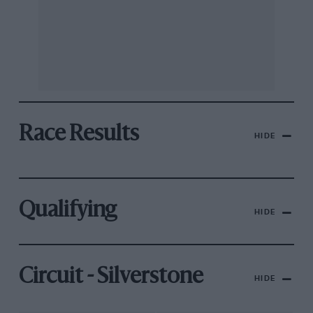
Race Results
HIDE
Qualifying
HIDE
Circuit - Silverstone
HIDE