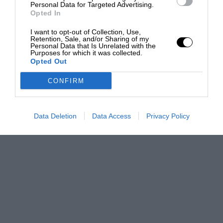
Personal Data for Targeted Advertising.
Opted In
I want to opt-out of Collection, Use,
Retention, Sale, and/or Sharing of my
Personal Data that Is Unrelated with the
Purposes for which it was collected.
Opted Out
CONFIRM
Data Deletion
Data Access
Privacy Policy