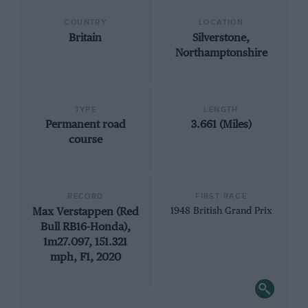
COUNTRY
LOCATION
Britain
Silverstone,
Northamptonshire
TYPE
LENGTH
Permanent road
3.661 (Miles)
course
RECORD
FIRST RACE
Max Verstappen (Red
1948 British Grand Prix
Bull RB16-Honda),
1m27.097, 151.321
mph, F1, 2020