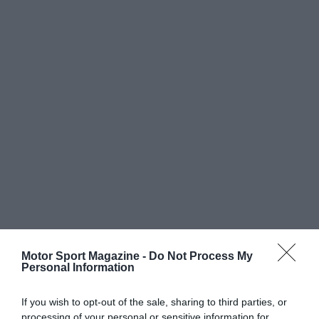
Motor Sport Magazine -
Do Not Process My
Personal Information
If you wish to opt-out of the sale, sharing to third parties, or
processing of your personal or sensitive information for