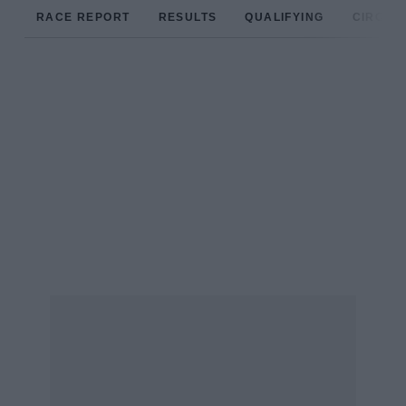
RACE REPORT
RESULTS
QUALIFYING
CIRCUIT