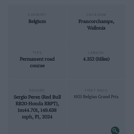
COUNTRY
LOCATION
Belgium
Francorchamps,
Wallonia
TYPE
LENGTH
Permanent road
4.352 (Miles)
course
RECORD
FIRST RACE
Sergio Perez (Red Bull
1925 Belgian Grand Prix
RB20-Honda RBPT),
1m44.701, 149.638
mph, F1, 2024