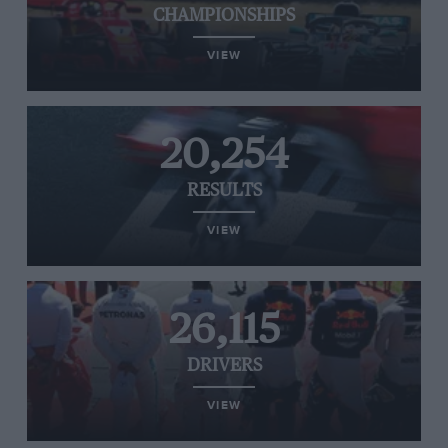
CHAMPIONSHIPS
VIEW
20,254
RESULTS
VIEW
26,115
DRIVERS
VIEW