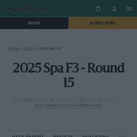
SHOP
SUBSCRIBE
HOME
»
RACES
»
2025 SPA F3
2025 Spa F3 - Round
15
SATURDAY, JULY 26, 2025
SPA F3 - RACE 1
FIA FORMULA 3 CHAMPIONSHIP
RACE REPORT
RESULTS
QUALIFYING
CIRCUIT