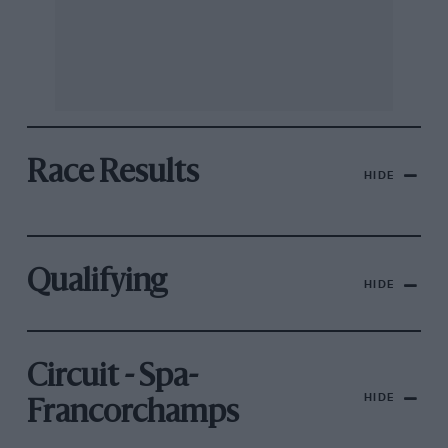
Race Results
HIDE
Qualifying
HIDE
Circuit - Spa-
HIDE
Francorchamps