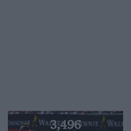
3,496