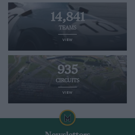
14,841
TEAMS
VIEW
935
CIRCUITS
VIEW