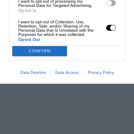
I want to opt-out of processing my
Personal Data for Targeted Advertising.
Opted In
I want to opt-out of Collection, Use,
Retention, Sale, and/or Sharing of my
Personal Data that Is Unrelated with the
Purposes for which it was collected.
Opted Out
CONFIRM
Data Deletion
Data Access
Privacy Policy