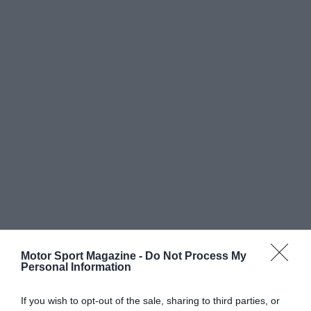
Motor Sport Magazine -
Do Not Process My
Personal Information
If you wish to opt-out of the sale, sharing to third parties, or