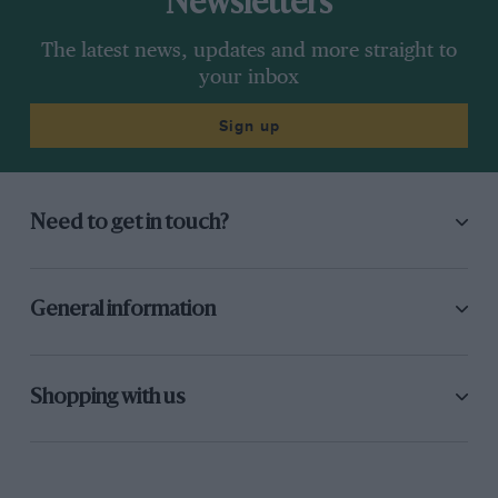
Newsletters
The latest news, updates and more straight to
your inbox
Sign up
Need to get in touch?
General information
Shopping with us