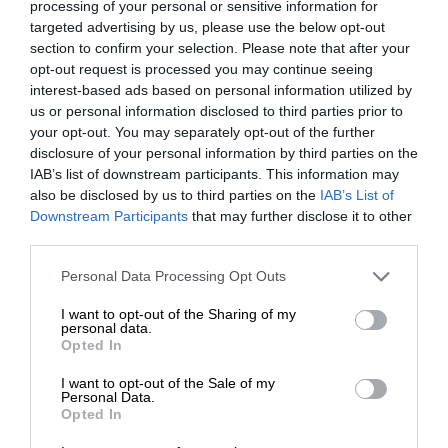
processing of your personal or sensitive information for
targeted advertising by us, please use the below opt-out
section to confirm your selection. Please note that after your
opt-out request is processed you may continue seeing
interest-based ads based on personal information utilized by
us or personal information disclosed to third parties prior to
your opt-out. You may separately opt-out of the further
disclosure of your personal information by third parties on the
IAB’s list of downstream participants. This information may
also be disclosed by us to third parties on the
IAB’s List of
Downstream Participants
that may further disclose it to other
third parties.
Personal Data Processing Opt Outs
I want to opt-out of the Sharing of my
personal data.
Opted In
I want to opt-out of the Sale of my
Personal Data.
Opted In