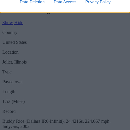
Data Deletion
Data Access
Privacy Policy
Circuit - Chicagoland
Show
Hide
Country
United States
Location
Joliet, Illinois
Type
Paved oval
Length
1.52 (Miles)
Record
Buddy Rice (Dallara IR0-Infiniti), 24.4216s, 224.067 mph,
Indycars, 2002