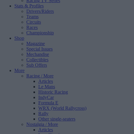
Racing TV Series
Stats & Profiles
Drivers/Riders
Teams
Circuits
Races
Championship
Shop
Magazine
Special Issues
Mechandise
Collectibles
Sub Offers
More
Racing
/ More
Articles
Le Mans
Historic Racing
IndyCar
Formula E
WRX (World Rallycross)
Rally
Other single-seaters
Nostalgia
/ More
Articles