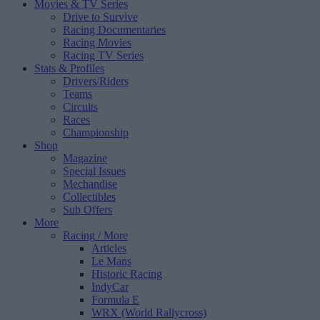
Movies & TV Series
Drive to Survive
Racing Documentaries
Racing Movies
Racing TV Series
Stats & Profiles
Drivers/Riders
Teams
Circuits
Races
Championship
Shop
Magazine
Special Issues
Mechandise
Collectibles
Sub Offers
More
Racing
/ More
Articles
Le Mans
Historic Racing
IndyCar
Formula E
WRX (World Rallycross)