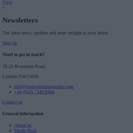
View
×
Newsletters
The latest news, updates and more straight to your inbox
Sign up
Need to get in touch?
18-20 Rosemont Road,
London NW3 6NE
info@motorsportmagazine.com
+44 (0)20 7349 8484
Contact us
General information
About us
Media Pack