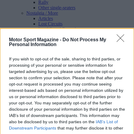
Rally
Other single-seaters
Nostalgia
/ More
Articles
Lost Circuits
Land Speed Records
Legends
Motor Sport Magazine -
Do Not Process My
Obituaries
Personal Information
Great Reads
Hall of Fame
Cars & Reviews
/ More
If you wish to opt-out of the sale, sharing to third parties, or
Articles
processing of your personal or sensitive information for
Car reviews
targeted advertising by us, please use the below opt-out
Auctions
Track tests
section to confirm your selection. Please note that after your
Culture & Collecting
/ More
opt-out request is processed you may continue seeing
Articles
interest-based ads based on personal information utilized by
Memorabilia
us or personal information disclosed to third parties prior to
Watches
your opt-out. You may separately opt-out of the further
disclosure of your personal information by third parties on the
IAB’s list of downstream participants. This information may
also be disclosed by us to third parties on the
IAB’s List of
About us
Downstream Participants
that may further disclose it to other
FAQs