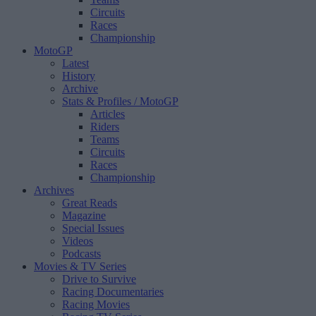
Circuits
Races
Championship
MotoGP
Latest
History
Archive
Stats & Profiles
/ MotoGP
Articles
Riders
Teams
Circuits
Races
Championship
Archives
Great Reads
Magazine
Special Issues
Videos
Podcasts
Movies & TV Series
Drive to Survive
Racing Documentaries
Racing Movies