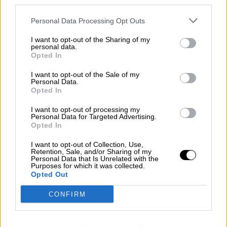
third parties.
Contact us
Personal Data Processing Opt Outs
Subscribe
Home
»
Races
»
2026 Chicago NASCAR
I want to opt-out of the Sharing of my
personal data.
2026 Chicago NASCAR
Opted In
Sunday, July 5, 2026
I want to opt-out of the Sale of my
Personal Data.
Eero 400
Opted In
NASCAR Cup Series
I want to opt-out of processing my
Race Report
Personal Data for Targeted Advertising.
Results
Opted In
Qualifying
Circuit
I want to opt-out of Collection, Use,
Retention, Sale, and/or Sharing of my
Race Results
Personal Data that Is Unrelated with the
Purposes for which it was collected.
Opted Out
Show
Hide
CONFIRM
Qualifying
Show
Hide