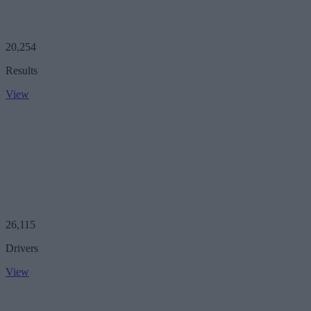
20,254
Results
View
26,115
Drivers
View