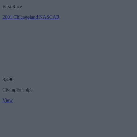
First Race
2001 Chicagoland NASCAR
3,496
Championships
View