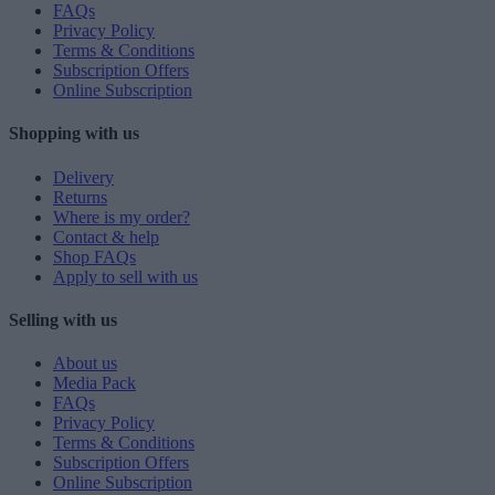
FAQs
Privacy Policy
Terms & Conditions
Subscription Offers
Online Subscription
Shopping with us
Delivery
Returns
Where is my order?
Contact & help
Shop FAQs
Apply to sell with us
Selling with us
About us
Media Pack
FAQs
Privacy Policy
Terms & Conditions
Subscription Offers
Online Subscription