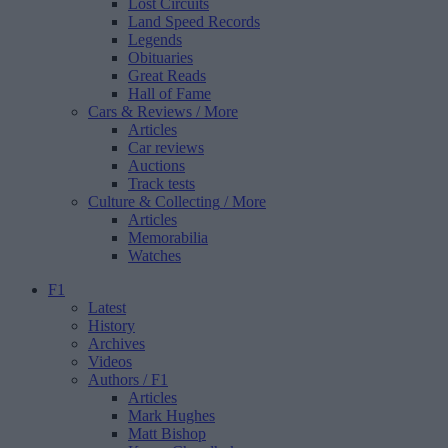
Lost Circuits
Land Speed Records
Legends
Obituaries
Great Reads
Hall of Fame
Cars & Reviews
/ More
Articles
Car reviews
Auctions
Track tests
Culture & Collecting
/ More
Articles
Memorabilia
Watches
F1
Latest
History
Archives
Videos
Authors
/ F1
Articles
Mark Hughes
Matt Bishop