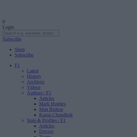
0
Login
Subscribe
Shop
Subscribe
F1
Latest
History
Archives
Videos
Authors
/ F1
Articles
Mark Hughes
Matt Bishop
Karun Chandhok
Stats & Profiles
/ F1
Articles
Drivers
Teams