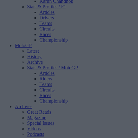
Karun Chandhok
Stats & Profiles
/ F1
Articles
Drivers
Teams
Circuits
Races
Championship
MotoGP
Latest
History
Archive
Stats & Profiles
/ MotoGP
Articles
Riders
Teams
Circuits
Races
Championship
Archives
Great Reads
Magazine
Special Issues
Videos
Podcasts