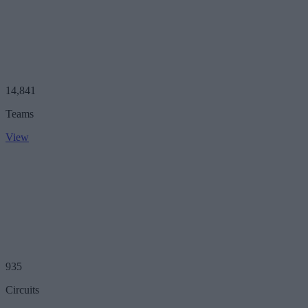
14,841
Teams
View
935
Circuits