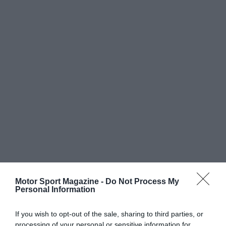
Motor Sport Magazine -
Do Not Process My
Personal Information
If you wish to opt-out of the sale, sharing to third parties, or
processing of your personal or sensitive information for