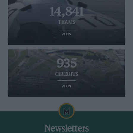
14,841
TEAMS
VIEW
935
CIRCUITS
VIEW
Newsletters