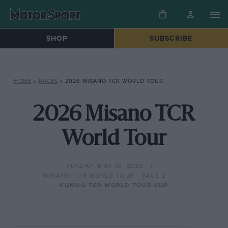
SHOP
SUBSCRIBE
HOME
»
RACES
»
2026 MISANO TCR WORLD TOUR
2026 Misano TCR
World Tour
SUNDAY, MAY 10, 2026
MISANO TCR WORLD TOUR - RACE 2
KUMHO TCR WORLD TOUR CUP