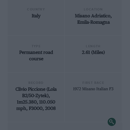
COUNTRY
LOCATION
Italy
Misano Adriatico,
Emila-Romagna
TYPE
LENGTH
Permanent road
2.61 (Miles)
course
RECORD
FIRST RACE
Clivio Piccione (Lola
1972 Misano Italian F3
B2/50-Zytek),
1m25.380, 110.050
mph, F3000, 2008