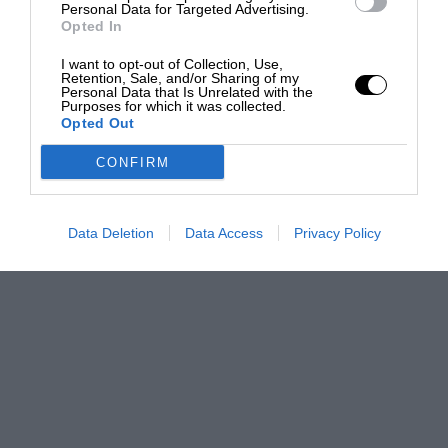
Personal Data for Targeted Advertising.
Opted In
I want to opt-out of Collection, Use,
Retention, Sale, and/or Sharing of my
Personal Data that Is Unrelated with the
Purposes for which it was collected.
Opted Out
CONFIRM
Data Deletion
Data Access
Privacy Policy