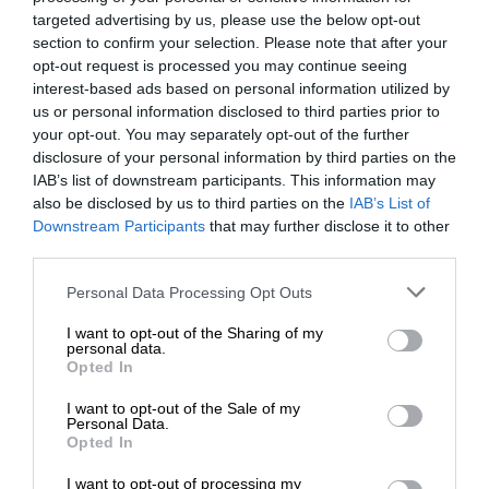
targeted advertising by us, please use the below opt-out
section to confirm your selection. Please note that after your
opt-out request is processed you may continue seeing
interest-based ads based on personal information utilized by
us or personal information disclosed to third parties prior to
your opt-out. You may separately opt-out of the further
disclosure of your personal information by third parties on the
IAB’s list of downstream participants. This information may
also be disclosed by us to third parties on the
IAB’s List of
Downstream Participants
that may further disclose it to other
third parties.
Personal Data Processing Opt Outs
I want to opt-out of the Sharing of my
personal data.
Opted In
I want to opt-out of the Sale of my
Personal Data.
Opted In
I want to opt-out of processing my