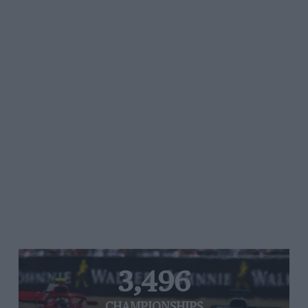
3,496
CHAMPIONSHIPS