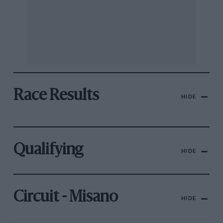
Race Results
HIDE
Qualifying
HIDE
Circuit - Misano
HIDE