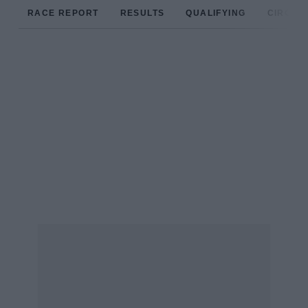
RACE REPORT
RESULTS
QUALIFYING
CIRCUIT