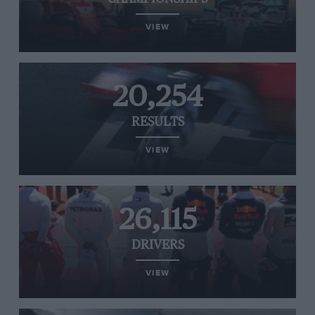
VIEW
20,254
RESULTS
VIEW
26,115
DRIVERS
VIEW