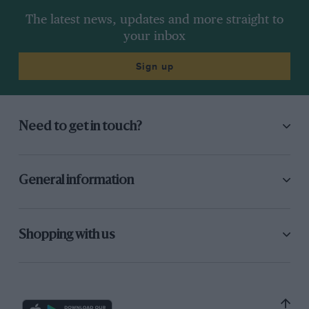
The latest news, updates and more straight to
your inbox
Sign up
Need to get in touch?
General information
Shopping with us