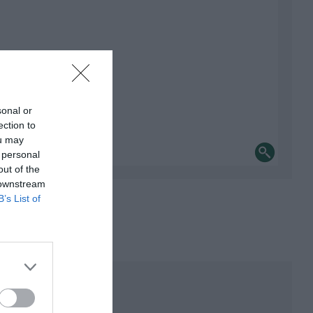
sonal or
ection to
ou may
 personal
out of the
 downstream
B’s List of