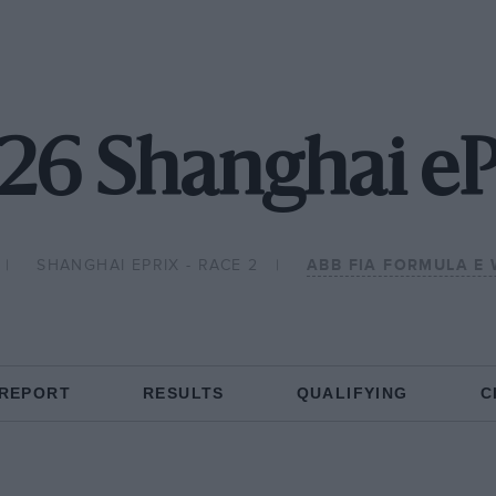
26 Shanghai eP
SHANGHAI EPRIX - RACE 2
ABB FIA FORMULA E
 REPORT
RESULTS
QUALIFYING
C