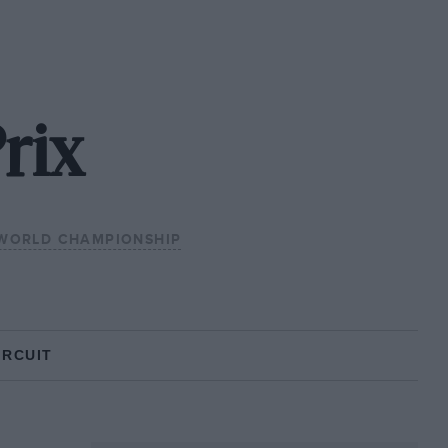
rix
 WORLD CHAMPIONSHIP
IRCUIT