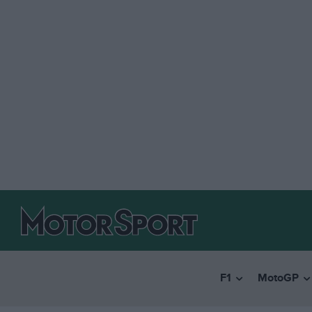
F1
MotoGP