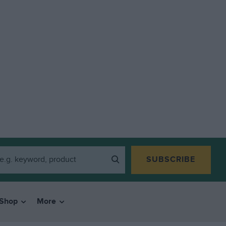
SUBSCRIBE
Shop
More