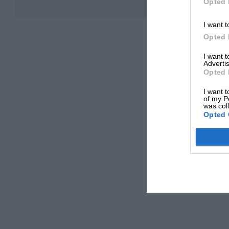
Opted 
I want t
Opted 
I want 
Advertis
Opted 
I want t
of my P
was col
Opted 