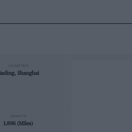
LOCATION
Jiading, Shanghai
LENGTH
1.896 (Miles)