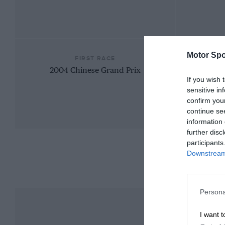
Motor Spo
FIRST RACE
2004 Chinese Grand Prix
If you wish 
sensitive in
confirm you
continue se
information 
further disc
participants
Downstream 
Persona
I want t