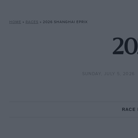
HOME
»
RACES
»
2026 SHANGHAI EPRIX
20
SUNDAY, JULY 5, 2026
RACE