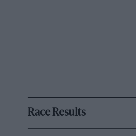
Race Results