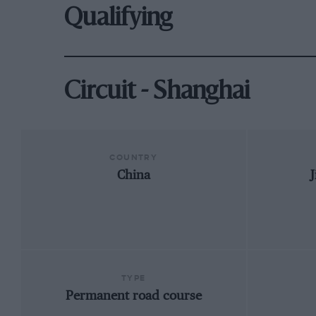
Qualifying
Circuit - Shanghai
COUNTRY
China
TYPE
Permanent road course