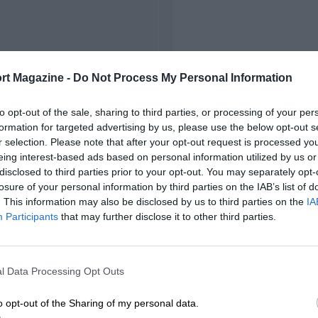
rt Magazine -
Do Not Process My Personal Information
to opt-out of the sale, sharing to third parties, or processing of your per
formation for targeted advertising by us, please use the below opt-out s
r selection. Please note that after your opt-out request is processed y
eing interest-based ads based on personal information utilized by us or
disclosed to third parties prior to your opt-out. You may separately opt-
losure of your personal information by third parties on the IAB’s list of
. This information may also be disclosed by us to third parties on the
IA
Participants
that may further disclose it to other third parties.
l Data Processing Opt Outs
o opt-out of the Sharing of my personal data.