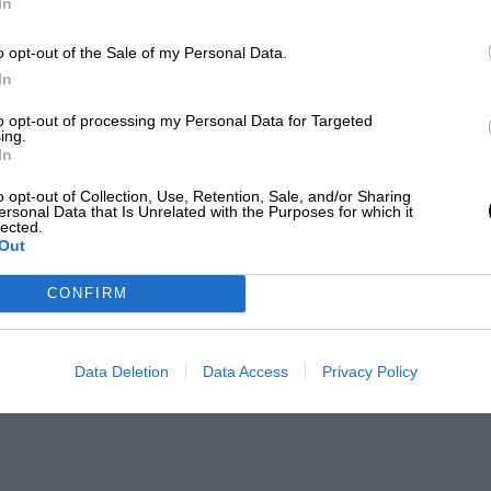
In
o opt-out of the Sale of my Personal Data.
In
to opt-out of processing my Personal Data for Targeted
ing.
In
o opt-out of Collection, Use, Retention, Sale, and/or Sharing
ersonal Data that Is Unrelated with the Purposes for which it
lected.
Out
CONFIRM
Data Deletion
Data Access
Privacy Policy