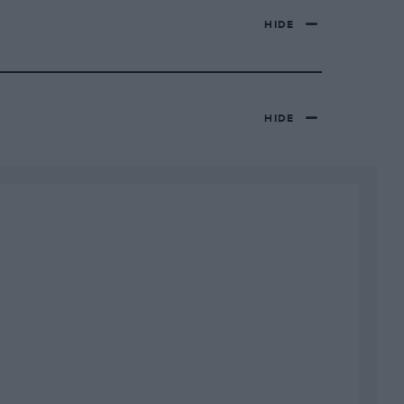
HIDE
HIDE