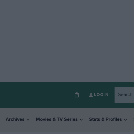
LOGIN
Archives
Movies & TV Series
Stats & Profiles