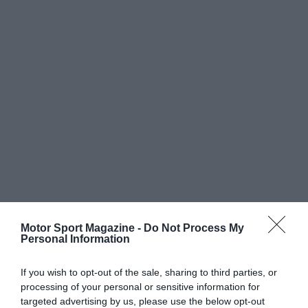
Motor Sport Magazine -
Do Not Process My
Personal Information
If you wish to opt-out of the sale, sharing to third parties, or
processing of your personal or sensitive information for
targeted advertising by us, please use the below opt-out