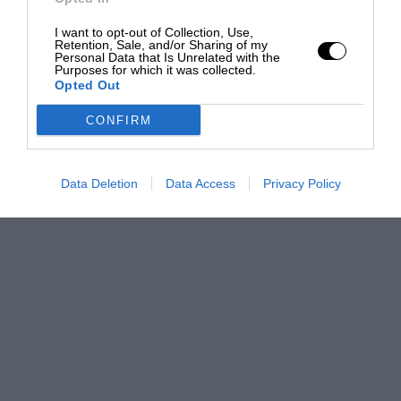
I want to opt-out of Collection, Use,
Retention, Sale, and/or Sharing of my
Personal Data that Is Unrelated with the
Purposes for which it was collected.
Opted Out
CONFIRM
Data Deletion
Data Access
Privacy Policy