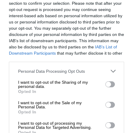
section to confirm your selection. Please note that after your
opt-out request is processed you may continue seeing
interest-based ads based on personal information utilized by
us or personal information disclosed to third parties prior to
your opt-out. You may separately opt-out of the further
disclosure of your personal information by third parties on the
IAB’s list of downstream participants. This information may
also be disclosed by us to third parties on the
IAB’s List of
Downstream Participants
that may further disclose it to other
third parties.
Personal Data Processing Opt Outs
I want to opt-out of the Sharing of my
personal data.
Opted In
I want to opt-out of the Sale of my
Personal Data.
Opted In
I want to opt-out of processing my
Personal Data for Targeted Advertising.
Opted In