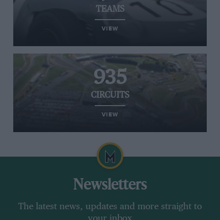
TEAMS
VIEW
935
CIRCUITS
VIEW
Newsletters
The latest news, updates and more straight to
your inbox