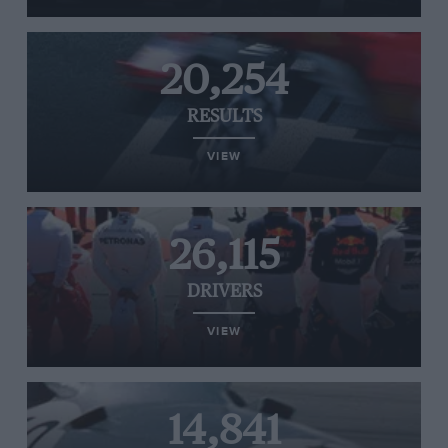
20,254
RESULTS
VIEW
26,115
DRIVERS
VIEW
14,841