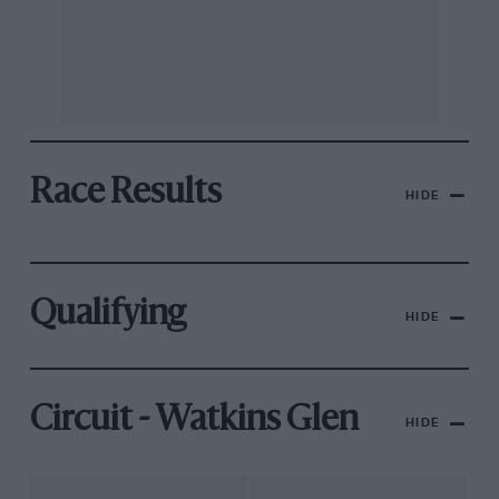
Race Results
HIDE
Qualifying
HIDE
Circuit - Watkins Glen
HIDE