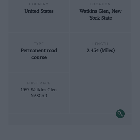
COUNTRY
LOCATION
United States
Watkins Glen, New
York State
TYPE
LENGTH
Permanent road
2.454 (Miles)
course
FIRST RACE
1957 Watkins Glen
NASCAR