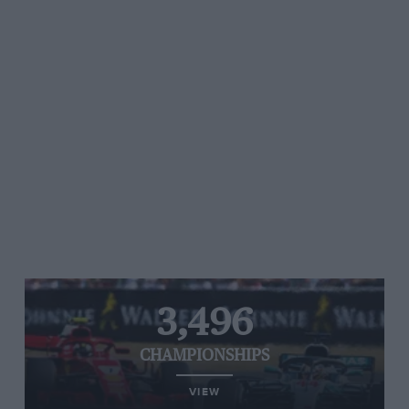
3,496
CHAMPIONSHIPS
VIEW