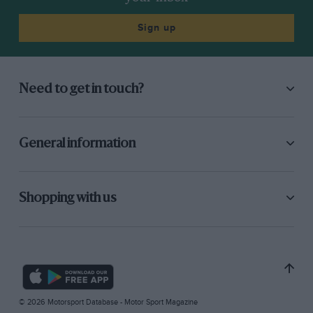
Sign up
Need to get in touch?
General information
Shopping with us
© 2026 Motorsport Database - Motor Sport Magazine