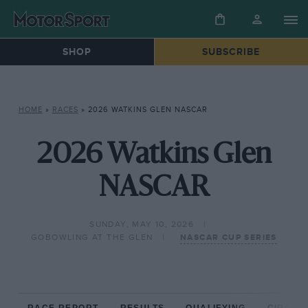
SHOP
SUBSCRIBE
HOME
»
RACES
»
2026 WATKINS GLEN NASCAR
2026 Watkins Glen
NASCAR
SUNDAY, MAY 10, 2026
GOBOWLING AT THE GLEN
NASCAR CUP SERIES
RACE REPORT
RESULTS
QUALIFYING
CIRCUIT