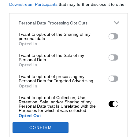
Downstream Participants
that may further disclose it to other
third parties.
Personal Data Processing Opt Outs
I want to opt-out of the Sharing of my
personal data.
Opted In
I want to opt-out of the Sale of my
Personal Data.
Opted In
F1 SHOW
I want to opt-out of processing my
Podcast: Norris's dig at Russell - why world champ
Personal Data for Targeted Advertising.
has no sympathy for F1 rival's struggles
Opted In
I want to opt-out of Collection, Use,
Retention, Sale, and/or Sharing of my
Personal Data that Is Unrelated with the
Purposes for which it was collected.
Opted Out
CONFIRM