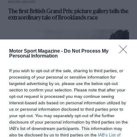
RACING HISTORY
The first British Grand Prix: picture gallery tells the
extraordinary tale of Brooklands race
Motor Sport Magazine -
Do Not Process My
Personal Information
If you wish to opt-out of the sale, sharing to third parties, or
processing of your personal or sensitive information for
targeted advertising by us, please use the below opt-out
section to confirm your selection. Please note that after your
opt-out request is processed you may continue seeing
interest-based ads based on personal information utilized by
RACING HISTORY
us or personal information disclosed to third parties prior to
100 years of the British Grand Prix: how it all
your opt-out. You may separately opt-out of the further
began
disclosure of your personal information by third parties on the
IAB’s list of downstream participants. This information may
also be disclosed by us to third parties on the
IAB’s List of