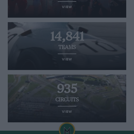
VIEW
14,841
TEAMS
VIEW
935
CIRCUITS
VIEW