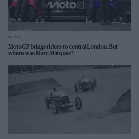
MOTOGP
MotoGP brings riders to central London. But
where was Marc Márquez?