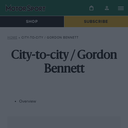
SHOP
SUBSCRIBE
HOME
»
CITY-TO-CITY / GORDON BENNETT
City-to-city / Gordon
Bennett
Overview