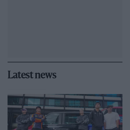
Latest news