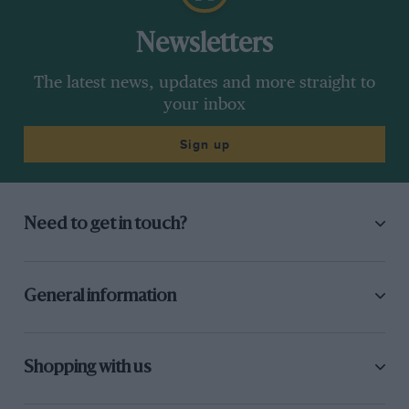
Newsletters
The latest news, updates and more straight to
your inbox
Sign up
Need to get in touch?
General information
Shopping with us