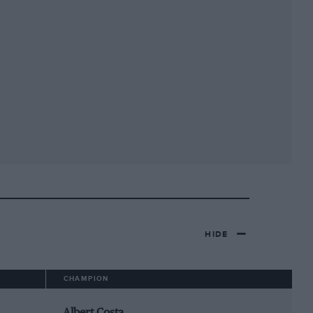
HIDE
CHAMPION
Albert Costa