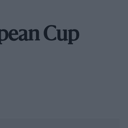
opean Cup