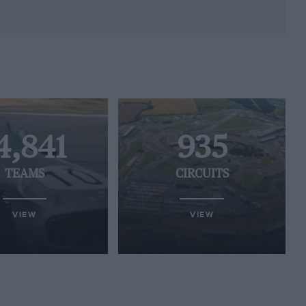
4,841
935
TEAMS
CIRCUITS
VIEW
VIEW