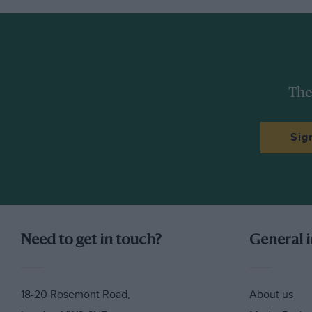
The
Sig
Need to get in touch?
General 
18-20 Rosemont Road,
About us