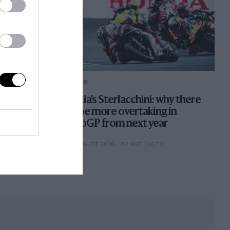
MOTOGP
pathy for
Aprilia’s Sterlacchini: why there
nts. Here's
will be more overtaking in
MotoGP from next year
ES
4TH AUGUST 2026
BY MAT OXLEY