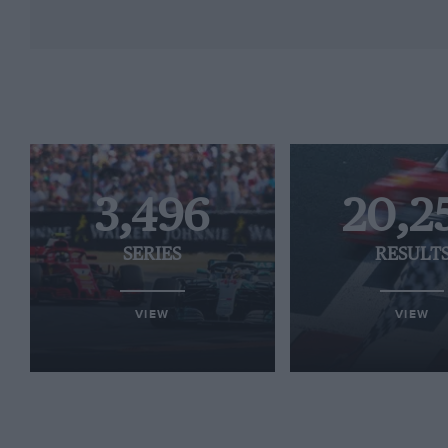
3,496
20,2
SERIES
RESULT
VIEW
VIEW