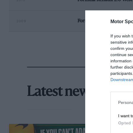
2010
Formula Renault 2.0 Wes
Motor Spo
2009
If you wish 
sensitive in
confirm you
continue se
information 
further disc
participants
Downstream 
Latest news
Persona
I want t
Opted 