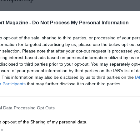
t European Cup
rt Magazine -
Do Not Process My Personal Information
to opt-out of the sale, sharing to third parties, or processing of your per
formation for targeted advertising by us, please use the below opt-out s
r selection. Please note that after your opt-out request is processed y
eing interest-based ads based on personal information utilized by us or
disclosed to third parties prior to your opt-out. You may separately opt-
losure of your personal information by third parties on the IAB’s list of
. This information may also be disclosed by us to third parties on the
IA
Participants
that may further disclose it to other third parties.
l Data Processing Opt Outs
o opt-out of the Sharing of my personal data.
In