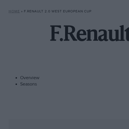
HOME
»
F.RENAULT 2.0 WEST EUROPEAN CUP
F.Renaul
Overview
Seasons