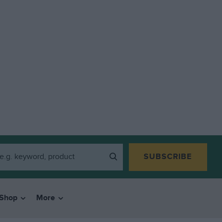
SUBSCRIBE
Shop
More