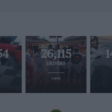
54
26,115
1
S
DRIVERS
VIEW