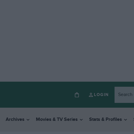
LOGIN
Archives
Movies & TV Series
Stats & Profiles