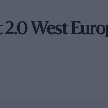
t 2.0 West Eur