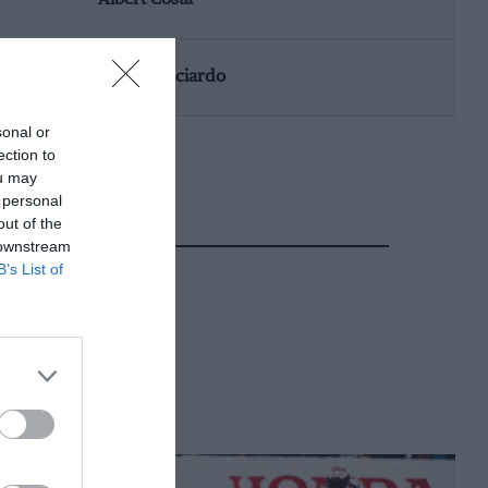
Daniel Ricciardo
sonal or
ection to
ou may
 personal
out of the
 downstream
B’s List of