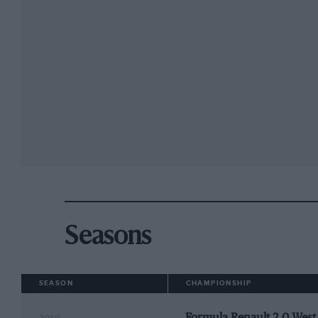
Seasons
SEASON
CHAMPIONSHIP
Formula Renault 2.0 Wes