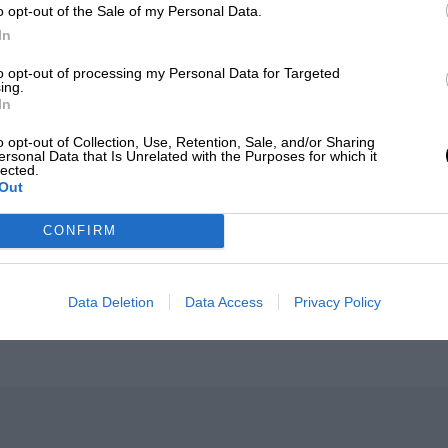
o opt-out of the Sale of my Personal Data.
In
to opt-out of processing my Personal Data for Targeted
ing.
In
o opt-out of Collection, Use, Retention, Sale, and/or Sharing
ersonal Data that Is Unrelated with the Purposes for which it
F1
lected.
Out
l bad in 2026: what GP
MPH: Norris had no sym
 gained and lost with its
Russell's F1 car complai
CONFIRM
why
026
BY PABLO ELIZALDE
5TH AUGUST 2026
BY MARK HUGH
Data Deletion
Data Access
Privacy Policy