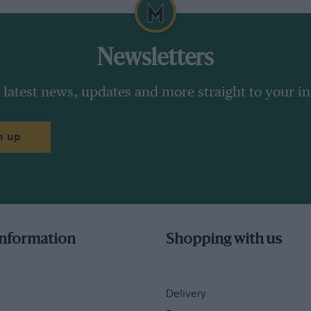
Newsletters
 latest news, updates and more straight to your i
n up
information
Shopping with us
Delivery