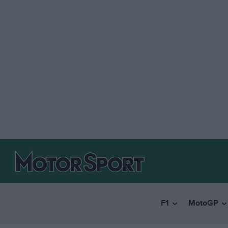
F1
MotoGP