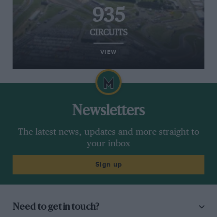
935
CIRCUITS
VIEW
Newsletters
The latest news, updates and more straight to
your inbox
Sign up
Need to get in touch?