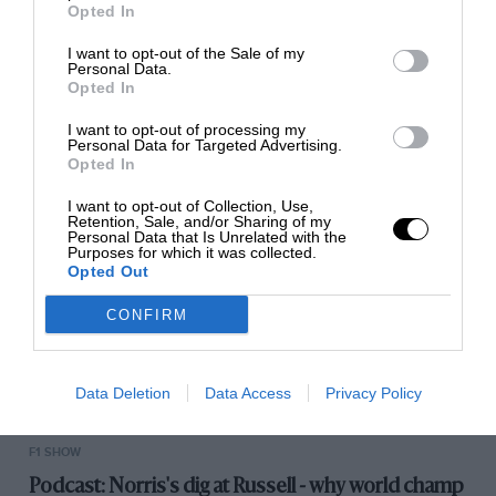
Opted In
I want to opt-out of the Sale of my
Personal Data.
RACING HISTORY
Opted In
100 years of the British Grand Prix: how it all
I want to opt-out of processing my
began
Personal Data for Targeted Advertising.
Opted In
I want to opt-out of Collection, Use,
Retention, Sale, and/or Sharing of my
Personal Data that Is Unrelated with the
Purposes for which it was collected.
Opted Out
CONFIRM
Data Deletion
Data Access
Privacy Policy
F1 SHOW
Podcast: Norris's dig at Russell - why world champ