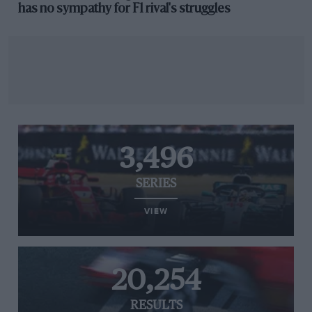
has no sympathy for F1 rival's struggles
3,496
SERIES
VIEW
20,254
RESULTS