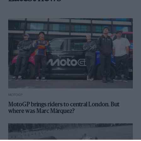
MOTOGP
MotoGP brings riders to central London. But
where was Marc Márquez?