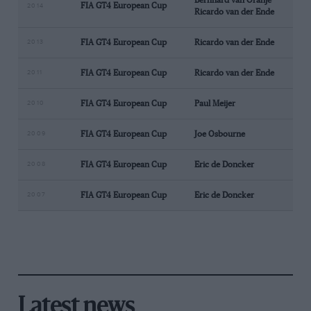
Bernhard van Oranje
FIA GT4 European Cup
2014
Ricardo van der Ende
2013
FIA GT4 European Cup
Ricardo van der Ende
2011
FIA GT4 European Cup
Ricardo van der Ende
2010
FIA GT4 European Cup
Paul Meijer
2009
FIA GT4 European Cup
Joe Osbourne
2008
FIA GT4 European Cup
Eric de Doncker
2007
FIA GT4 European Cup
Eric de Doncker
Latest news