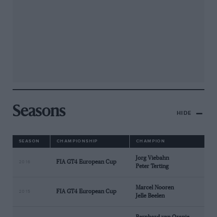
Seasons
HIDE
SEASON
CHAMPIONSHIP
CHAMPION
Jorg Viebahn
FIA GT4 European Cup
2016
Peter Terting
Marcel Nooren
FIA GT4 European Cup
2015
Jelle Beelen