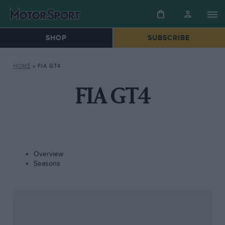
SHOP
SUBSCRIBE
HOME
»
FIA GT4
FIA GT4
Overview
Seasons