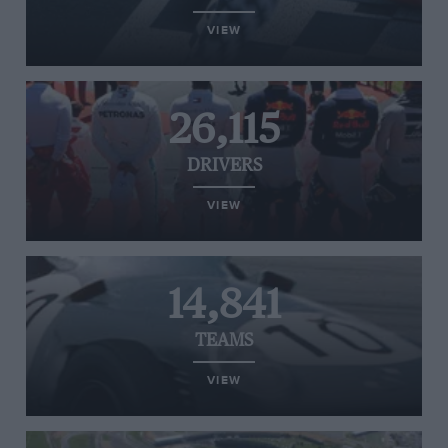
VIEW
26,115
DRIVERS
VIEW
14,841
TEAMS
VIEW