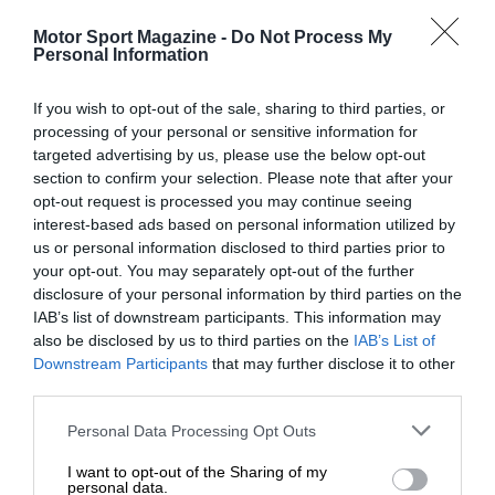
Motor Sport Magazine -
Do Not Process My
Personal Information
If you wish to opt-out of the sale, sharing to third parties, or
processing of your personal or sensitive information for
targeted advertising by us, please use the below opt-out
section to confirm your selection. Please note that after your
opt-out request is processed you may continue seeing
RACING HISTORY
interest-based ads based on personal information utilized by
The first British Grand Prix: picture gallery tells the
us or personal information disclosed to third parties prior to
extraordinary tale of Brooklands race
your opt-out. You may separately opt-out of the further
disclosure of your personal information by third parties on the
IAB’s list of downstream participants. This information may
also be disclosed by us to third parties on the
IAB’s List of
Downstream Participants
that may further disclose it to other
third parties.
Personal Data Processing Opt Outs
I want to opt-out of the Sharing of my
personal data.