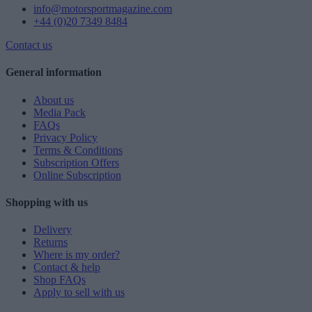
info@motorsportmagazine.com
+44 (0)20 7349 8484
Contact us
General information
About us
Media Pack
FAQs
Privacy Policy
Terms & Conditions
Subscription Offers
Online Subscription
Shopping with us
Delivery
Returns
Where is my order?
Contact & help
Shop FAQs
Apply to sell with us