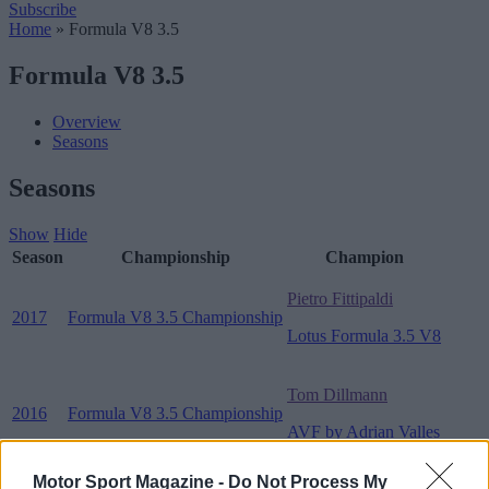
Subscribe
Home
»
Formula V8 3.5
Formula V8 3.5
Overview
Seasons
Seasons
Show
Hide
Season
Championship
Champion
Pietro Fittipaldi
2017
Formula V8 3.5 Championship
Lotus Formula 3.5 V8
Tom Dillmann
2016
Formula V8 3.5 Championship
AVF by Adrian Valles
Motor Sport Magazine -
Do Not Process My