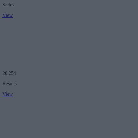
Series
View
20,254
Results
View