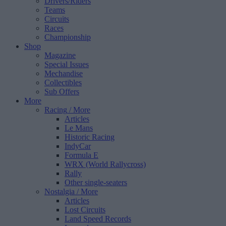
Drivers/Riders
Teams
Circuits
Races
Championship
Shop
Magazine
Special Issues
Mechandise
Collectibles
Sub Offers
More
Racing
/ More
Articles
Le Mans
Historic Racing
IndyCar
Formula E
WRX (World Rallycross)
Rally
Other single-seaters
Nostalgia
/ More
Articles
Lost Circuits
Land Speed Records