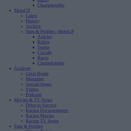
Championship
MotoGP
Latest
History
Archive
Stats & Profiles
/ MotoGP
Articles
Riders
Teams
Circuits
Races
Championship
Archives
Great Reads
Magazine
Special Issues
Videos
Podcasts
Movies & TV Series
Drive to Survive
Racing Documentaries
Racing Movies
Racing TV Series
Stats & Profiles