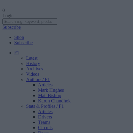
0
Login
Subscribe
Shop
Subscribe
F1
Latest
History
Archives
Videos
Authors
/ F1
Articles
Mark Hughes
Matt Bishop
Karun Chandhok
Stats & Profiles
/ F1
Articles
Drivers
Teams
Circuits
Races