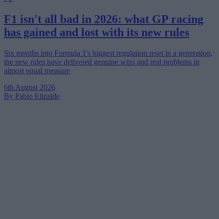
F1 isn't all bad in 2026: what GP racing
has gained and lost with its new rules
Six months into Formula 1's biggest regulation reset in a generation,
the new rules have delivered genuine wins and real problems in
almost equal measure
6th August 2026
By Pablo Elizalde