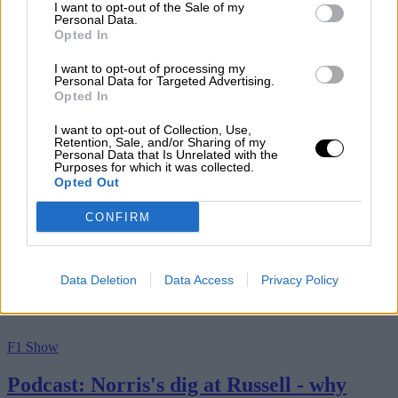
I want to opt-out of the Sale of my
Personal Data.
7th August 2026
Opted In
By Motor Sport
I want to opt-out of processing my
Personal Data for Targeted Advertising.
Opted In
I want to opt-out of Collection, Use,
Retention, Sale, and/or Sharing of my
Personal Data that Is Unrelated with the
Purposes for which it was collected.
Opted Out
CONFIRM
Data Deletion
Data Access
Privacy Policy
F1 Show
Podcast: Norris's dig at Russell - why