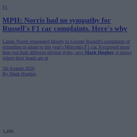
F1
MPH: Norris had no sympathy for
Russell's F1 car complaints. Here's why
Lando Norris responded bluntly to George Russell's complaints of
struggling to adapt to this year's Mercedes F1 car. It exposed more
than just their different driving styles, says
Mark Hughes
; it shows
where their heads are at
5th August 2026
By Mark Hughes
3,496