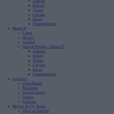
Articles
Drivers
Teams
Circuits
Races
Championship
MotoGP
Latest
History
Archive
Stats & Profiles
/ MotoGP
Articles
Riders
Teams
Circuits
Races
Championship
Archives
Great Reads
Magazine
Special Issues
Videos
Podcasts
Movies & TV Series
Drive to Survive