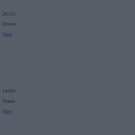
26,115
Drivers
View
14,841
Teams
View