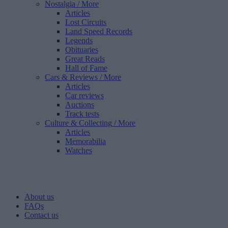
Nostalgia
/ More
Articles
Lost Circuits
Land Speed Records
Legends
Obituaries
Great Reads
Hall of Fame
Cars & Reviews
/ More
Articles
Car reviews
Auctions
Track tests
Culture & Collecting
/ More
Articles
Memorabilia
Watches
About us
FAQs
Contact us