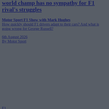
world champ has no sympathy for F1
rival's struggles
Motor Sport F1 Show with Mark Hughes
How quickly should F1 drivers adapt to their cars? And what is
going wrong for George Russell?
6th August 2026
By Motor Sport
F1