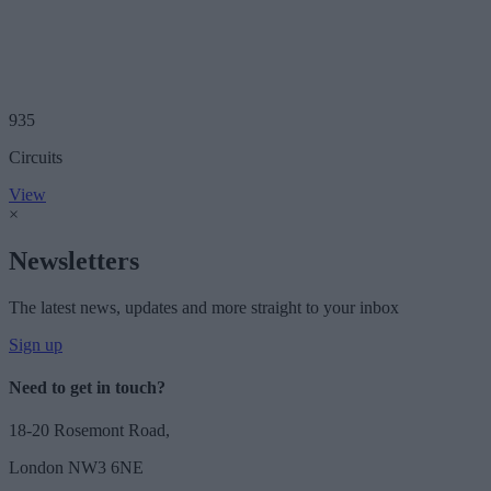
935
Circuits
View
×
Newsletters
The latest news, updates and more straight to your inbox
Sign up
Need to get in touch?
18-20 Rosemont Road,
London NW3 6NE