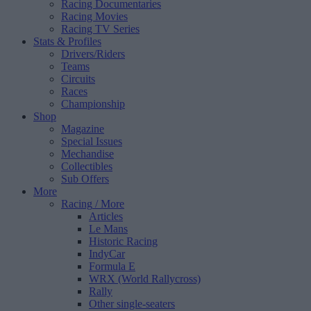
Racing Documentaries
Racing Movies
Racing TV Series
Stats & Profiles
Drivers/Riders
Teams
Circuits
Races
Championship
Shop
Magazine
Special Issues
Mechandise
Collectibles
Sub Offers
More
Racing
/ More
Articles
Le Mans
Historic Racing
IndyCar
Formula E
WRX (World Rallycross)
Rally
Other single-seaters