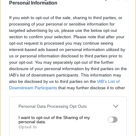
Latest news
Personal Information
If you wish to opt-out of the sale, sharing to third parties, or
processing of your personal or sensitive information for
targeted advertising by us, please use the below opt-out
section to confirm your selection. Please note that after your
opt-out request is processed you may continue seeing
interest-based ads based on personal information utilized by
us or personal information disclosed to third parties prior to
your opt-out. You may separately opt-out of the further
disclosure of your personal information by third parties on the
IAB’s list of downstream participants. This information may
also be disclosed by us to third parties on the
IAB’s List of
Downstream Participants
that may further disclose it to other
Racing History
third parties.
100 years of the British Grand Prix: how
Personal Data Processing Opt Outs
it all began
I want to opt-out of the Sharing of my
personal data.
Opted In
Celebrating the centenary of the first British Grand Prix at
Brooklands