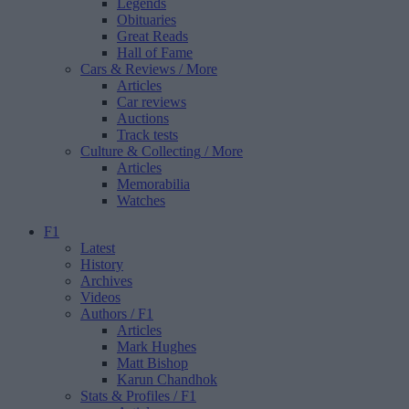
Legends
Obituaries
Great Reads
Hall of Fame
Cars & Reviews
/ More
Articles
Car reviews
Auctions
Track tests
Culture & Collecting
/ More
Articles
Memorabilia
Watches
F1
Latest
History
Archives
Videos
Authors
/ F1
Articles
Mark Hughes
Matt Bishop
Karun Chandhok
Stats & Profiles
/ F1