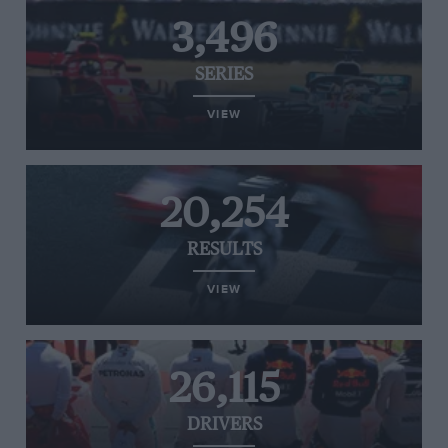
3,496
SERIES
VIEW
20,254
RESULTS
VIEW
26,115
DRIVERS