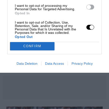
I want to opt-out of processing my
Personal Data for Targeted Advertising.
Opted In
I want to opt-out of Collection, Use,
Retention, Sale, and/or Sharing of my
Personal Data that Is Unrelated with the
Purposes for which it was collected.
Opted Out
CONFIRM
F1 SHOW
Podcast: Norris's dig at Russell - why world champ
Data Deletion
Data Access
Privacy Policy
has no sympathy for F1 rival's struggles