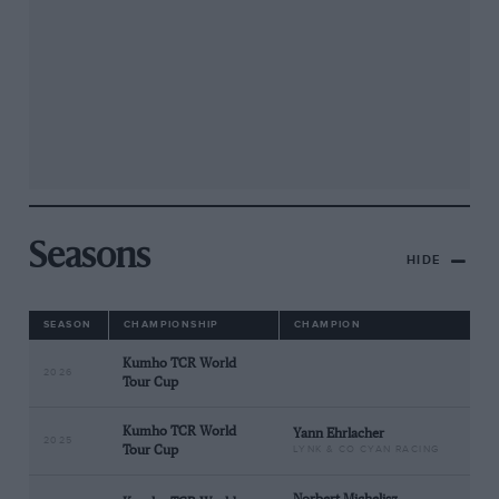
Seasons
HIDE
SEASON
CHAMPIONSHIP
CHAMPION
Kumho TCR World
2026
Tour Cup
Kumho TCR World
Yann Ehrlacher
2025
Tour Cup
LYNK & CO CYAN RACING