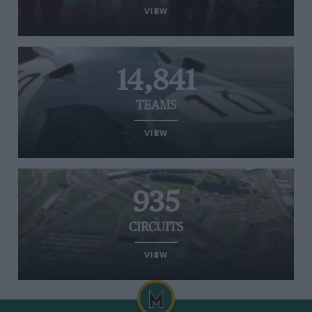
VIEW
14,841
TEAMS
VIEW
935
CIRCUITS
VIEW