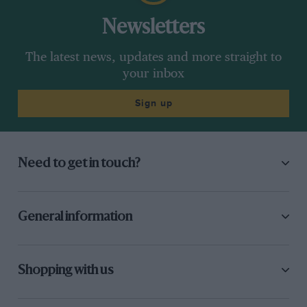
Newsletters
The latest news, updates and more straight to
your inbox
Sign up
Need to get in touch?
General information
Shopping with us