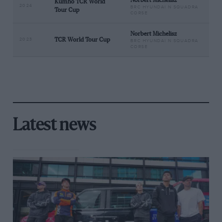
Norbert Michelisz
Kumho TCR World
2024
BRC HYUNDAI N SQUADRA
Tour Cup
CORSE
Norbert Michelisz
2023
TCR World Tour Cup
BRC HYUNDAI N SQUADRA
CORSE
Latest news