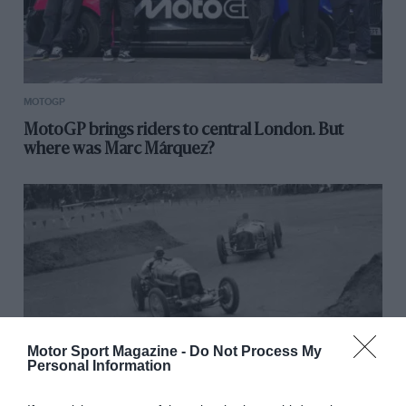
MOTOGP
MotoGP brings riders to central London. But
where was Marc Márquez?
Motor Sport Magazine -
Do Not Process My
Personal Information
RACING HISTORY