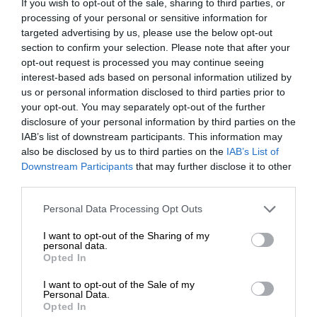
If you wish to opt-out of the sale, sharing to third parties, or
processing of your personal or sensitive information for
The first British Grand Prix: picture gallery tells the
targeted advertising by us, please use the below opt-out
extraordinary tale of Brooklands race
section to confirm your selection. Please note that after your
opt-out request is processed you may continue seeing
interest-based ads based on personal information utilized by
us or personal information disclosed to third parties prior to
your opt-out. You may separately opt-out of the further
disclosure of your personal information by third parties on the
IAB’s list of downstream participants. This information may
also be disclosed by us to third parties on the
IAB’s List of
Downstream Participants
that may further disclose it to other
third parties.
Personal Data Processing Opt Outs
I want to opt-out of the Sharing of my
RACING HISTORY
personal data.
Opted In
100 years of the British Grand Prix: how it all
began
I want to opt-out of the Sale of my
Personal Data.
Opted In