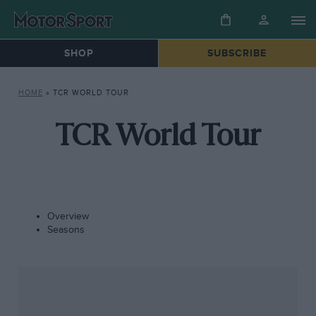
SHOP
SUBSCRIBE
HOME
»
TCR WORLD TOUR
TCR World Tour
Overview
Seasons