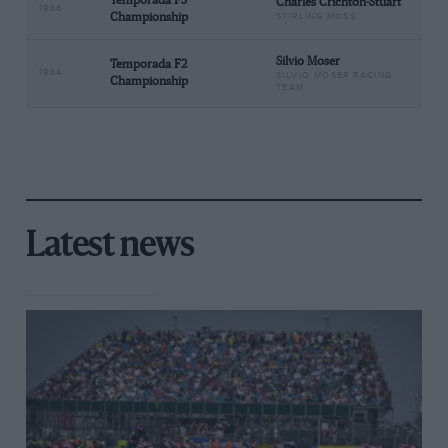
Temporada F3
Charles Crichton-Stuart
1966
Championship
STIRLING MOSS
Silvio Moser
Temporada F2
1964
SILVIO MOSER RACING
Championship
TEAM
Latest news