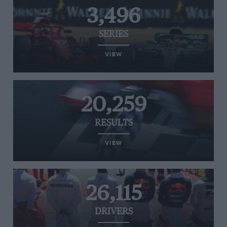
3,496
SERIES
VIEW
20,259
RESULTS
VIEW
26,115
DRIVERS