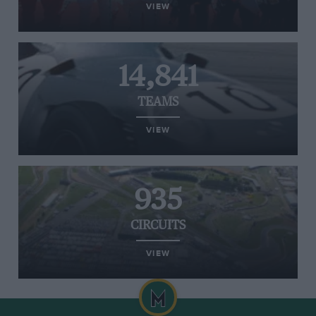
VIEW
14,841
TEAMS
VIEW
935
CIRCUITS
VIEW