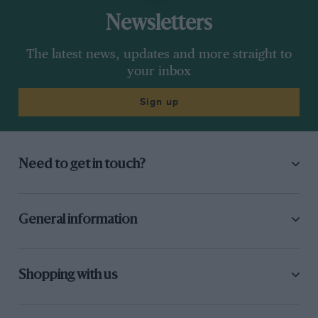
Newsletters
The latest news, updates and more straight to
your inbox
Sign up
Need to get in touch?
General information
Shopping with us