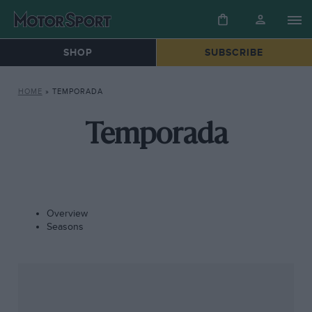
SHOP
SUBSCRIBE
HOME
»
TEMPORADA
Temporada
Overview
Seasons