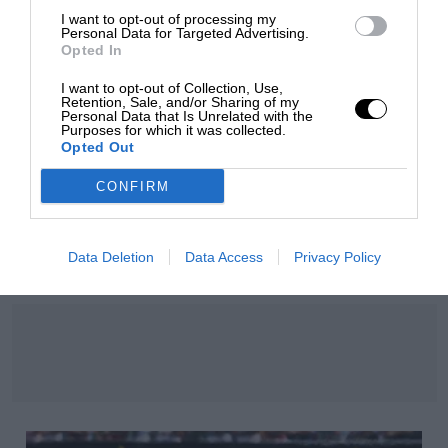
I want to opt-out of processing my
Personal Data for Targeted Advertising.
Opted In
I want to opt-out of Collection, Use,
Retention, Sale, and/or Sharing of my
Personal Data that Is Unrelated with the
Purposes for which it was collected.
Opted Out
CONFIRM
RACING HISTORY
100 years of the British Grand Prix: how it all
Data Deletion
Data Access
Privacy Policy
began