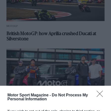
MOTOGP
British MotoGP: how Aprilia crushed Ducati at
Silverstone
Motor Sport Magazine -
Do Not Process My
Personal Information
MOTOGP