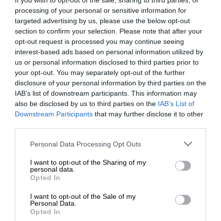
If you wish to opt-out of the sale, sharing to third parties, or
processing of your personal or sensitive information for
MotoGP brings riders to central London. But
targeted advertising by us, please use the below opt-out
where was Marc Márquez?
section to confirm your selection. Please note that after your
opt-out request is processed you may continue seeing
interest-based ads based on personal information utilized by
us or personal information disclosed to third parties prior to
your opt-out. You may separately opt-out of the further
disclosure of your personal information by third parties on the
IAB’s list of downstream participants. This information may
also be disclosed by us to third parties on the
IAB’s List of
Downstream Participants
that may further disclose it to other
third parties.
Personal Data Processing Opt Outs
RACING HISTORY
I want to opt-out of the Sharing of my
personal data.
The first British Grand Prix: picture gallery tells the
Opted In
extraordinary tale of Brooklands race
I want to opt-out of the Sale of my
Personal Data.
Opted In