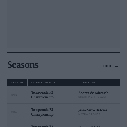
Seasons
HIDE
SEASON
CHAMPIONSHIP
CHAMPION
Temporada F2
Andrea de Adamich
1968
Championship
SCUDERIA FERRARI
Temporada F3
Jean-Pierre Beltoise
1967
Championship
MATRA SPORTS