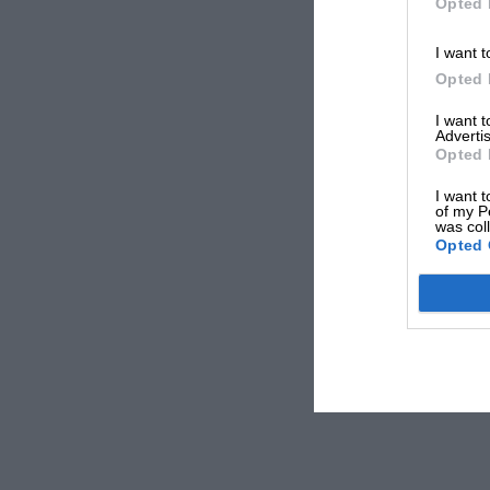
Opted 
I want t
Opted 
I want 
Advertis
Opted 
I want t
of my P
was col
Opted 