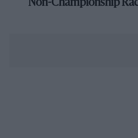
Non-Championship Ra