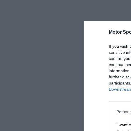
Motor Spo
If you wish 
sensitive in
confirm you
continue se
information 
further disc
participants
Downstream 
Persona
I want t