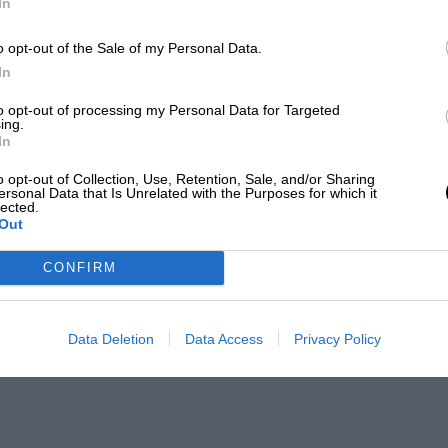
In
o opt-out of the Sale of my Personal Data.
In
to opt-out of processing my Personal Data for Targeted
ing.
In
o opt-out of Collection, Use, Retention, Sale, and/or Sharing
ersonal Data that Is Unrelated with the Purposes for which it
lected.
Out
CONFIRM
Data Deletion
Data Access
Privacy Policy