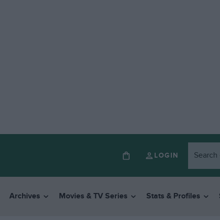
LOGIN
Archives
Movies & TV Series
Stats & Profiles