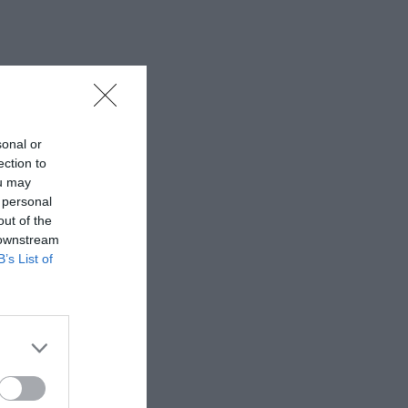
sonal or
ection to
ou may
 personal
out of the
 downstream
B’s List of