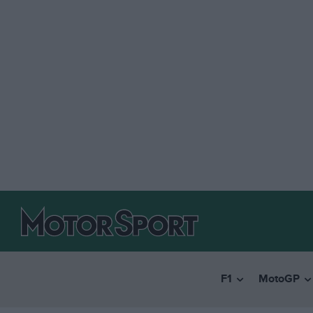
F1
MotoGP