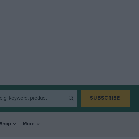
SUBSCRIBE
Shop
More