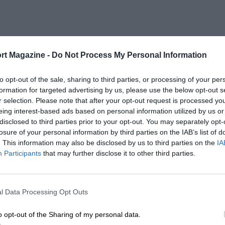
rt Magazine -
Do Not Process My Personal Information
to opt-out of the sale, sharing to third parties, or processing of your per
formation for targeted advertising by us, please use the below opt-out s
r selection. Please note that after your opt-out request is processed y
eing interest-based ads based on personal information utilized by us or
disclosed to third parties prior to your opt-out. You may separately opt-
losure of your personal information by third parties on the IAB’s list of
. This information may also be disclosed by us to third parties on the
IA
Participants
that may further disclose it to other third parties.
l Data Processing Opt Outs
o opt-out of the Sharing of my personal data.