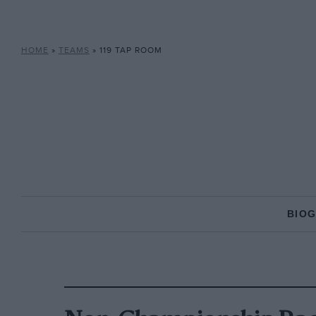
HOME
»
TEAMS
»
119 TAP ROOM
BIO