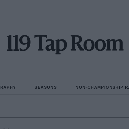
119 Tap Room
GRAPHY
SEASONS
NON-CHAMPIONSHIP R