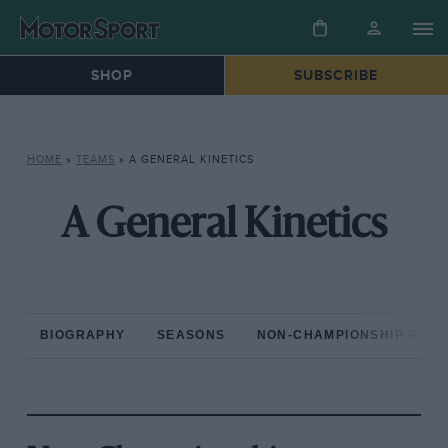
SHOP
SUBSCRIBE
HOME
»
TEAMS
»
A GENERAL KINETICS
A General Kinetics
BIOGRAPHY
SEASONS
NON-CHAMPIONSHIP RAC