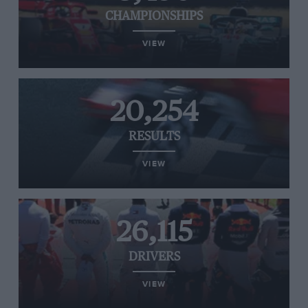
CHAMPIONSHIPS
VIEW
20,254
RESULTS
VIEW
26,115
DRIVERS
VIEW