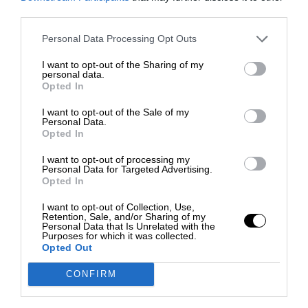
third parties.
Personal Data Processing Opt Outs
I want to opt-out of the Sharing of my
personal data.
Opted In
I want to opt-out of the Sale of my
Personal Data.
Opted In
I want to opt-out of processing my
Personal Data for Targeted Advertising.
Opted In
I want to opt-out of Collection, Use,
Retention, Sale, and/or Sharing of my
Personal Data that Is Unrelated with the
Purposes for which it was collected.
Opted Out
CONFIRM