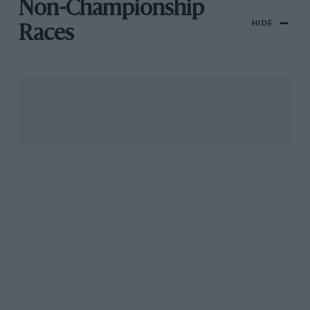
Non-Championship
HIDE
Races