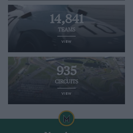
14,841
TEAMS
VIEW
935
CIRCUITS
VIEW