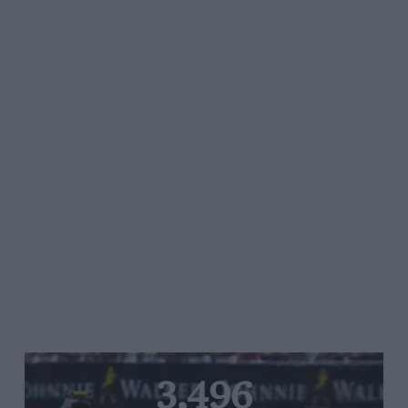
3,496