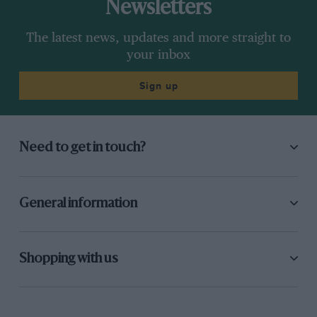
Newsletters
The latest news, updates and more straight to
your inbox
Sign up
Need to get in touch?
General information
Shopping with us