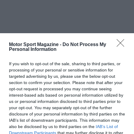
Motor Sport Magazine -
Do Not Process My
Personal Information
If you wish to opt-out of the sale, sharing to third parties, or
processing of your personal or sensitive information for
targeted advertising by us, please use the below opt-out
section to confirm your selection. Please note that after your
opt-out request is processed you may continue seeing
interest-based ads based on personal information utilized by
us or personal information disclosed to third parties prior to
your opt-out. You may separately opt-out of the further
disclosure of your personal information by third parties on the
IAB’s list of downstream participants. This information may
also be disclosed by us to third parties on the
IAB’s List of
Downstream Participants
that may further disclose it to other