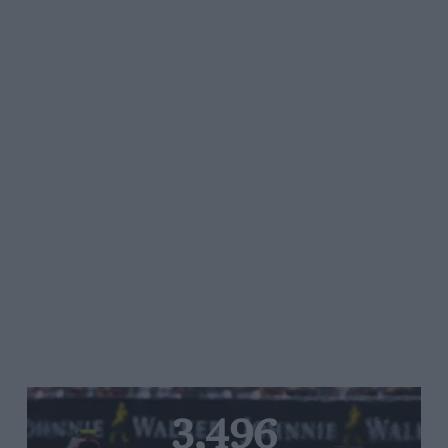
3,496