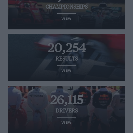
CHAMPIONSHIPS
VIEW
20,254
RESULTS
VIEW
26,115
DRIVERS
VIEW