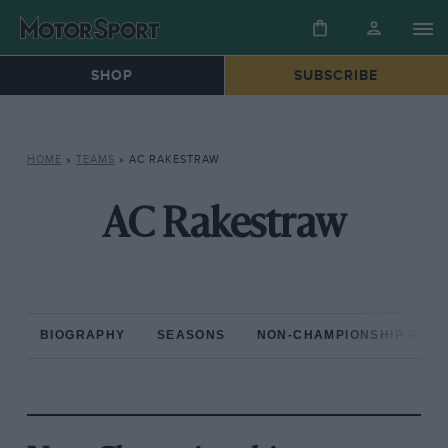
SHOP
SUBSCRIBE
HOME
»
TEAMS
»
AC RAKESTRAW
AC Rakestraw
BIOGRAPHY
SEASONS
NON-CHAMPIONSHIP RAC