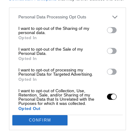
third parties.
Personal Data Processing Opt Outs
I want to opt-out of the Sharing of my
personal data.
Opted In
I want to opt-out of the Sale of my
Personal Data.
Opted In
I want to opt-out of processing my
Personal Data for Targeted Advertising.
Opted In
I want to opt-out of Collection, Use,
Retention, Sale, and/or Sharing of my
Personal Data that Is Unrelated with the
Purposes for which it was collected.
Opted Out
CONFIRM