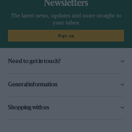
Newsletters
The latest news, updates and more straight to
your inbox
Sign up
Need to get in touch?
General information
Shopping with us