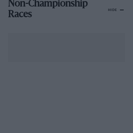
Non-Championship
HIDE
Races