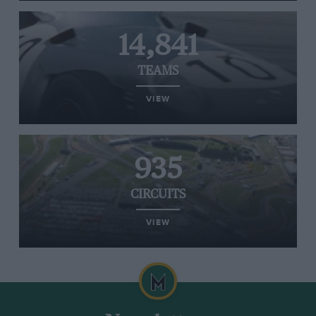
14,841
TEAMS
VIEW
935
CIRCUITS
VIEW