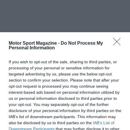
Motor Sport Magazine -
Do Not Process My
Personal Information
If you wish to opt-out of the sale, sharing to third parties, or
processing of your personal or sensitive information for
targeted advertising by us, please use the below opt-out
section to confirm your selection. Please note that after your
opt-out request is processed you may continue seeing
interest-based ads based on personal information utilized by
us or personal information disclosed to third parties prior to
your opt-out. You may separately opt-out of the further
disclosure of your personal information by third parties on the
IAB’s list of downstream participants. This information may
also be disclosed by us to third parties on the
IAB’s List of
Downstream Participants
that may further disclose it to other