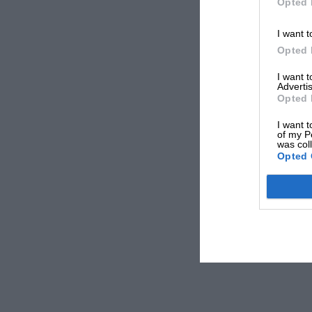
Opted 
I want t
Opted 
I want 
Advertis
Opted 
I want t
of my P
was col
Opted 