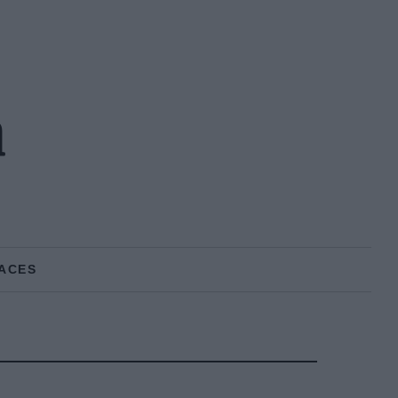
n
ACES