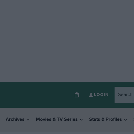
LOGIN
Archives
Movies & TV Series
Stats & Profiles