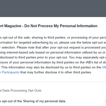
rt Magazine -
Do Not Process My Personal Information
to opt-out of the sale, sharing to third parties, or processing of your per
formation for targeted advertising by us, please use the below opt-out s
r selection. Please note that after your opt-out request is processed y
eing interest-based ads based on personal information utilized by us or
disclosed to third parties prior to your opt-out. You may separately opt-
losure of your personal information by third parties on the IAB’s list of
. This information may also be disclosed by us to third parties on the
IA
Participants
that may further disclose it to other third parties.
l Data Processing Opt Outs
o opt-out of the Sharing of my personal data.