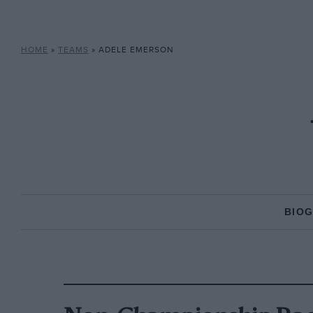
HOME
»
TEAMS
»
ADELE EMERSON
BIO