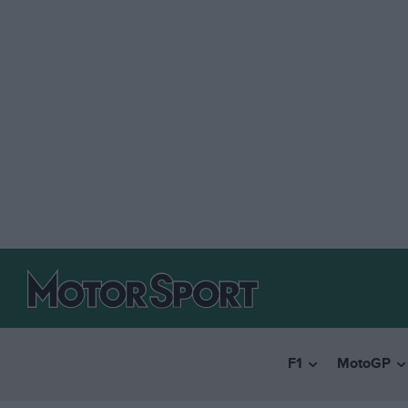
F1
MotoGP