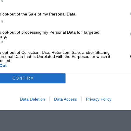
In
o opt-out of the Sale of my Personal Data.
In
to opt-out of processing my Personal Data for Targeted
ing.
In
o opt-out of Collection, Use, Retention, Sale, and/or Sharing
ersonal Data that Is Unrelated with the Purposes for which it
lected.
Out
CONFIRM
Data Deletion
Data Access
Privacy Policy