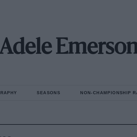
Adele Emerso
GRAPHY
SEASONS
NON-CHAMPIONSHIP R