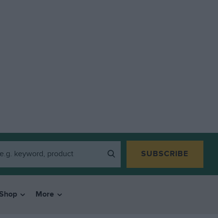
SUBSCRIBE
Shop
More