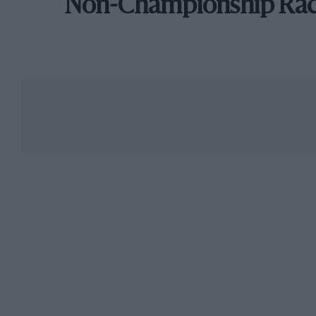
Non-Championship Ra