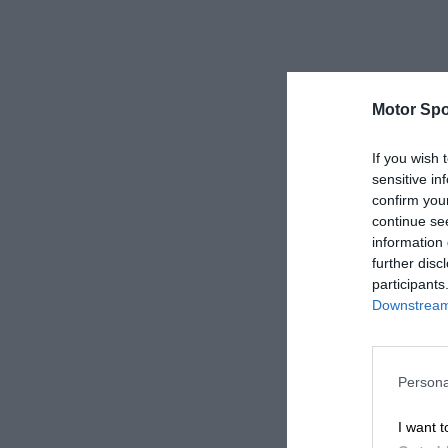
Motor Spo
If you wish 
sensitive in
confirm you
continue se
information 
further disc
participants
Downstream 
Persona
I want t