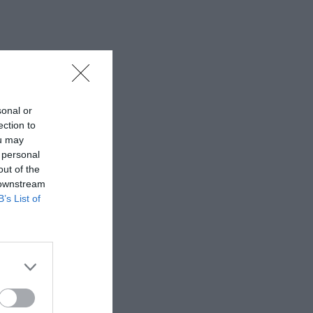
sonal or
ection to
ou may
 personal
out of the
 downstream
B’s List of