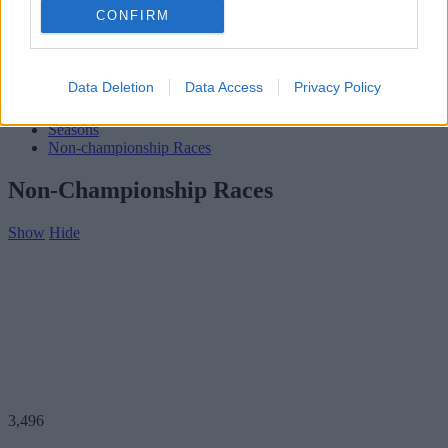
Subscribe
CONFIRM
Home
»
Teams
»
Aero Minor
Aero Minor
Data Deletion
Data Access
Privacy Policy
Biography
Seasons
Non-championship Races
Non-Championship Races
Show
Hide
3,496