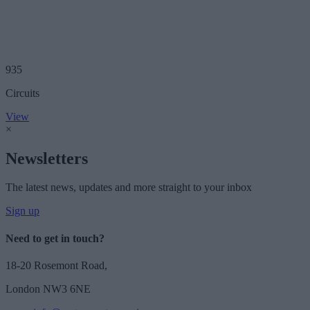
935
Circuits
View
×
Newsletters
The latest news, updates and more straight to your inbox
Sign up
Need to get in touch?
18-20 Rosemont Road,
London NW3 6NE