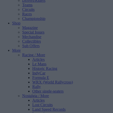
Drivers/Riders
Teams
Circuits
Races
Championship
Shop
Magazine
Special Issues
Mechandise
Collectibles
Sub Offers
More
Racing
/ More
Articles
Le Mans
Historic Racing
IndyCar
Formula E
WRX (World Rallycross)
Rally
Other single-seaters
Nostalgia
/ More
Articles
Lost Circuits
Land Speed Records