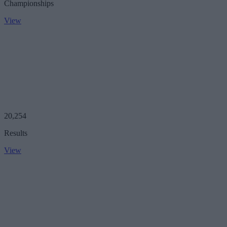
Championships
View
20,254
Results
View