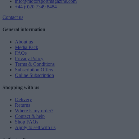
info@motorsportmagazine.com
+44 (0)20 7349 8484
Contact us
General information
About us
Media Pack
FAQs
Privacy Policy
Terms & Conditions
Subscription Offers
Online Subscription
Shopping with us
Delivery
Returns
Where is my order?
Contact & help
Shop FAQs
Apply to sell with us