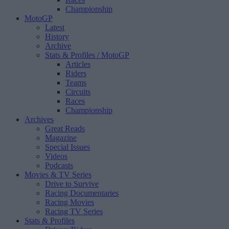
Championship
MotoGP
Latest
History
Archive
Stats & Profiles
/ MotoGP
Articles
Riders
Teams
Circuits
Races
Championship
Archives
Great Reads
Magazine
Special Issues
Videos
Podcasts
Movies & TV Series
Drive to Survive
Racing Documentaries
Racing Movies
Racing TV Series
Stats & Profiles