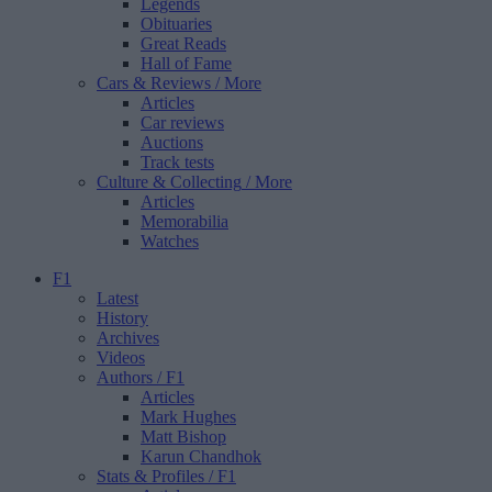
Legends
Obituaries
Great Reads
Hall of Fame
Cars & Reviews
/ More
Articles
Car reviews
Auctions
Track tests
Culture & Collecting
/ More
Articles
Memorabilia
Watches
F1
Latest
History
Archives
Videos
Authors
/ F1
Articles
Mark Hughes
Matt Bishop
Karun Chandhok
Stats & Profiles
/ F1