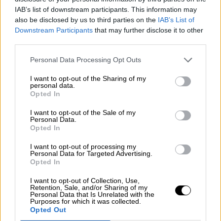
Nostalgia
/ More
IAB’s list of downstream participants. This information may
Articles
also be disclosed by us to third parties on the
IAB’s List of
Lost Circuits
Downstream Participants
that may further disclose it to other
Land Speed Records
Legends
third parties.
Obituaries
Great Reads
Personal Data Processing Opt Outs
Hall of Fame
Cars & Reviews
/ More
I want to opt-out of the Sharing of my
Articles
personal data.
Car reviews
Opted In
Auctions
Track tests
I want to opt-out of the Sale of my
Culture & Collecting
/ More
Personal Data.
Opted In
Articles
Memorabilia
Watches
I want to opt-out of processing my
Personal Data for Targeted Advertising.
Opted In
I want to opt-out of Collection, Use,
Retention, Sale, and/or Sharing of my
About us
Personal Data that Is Unrelated with the
FAQs
Purposes for which it was collected.
Contact us
Opted Out