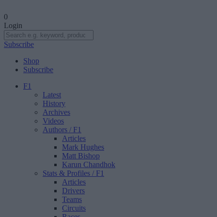
0
Login
Subscribe
Shop
Subscribe
F1
Latest
History
Archives
Videos
Authors
/ F1
Articles
Mark Hughes
Matt Bishop
Karun Chandhok
Stats & Profiles
/ F1
Articles
Drivers
Teams
Circuits
Races