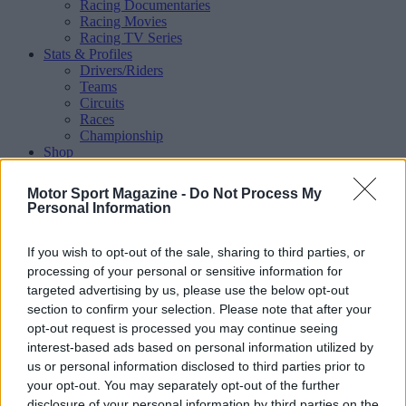
Racing Documentaries
Racing Movies
Racing TV Series
Stats & Profiles
Drivers/Riders
Teams
Circuits
Races
Championship
Shop
Magazine
Special Issues
Motor Sport Magazine -
Do Not Process My
Mechandise
Personal Information
Collectibles
Sub Offers
More
If you wish to opt-out of the sale, sharing to third parties, or
Racing
/ More
processing of your personal or sensitive information for
Articles
targeted advertising by us, please use the below opt-out
Le Mans
section to confirm your selection. Please note that after your
Historic Racing
opt-out request is processed you may continue seeing
IndyCar
interest-based ads based on personal information utilized by
Formula E
WRX (World Rallycross)
us or personal information disclosed to third parties prior to
Rally
your opt-out. You may separately opt-out of the further
Other single-seaters
disclosure of your personal information by third parties on the