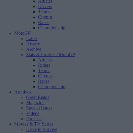
Articles
Drivers
Teams
Circuits
Races
Championship
MotoGP
Latest
History
Archive
Stats & Profiles
/ MotoGP
Articles
Riders
Teams
Circuits
Races
Championship
Archives
Great Reads
Magazine
Special Issues
Videos
Podcasts
Movies & TV Series
Drive to Survive