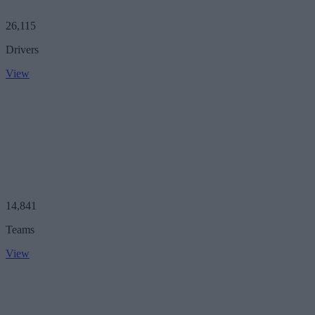
26,115
Drivers
View
14,841
Teams
View