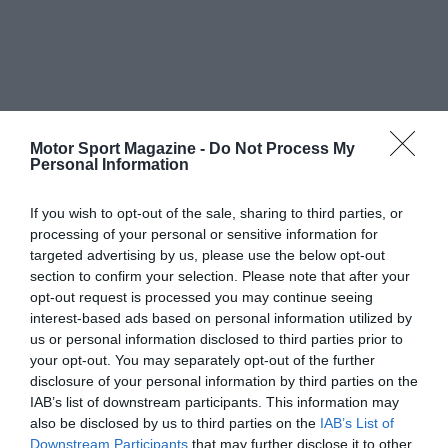
Motor Sport Magazine -
Do Not Process My
Personal Information
If you wish to opt-out of the sale, sharing to third parties, or
processing of your personal or sensitive information for
targeted advertising by us, please use the below opt-out
section to confirm your selection. Please note that after your
opt-out request is processed you may continue seeing
interest-based ads based on personal information utilized by
us or personal information disclosed to third parties prior to
your opt-out. You may separately opt-out of the further
disclosure of your personal information by third parties on the
IAB’s list of downstream participants. This information may
also be disclosed by us to third parties on the
IAB’s List of
Downstream Participants
that may further disclose it to other