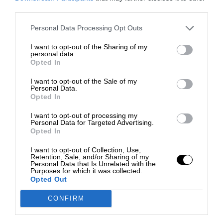
third parties.
Personal Data Processing Opt Outs
I want to opt-out of the Sharing of my
personal data.
Opted In
I want to opt-out of the Sale of my
Personal Data.
Opted In
I want to opt-out of processing my
Personal Data for Targeted Advertising.
Opted In
I want to opt-out of Collection, Use,
Retention, Sale, and/or Sharing of my
Personal Data that Is Unrelated with the
Purposes for which it was collected.
Opted Out
CONFIRM