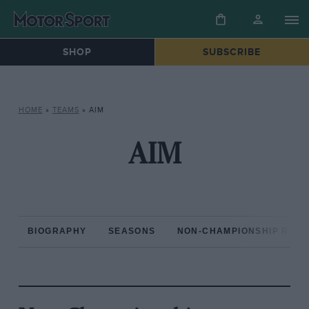
SHOP
SUBSCRIBE
HOME
»
TEAMS
»
AIM
AIM
BIOGRAPHY
SEASONS
NON-CHAMPIONSHIP RAC