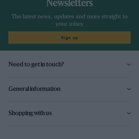
Newsletters
The latest news, updates and more straight to
your inbox
Sign up
Need to get in touch?
General information
Shopping with us