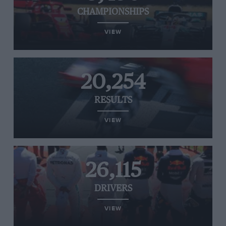
CHAMPIONSHIPS
VIEW
20,254
RESULTS
VIEW
26,115
DRIVERS
VIEW