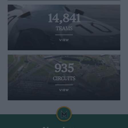
14,841
TEAMS
VIEW
935
CIRCUITS
VIEW