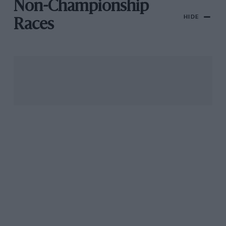
Non-Championship
HIDE
Races