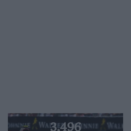
3,496