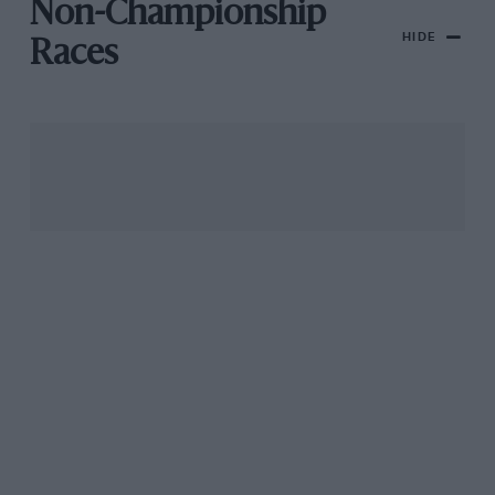
Non-Championship
HIDE
Races