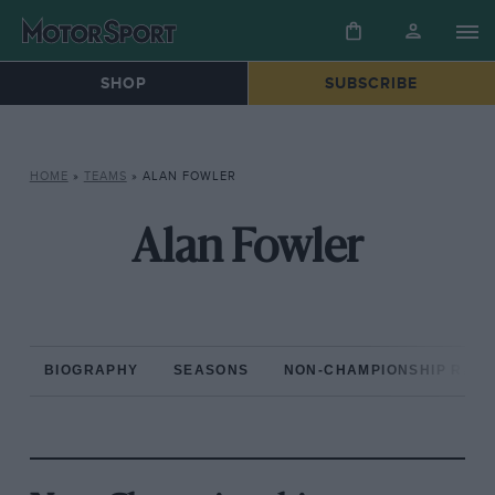
SHOP
SUBSCRIBE
HOME
»
TEAMS
»
ALAN FOWLER
Alan Fowler
BIOGRAPHY
SEASONS
NON-CHAMPIONSHIP RAC