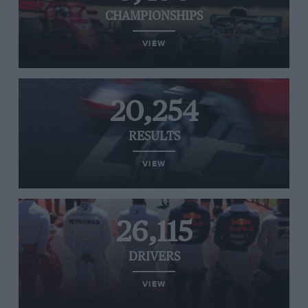
CHAMPIONSHIPS
VIEW
20,254
RESULTS
VIEW
26,115
DRIVERS
VIEW