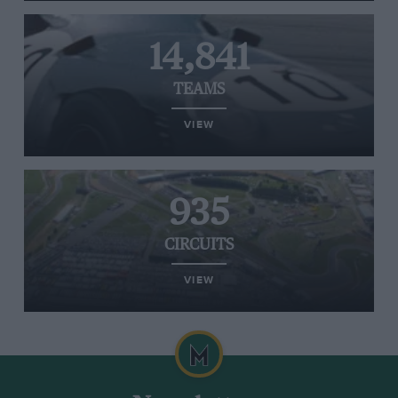
14,841
TEAMS
VIEW
935
CIRCUITS
VIEW