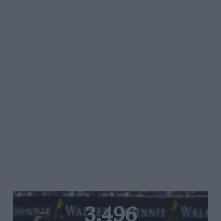
3,496