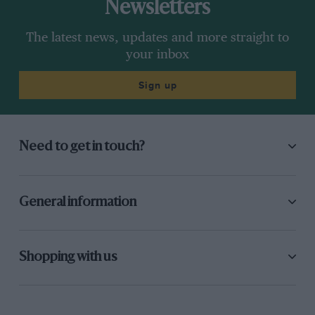
Newsletters
The latest news, updates and more straight to
your inbox
Sign up
Need to get in touch?
General information
Shopping with us