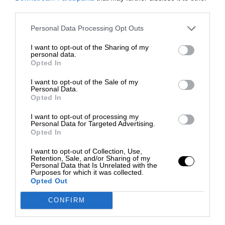
third parties.
Personal Data Processing Opt Outs
I want to opt-out of the Sharing of my
personal data.
Opted In
I want to opt-out of the Sale of my
Personal Data.
Opted In
I want to opt-out of processing my
Personal Data for Targeted Advertising.
Opted In
I want to opt-out of Collection, Use,
Retention, Sale, and/or Sharing of my
Personal Data that Is Unrelated with the
Purposes for which it was collected.
Opted Out
CONFIRM