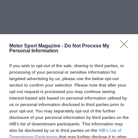
Motor Sport Magazine -
Do Not Process My
Personal Information
If you wish to opt-out of the sale, sharing to third parties, or
processing of your personal or sensitive information for
targeted advertising by us, please use the below opt-out
section to confirm your selection. Please note that after your
opt-out request is processed you may continue seeing
interest-based ads based on personal information utilized by
us or personal information disclosed to third parties prior to
your opt-out. You may separately opt-out of the further
disclosure of your personal information by third parties on the
IAB’s list of downstream participants. This information may
also be disclosed by us to third parties on the
IAB’s List of
Downstream Participants
that may further disclose it to other