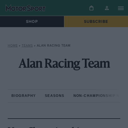
SHOP
SUBSCRIBE
HOME
»
TEAMS
»
ALAN RACING TEAM
Alan Racing Team
BIOGRAPHY
SEASONS
NON-CHAMPIONSHIP RAC