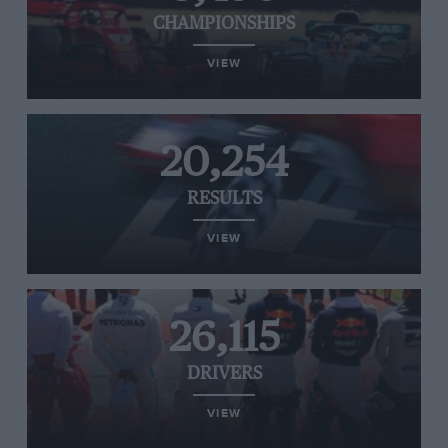
CHAMPIONSHIPS
VIEW
20,254
RESULTS
VIEW
26,115
DRIVERS
VIEW