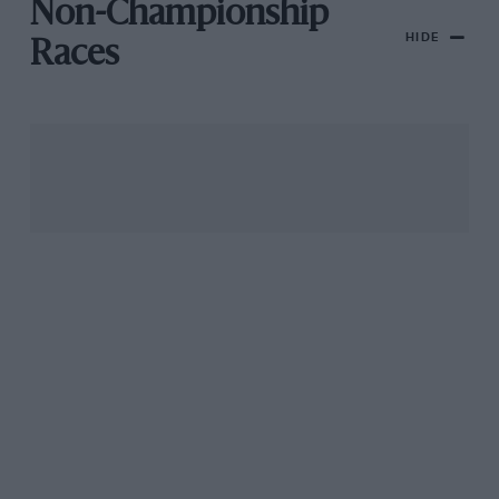
Non-Championship
HIDE
Races