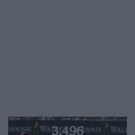
3,496