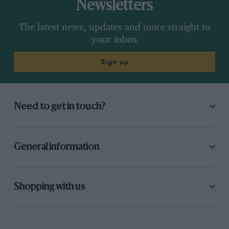
Newsletters
The latest news, updates and more straight to
your inbox
Sign up
Need to get in touch?
General information
Shopping with us