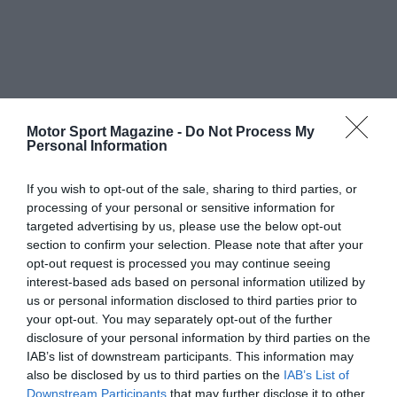
Motor Sport Magazine -
Do Not Process My
Personal Information
If you wish to opt-out of the sale, sharing to third parties, or
processing of your personal or sensitive information for
targeted advertising by us, please use the below opt-out
section to confirm your selection. Please note that after your
opt-out request is processed you may continue seeing
interest-based ads based on personal information utilized by
us or personal information disclosed to third parties prior to
your opt-out. You may separately opt-out of the further
disclosure of your personal information by third parties on the
IAB’s list of downstream participants. This information may
also be disclosed by us to third parties on the
IAB’s List of
Downstream Participants
that may further disclose it to other