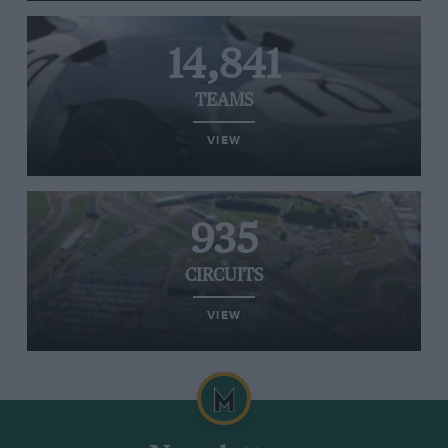
14,841
TEAMS
VIEW
935
CIRCUITS
VIEW