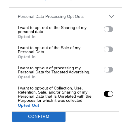
third parties.
Personal Data Processing Opt Outs
I want to opt-out of the Sharing of my
personal data.
Opted In
I want to opt-out of the Sale of my
Personal Data.
Opted In
I want to opt-out of processing my
Personal Data for Targeted Advertising.
Opted In
I want to opt-out of Collection, Use,
Retention, Sale, and/or Sharing of my
Personal Data that Is Unrelated with the
Purposes for which it was collected.
Opted Out
CONFIRM