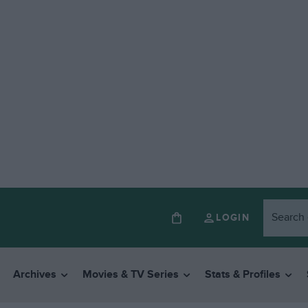
LOGIN
Archives
Movies & TV Series
Stats & Profiles