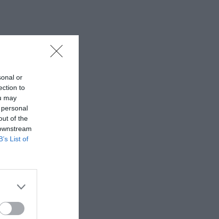
sonal or
ection to
ou may
 personal
out of the
 downstream
B’s List of