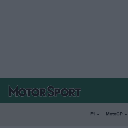
F1
MotoGP