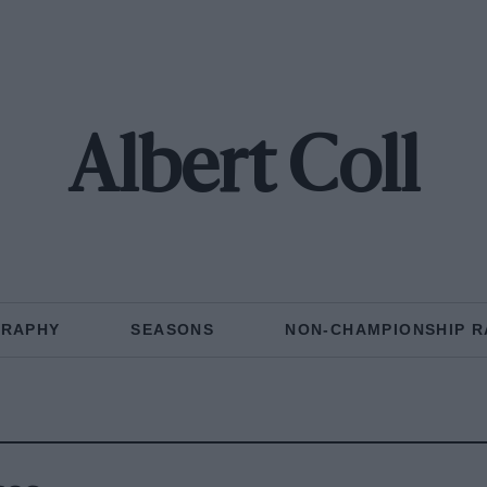
Albert Coll
GRAPHY
SEASONS
NON-CHAMPIONSHIP R