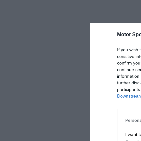
Motor Spo
If you wish 
sensitive in
confirm you
continue se
information 
further disc
participants
Downstream 
Persona
I want t