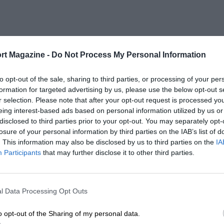
rt Magazine -
Do Not Process My Personal Information
to opt-out of the sale, sharing to third parties, or processing of your per
formation for targeted advertising by us, please use the below opt-out s
r selection. Please note that after your opt-out request is processed y
eing interest-based ads based on personal information utilized by us or
disclosed to third parties prior to your opt-out. You may separately opt-
losure of your personal information by third parties on the IAB’s list of
. This information may also be disclosed by us to third parties on the
IA
Participants
that may further disclose it to other third parties.
l Data Processing Opt Outs
o opt-out of the Sharing of my personal data.