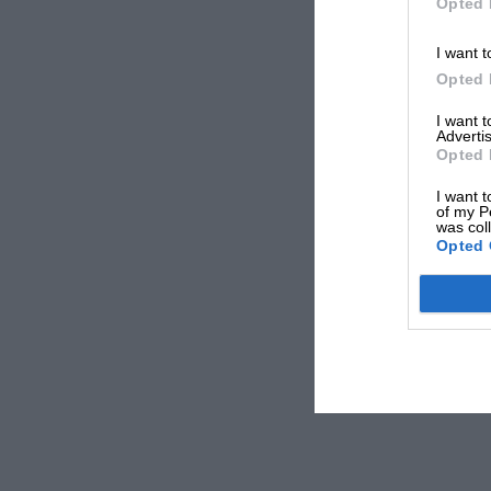
Opted 
I want t
Opted 
I want 
Advertis
Opted 
I want t
of my P
was col
Opted 