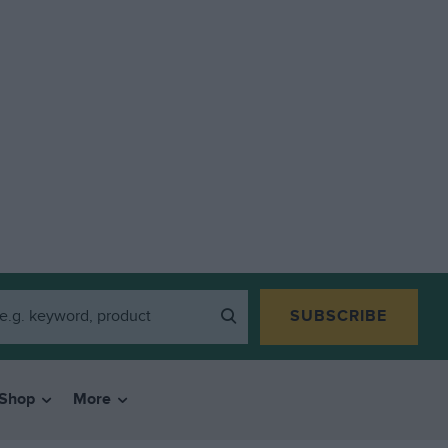
SUBSCRIBE
Shop
More