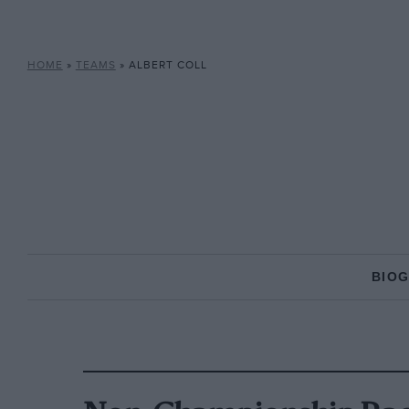
HOME
»
TEAMS
»
ALBERT COLL
BIO