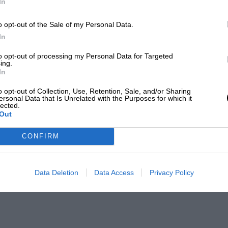
In
o opt-out of the Sale of my Personal Data.
In
to opt-out of processing my Personal Data for Targeted
ing.
In
o opt-out of Collection, Use, Retention, Sale, and/or Sharing
ersonal Data that Is Unrelated with the Purposes for which it
lected.
Out
CONFIRM
Data Deletion
Data Access
Privacy Policy