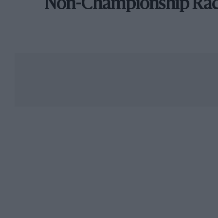
Non-Championship Ra