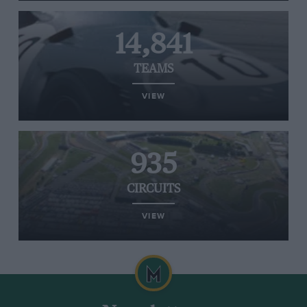
14,841
TEAMS
VIEW
935
CIRCUITS
VIEW