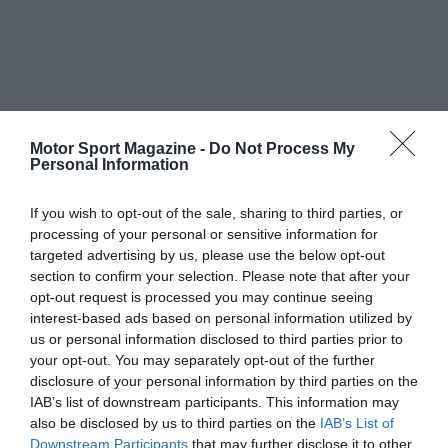
Motor Sport Magazine -
Do Not Process My
Personal Information
If you wish to opt-out of the sale, sharing to third parties, or
processing of your personal or sensitive information for
targeted advertising by us, please use the below opt-out
section to confirm your selection. Please note that after your
opt-out request is processed you may continue seeing
interest-based ads based on personal information utilized by
us or personal information disclosed to third parties prior to
your opt-out. You may separately opt-out of the further
disclosure of your personal information by third parties on the
IAB’s list of downstream participants. This information may
also be disclosed by us to third parties on the
IAB’s List of
Downstream Participants
that may further disclose it to other