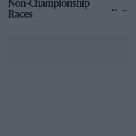
Non-Championship
HIDE
Races