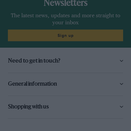
Newsletters
The latest news, updates and more straight to
your inbox
Sign up
Need to get in touch?
General information
Shopping with us