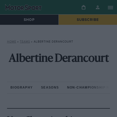
SHOP
SUBSCRIBE
HOME
»
TEAMS
»
ALBERTINE DERANCOURT
Albertine Derancourt
BIOGRAPHY
SEASONS
NON-CHAMPIONSHIP RAC