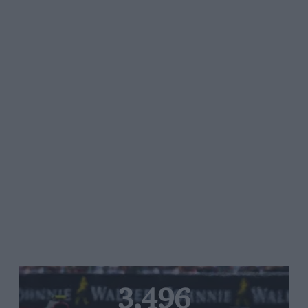
3,496