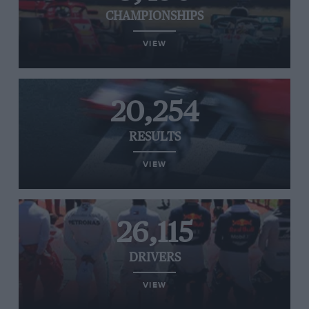
CHAMPIONSHIPS
VIEW
20,254
RESULTS
VIEW
26,115
DRIVERS
VIEW