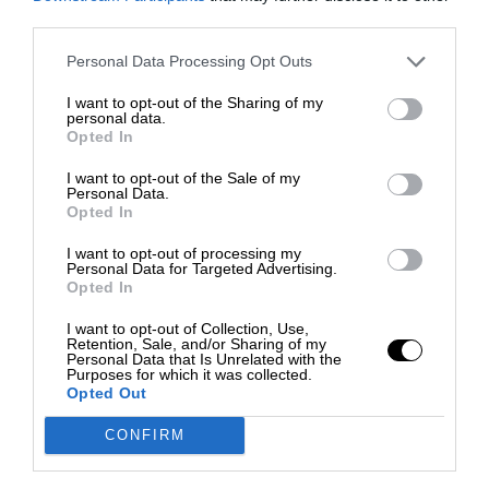
third parties.
Personal Data Processing Opt Outs
I want to opt-out of the Sharing of my
personal data.
Opted In
I want to opt-out of the Sale of my
Personal Data.
Opted In
I want to opt-out of processing my
Personal Data for Targeted Advertising.
Opted In
I want to opt-out of Collection, Use,
Retention, Sale, and/or Sharing of my
Personal Data that Is Unrelated with the
Purposes for which it was collected.
Opted Out
CONFIRM