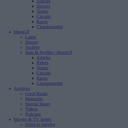
Articles
Drivers
Teams
Circuits
Races
Championship
MotoGP
Latest
History
Archive
Stats & Profiles
/ MotoGP
Articles
Riders
Teams
Circuits
Races
Championship
Archives
Great Reads
Magazine
Special Issues
Videos
Podcasts
Movies & TV Series
Drive to Survive