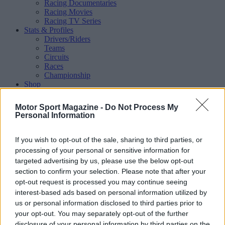
Racing Documentaries
Racing Movies
Racing TV Series
Stats & Profiles
Drivers/Riders
Teams
Circuits
Races
Championship
Shop
Magazine
Special Issues
Motor Sport Magazine -
Do Not Process My
Mechandise
Personal Information
Collectibles
Sub Offers
More
If you wish to opt-out of the sale, sharing to third parties, or
Racing
/ More
processing of your personal or sensitive information for
Articles
targeted advertising by us, please use the below opt-out
Le Mans
section to confirm your selection. Please note that after your
Historic Racing
opt-out request is processed you may continue seeing
IndyCar
interest-based ads based on personal information utilized by
Formula E
WRX (World Rallycross)
us or personal information disclosed to third parties prior to
Rally
your opt-out. You may separately opt-out of the further
Other single-seaters
disclosure of your personal information by third parties on the