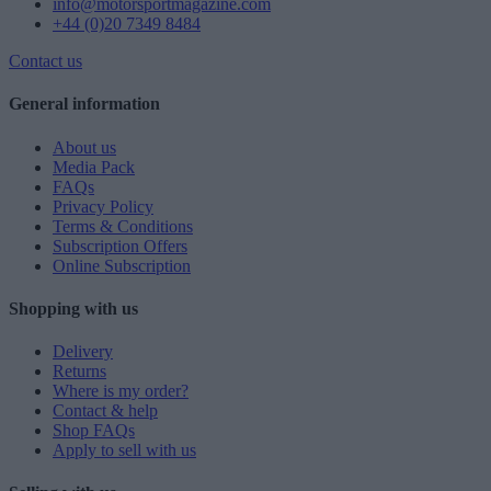
info@motorsportmagazine.com
+44 (0)20 7349 8484
Contact us
General information
About us
Media Pack
FAQs
Privacy Policy
Terms & Conditions
Subscription Offers
Online Subscription
Shopping with us
Delivery
Returns
Where is my order?
Contact & help
Shop FAQs
Apply to sell with us