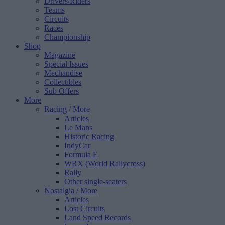
Drivers/Riders
Teams
Circuits
Races
Championship
Shop
Magazine
Special Issues
Mechandise
Collectibles
Sub Offers
More
Racing
/ More
Articles
Le Mans
Historic Racing
IndyCar
Formula E
WRX (World Rallycross)
Rally
Other single-seaters
Nostalgia
/ More
Articles
Lost Circuits
Land Speed Records