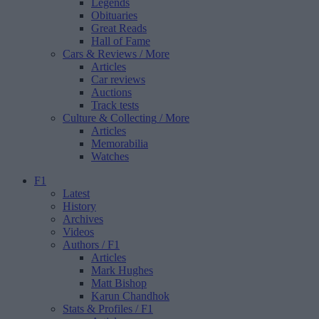
Legends
Obituaries
Great Reads
Hall of Fame
Cars & Reviews
/ More
Articles
Car reviews
Auctions
Track tests
Culture & Collecting
/ More
Articles
Memorabilia
Watches
F1
Latest
History
Archives
Videos
Authors
/ F1
Articles
Mark Hughes
Matt Bishop
Karun Chandhok
Stats & Profiles
/ F1