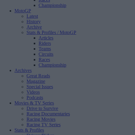
Championship
MotoGP
Latest
History
Archive
Stats & Profiles
/ MotoGP
Articles
Riders
Teams
Circuits
Races
Championship
Archives
Great Reads
Magazine
Special Issues
Videos
Podcasts
Movies & TV Series
Drive to Survive
Racing Documentaries
Racing Movies
Racing TV Series
Stats & Profiles