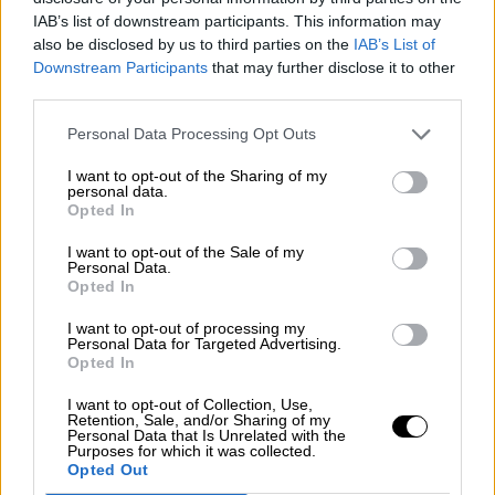
Nostalgia
/ More
IAB’s list of downstream participants. This information may
Articles
also be disclosed by us to third parties on the
IAB’s List of
Lost Circuits
Downstream Participants
that may further disclose it to other
Land Speed Records
Legends
third parties.
Obituaries
Great Reads
Personal Data Processing Opt Outs
Hall of Fame
Cars & Reviews
/ More
I want to opt-out of the Sharing of my
Articles
personal data.
Car reviews
Opted In
Auctions
Track tests
I want to opt-out of the Sale of my
Culture & Collecting
/ More
Personal Data.
Opted In
Articles
Memorabilia
Watches
I want to opt-out of processing my
Personal Data for Targeted Advertising.
Opted In
I want to opt-out of Collection, Use,
Retention, Sale, and/or Sharing of my
About us
Personal Data that Is Unrelated with the
FAQs
Purposes for which it was collected.
Contact us
Opted Out