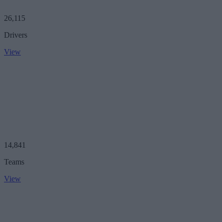
26,115
Drivers
View
14,841
Teams
View