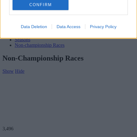
Subscribe
CONFIRM
Home
»
Teams
»
Alberto Cappellini
Alberto Cappellini
Data Deletion
Data Access
Privacy Policy
Biography
Seasons
Non-championship Races
Non-Championship Races
Show
Hide
3,496