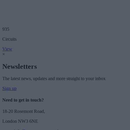
935
Circuits
View
×
Newsletters
The latest news, updates and more straight to your inbox
Sign up
Need to get in touch?
18-20 Rosemont Road,
London NW3 6NE