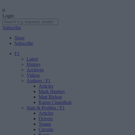
0
Login
Subscribe
Shop
Subscribe
F1
Latest
History
Archives
Videos
Authors
/ F1
Articles
Mark Hughes
Matt Bishop
Karun Chandhok
Stats & Profiles
/ F1
Articles
Drivers
Teams
Circuits
Races