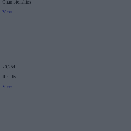
Championships
View
20,254
Results
View