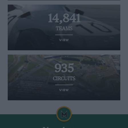
14,841
TEAMS
VIEW
935
CIRCUITS
VIEW