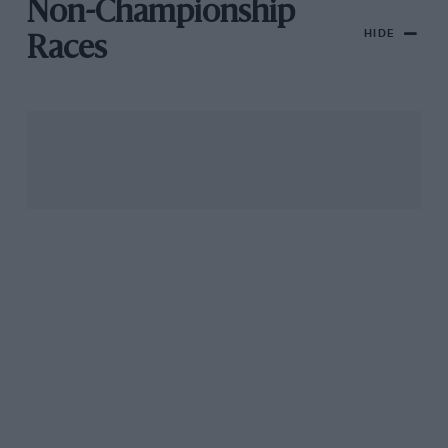
Non-Championship
HIDE
Races