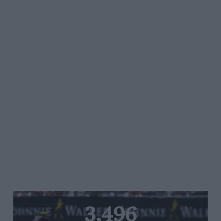
3,496