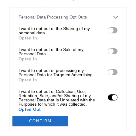
third parties.
Personal Data Processing Opt Outs
I want to opt-out of the Sharing of my
personal data.
Opted In
I want to opt-out of the Sale of my
Personal Data.
Opted In
I want to opt-out of processing my
Personal Data for Targeted Advertising.
Opted In
I want to opt-out of Collection, Use,
Retention, Sale, and/or Sharing of my
Personal Data that Is Unrelated with the
Purposes for which it was collected.
Opted Out
CONFIRM