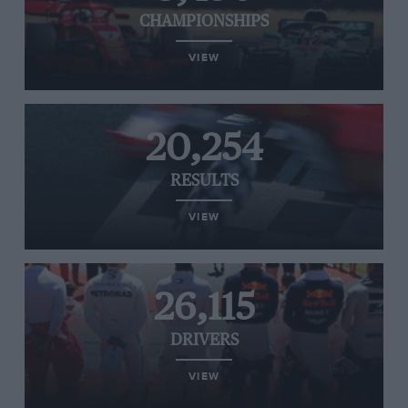
CHAMPIONSHIPS
VIEW
20,254
RESULTS
VIEW
26,115
DRIVERS
VIEW