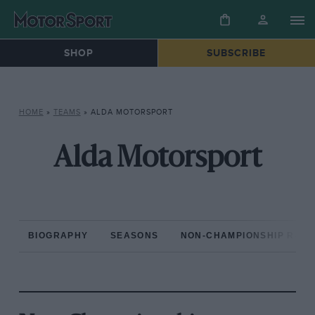
SHOP
SUBSCRIBE
HOME
»
TEAMS
»
ALDA MOTORSPORT
Alda Motorsport
BIOGRAPHY
SEASONS
NON-CHAMPIONSHIP RAC