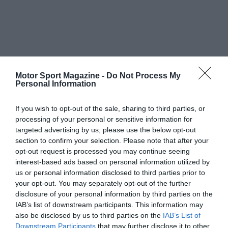
Motor Sport Magazine -
Do Not Process My
Personal Information
If you wish to opt-out of the sale, sharing to third parties, or
processing of your personal or sensitive information for
targeted advertising by us, please use the below opt-out
section to confirm your selection. Please note that after your
opt-out request is processed you may continue seeing
interest-based ads based on personal information utilized by
us or personal information disclosed to third parties prior to
your opt-out. You may separately opt-out of the further
disclosure of your personal information by third parties on the
IAB’s list of downstream participants. This information may
also be disclosed by us to third parties on the
IAB’s List of
Downstream Participants
that may further disclose it to other