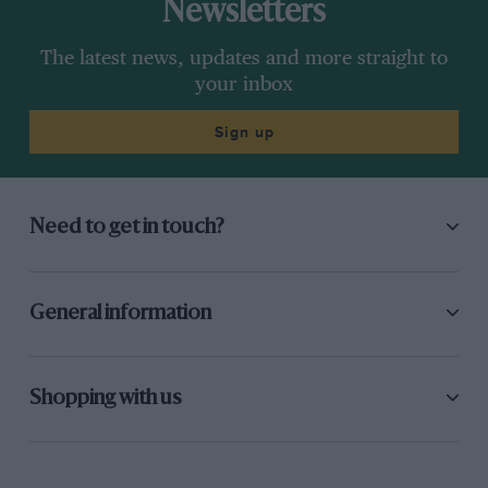
Newsletters
The latest news, updates and more straight to
your inbox
Sign up
Need to get in touch?
General information
Shopping with us