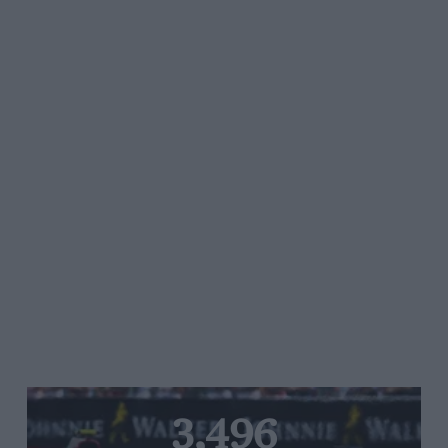
3,496