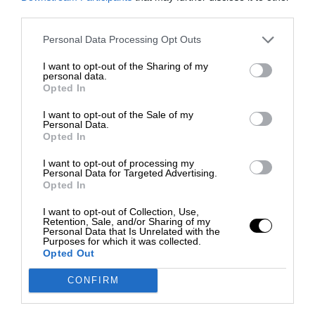
third parties.
Personal Data Processing Opt Outs
I want to opt-out of the Sharing of my
personal data.
Opted In
I want to opt-out of the Sale of my
Personal Data.
Opted In
I want to opt-out of processing my
Personal Data for Targeted Advertising.
Opted In
I want to opt-out of Collection, Use,
Retention, Sale, and/or Sharing of my
Personal Data that Is Unrelated with the
Purposes for which it was collected.
Opted Out
CONFIRM