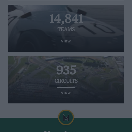
14,841
TEAMS
VIEW
935
CIRCUITS
VIEW