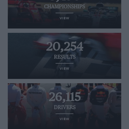
CHAMPIONSHIPS
VIEW
20,254
RESULTS
VIEW
26,115
DRIVERS
VIEW