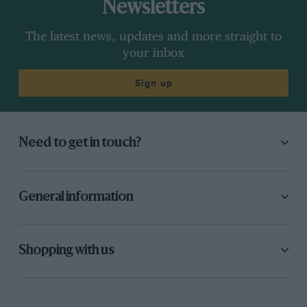
Newsletters
The latest news, updates and more straight to
your inbox
Sign up
Need to get in touch?
General information
Shopping with us