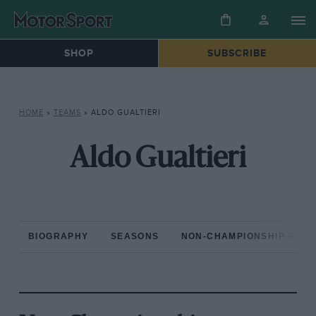
SHOP
SUBSCRIBE
HOME
»
TEAMS
»
ALDO GUALTIERI
Aldo Gualtieri
BIOGRAPHY
SEASONS
NON-CHAMPIONSHIP RAC