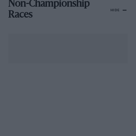
Non-Championship
HIDE
Races