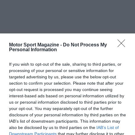
Motor Sport Magazine -
Do Not Process My
Personal Information
If you wish to opt-out of the sale, sharing to third parties, or
processing of your personal or sensitive information for
targeted advertising by us, please use the below opt-out
section to confirm your selection. Please note that after your
opt-out request is processed you may continue seeing
interest-based ads based on personal information utilized by
us or personal information disclosed to third parties prior to
your opt-out. You may separately opt-out of the further
disclosure of your personal information by third parties on the
IAB’s list of downstream participants. This information may
also be disclosed by us to third parties on the
IAB’s List of
Downstream Participants
that may further disclose it to other