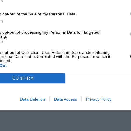
In
o opt-out of the Sale of my Personal Data.
In
to opt-out of processing my Personal Data for Targeted
ing.
In
o opt-out of Collection, Use, Retention, Sale, and/or Sharing
ersonal Data that Is Unrelated with the Purposes for which it
lected.
Out
CONFIRM
Data Deletion
Data Access
Privacy Policy