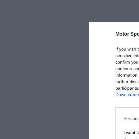
Motor Spo
If you wish 
sensitive in
confirm you
continue se
information 
further disc
participants
Downstream 
Persona
I want t