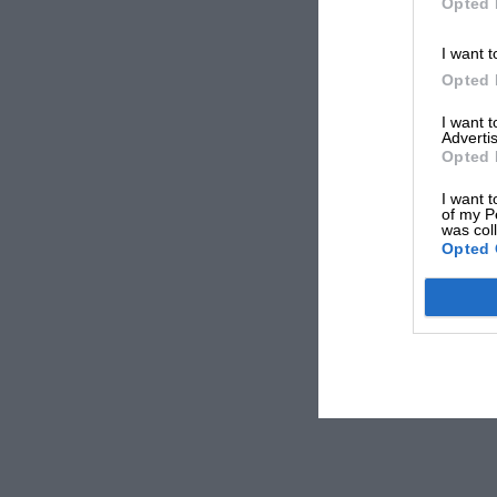
Opted 
I want t
Opted 
I want 
Advertis
Opted 
I want t
of my P
was col
Opted 