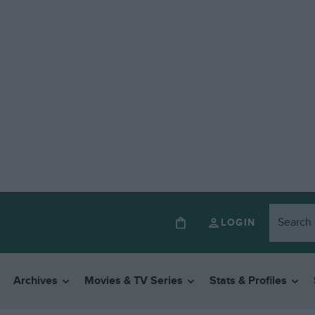
LOGIN
Archives
Movies & TV Series
Stats & Profiles