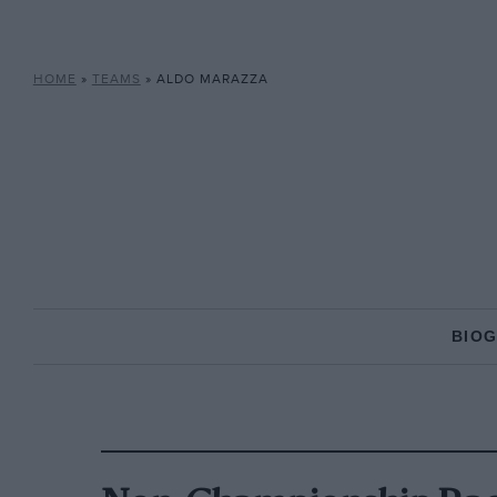
HOME
»
TEAMS
»
ALDO MARAZZA
BIO