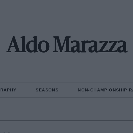
Aldo Marazza
GRAPHY
SEASONS
NON-CHAMPIONSHIP R