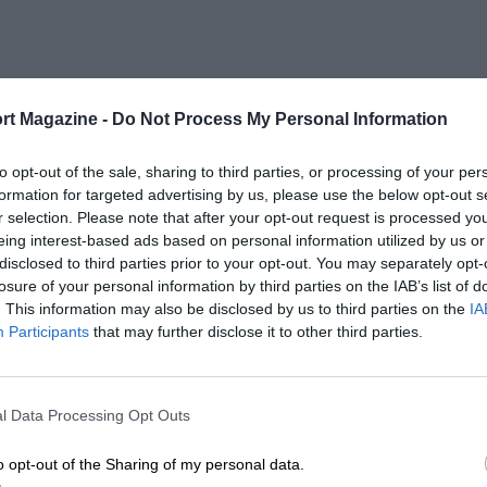
rt Magazine -
Do Not Process My Personal Information
to opt-out of the sale, sharing to third parties, or processing of your per
formation for targeted advertising by us, please use the below opt-out s
r selection. Please note that after your opt-out request is processed y
eing interest-based ads based on personal information utilized by us or
disclosed to third parties prior to your opt-out. You may separately opt-
losure of your personal information by third parties on the IAB’s list of
. This information may also be disclosed by us to third parties on the
IA
Participants
that may further disclose it to other third parties.
l Data Processing Opt Outs
o opt-out of the Sharing of my personal data.