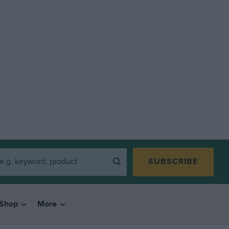
SUBSCRIBE
Shop
More