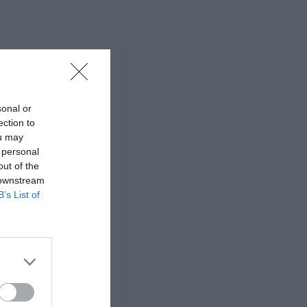
sonal or
ection to
ou may
 personal
out of the
 downstream
B’s List of