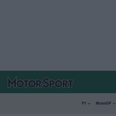
F1
MotoGP