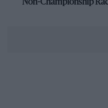
Non-Championship Ra