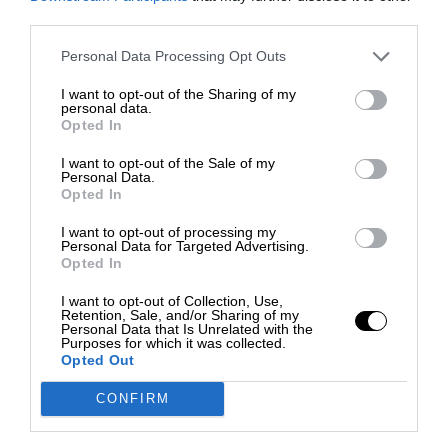
third parties.
Personal Data Processing Opt Outs
I want to opt-out of the Sharing of my
personal data.
Opted In
I want to opt-out of the Sale of my
Personal Data.
Opted In
I want to opt-out of processing my
Personal Data for Targeted Advertising.
Opted In
I want to opt-out of Collection, Use,
Retention, Sale, and/or Sharing of my
Personal Data that Is Unrelated with the
Purposes for which it was collected.
Opted Out
CONFIRM