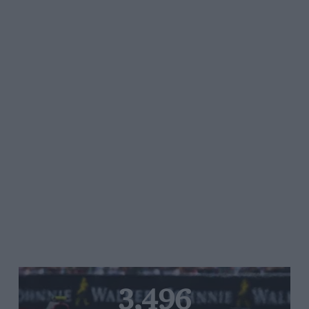
3,496