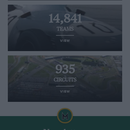
14,841
TEAMS
VIEW
935
CIRCUITS
VIEW