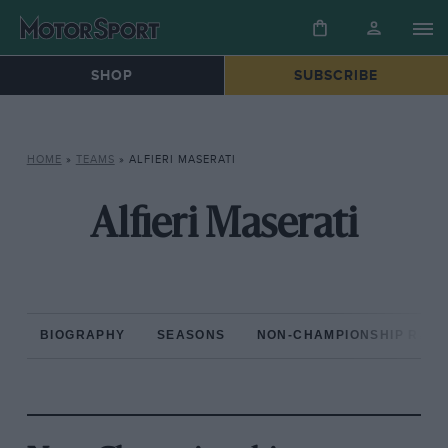
SHOP
SUBSCRIBE
HOME
»
TEAMS
»
ALFIERI MASERATI
Alfieri Maserati
BIOGRAPHY
SEASONS
NON-CHAMPIONSHIP RAC