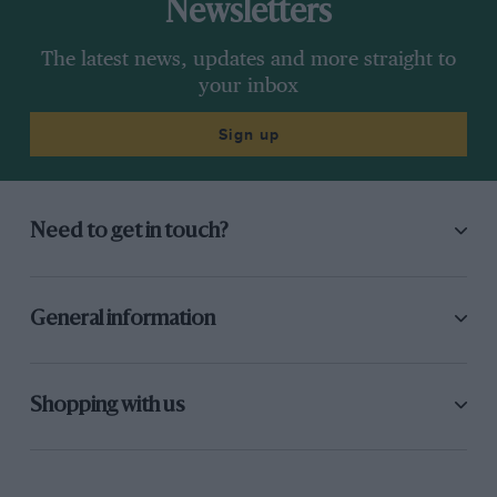
Newsletters
The latest news, updates and more straight to
your inbox
Sign up
Need to get in touch?
General information
Shopping with us