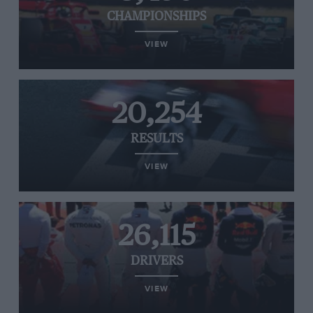
CHAMPIONSHIPS
VIEW
20,254
RESULTS
VIEW
26,115
DRIVERS
VIEW