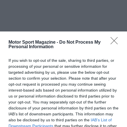
Motor Sport Magazine -
Do Not Process My
Personal Information
If you wish to opt-out of the sale, sharing to third parties, or
processing of your personal or sensitive information for
targeted advertising by us, please use the below opt-out
section to confirm your selection. Please note that after your
opt-out request is processed you may continue seeing
interest-based ads based on personal information utilized by
us or personal information disclosed to third parties prior to
your opt-out. You may separately opt-out of the further
disclosure of your personal information by third parties on the
IAB’s list of downstream participants. This information may
also be disclosed by us to third parties on the
IAB’s List of
Downstream Participants
that may further disclose it to other