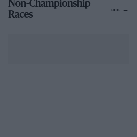
Non-Championship
HIDE
Races