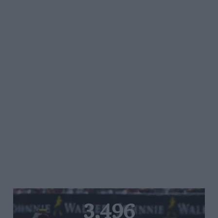
3,496