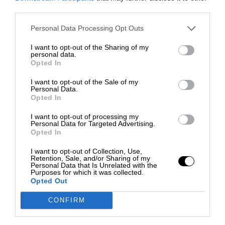
third parties.
Personal Data Processing Opt Outs
I want to opt-out of the Sharing of my
personal data.
Opted In
I want to opt-out of the Sale of my
Personal Data.
Opted In
I want to opt-out of processing my
Personal Data for Targeted Advertising.
Opted In
I want to opt-out of Collection, Use,
Retention, Sale, and/or Sharing of my
Personal Data that Is Unrelated with the
Purposes for which it was collected.
Opted Out
CONFIRM