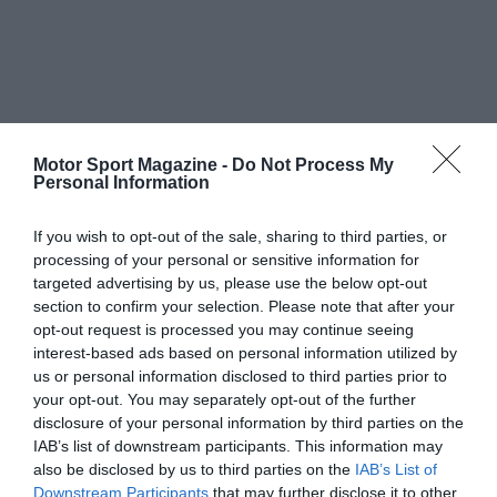
Motor Sport Magazine -
Do Not Process My
Personal Information
If you wish to opt-out of the sale, sharing to third parties, or
processing of your personal or sensitive information for
targeted advertising by us, please use the below opt-out
section to confirm your selection. Please note that after your
opt-out request is processed you may continue seeing
interest-based ads based on personal information utilized by
us or personal information disclosed to third parties prior to
your opt-out. You may separately opt-out of the further
disclosure of your personal information by third parties on the
IAB’s list of downstream participants. This information may
also be disclosed by us to third parties on the
IAB’s List of
Downstream Participants
that may further disclose it to other