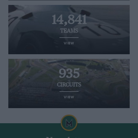
14,841
TEAMS
VIEW
935
CIRCUITS
VIEW