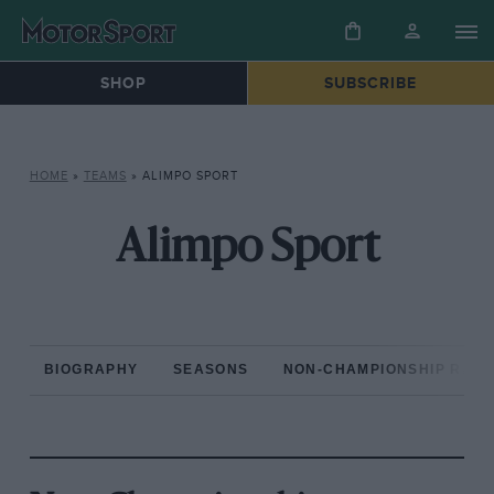
SHOP
SUBSCRIBE
HOME
»
TEAMS
»
ALIMPO SPORT
Alimpo Sport
BIOGRAPHY
SEASONS
NON-CHAMPIONSHIP RAC