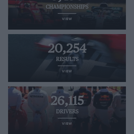
CHAMPIONSHIPS
VIEW
20,254
RESULTS
VIEW
26,115
DRIVERS
VIEW