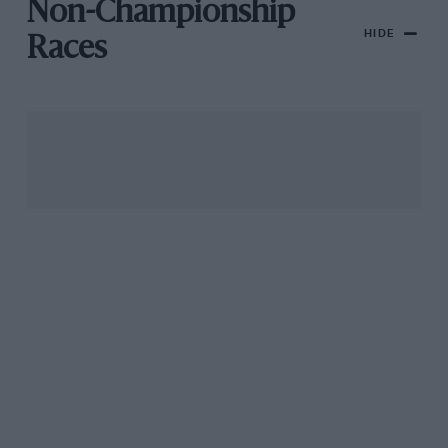
Non-Championship
HIDE
Races