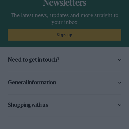
Newsletters
The latest news, updates and more straight to
your inbox
Sign up
Need to get in touch?
General information
Shopping with us