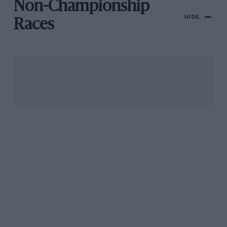
Non-Championship
HIDE
Races