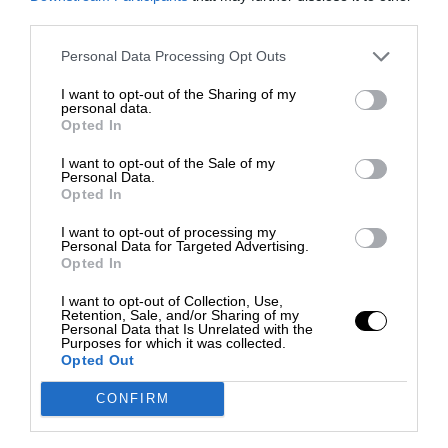
third parties.
Personal Data Processing Opt Outs
I want to opt-out of the Sharing of my
personal data.
Opted In
I want to opt-out of the Sale of my
Personal Data.
Opted In
I want to opt-out of processing my
Personal Data for Targeted Advertising.
Opted In
I want to opt-out of Collection, Use,
Retention, Sale, and/or Sharing of my
Personal Data that Is Unrelated with the
Purposes for which it was collected.
Opted Out
CONFIRM