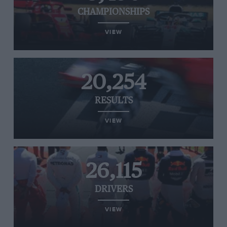
CHAMPIONSHIPS
VIEW
20,254
RESULTS
VIEW
26,115
DRIVERS
VIEW