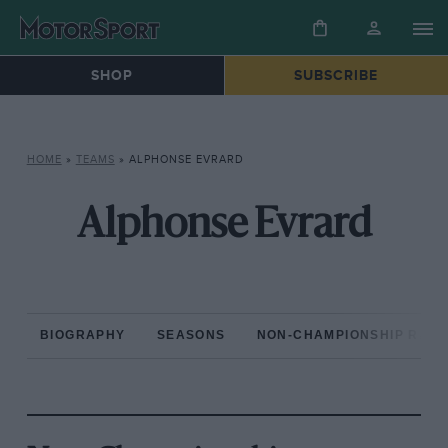
SHOP
SUBSCRIBE
HOME
»
TEAMS
»
ALPHONSE EVRARD
Alphonse Evrard
BIOGRAPHY
SEASONS
NON-CHAMPIONSHIP RAC