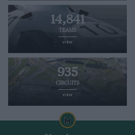
14,841
TEAMS
VIEW
935
CIRCUITS
VIEW