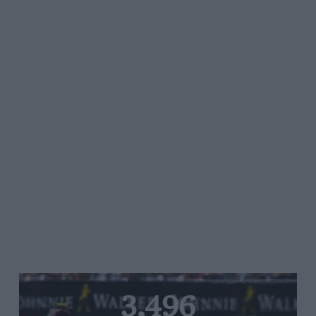
3,496