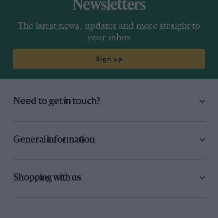
Newsletters
The latest news, updates and more straight to
your inbox
Sign up
Need to get in touch?
General information
Shopping with us