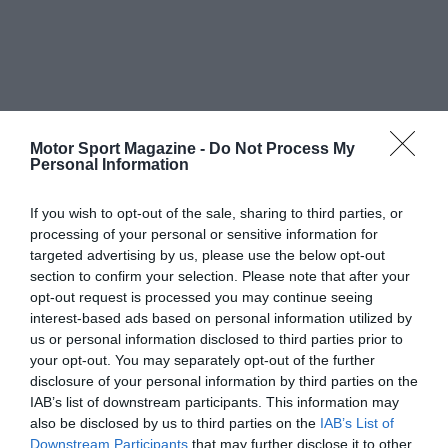
Motor Sport Magazine -
Do Not Process My
Personal Information
If you wish to opt-out of the sale, sharing to third parties, or
processing of your personal or sensitive information for
targeted advertising by us, please use the below opt-out
section to confirm your selection. Please note that after your
opt-out request is processed you may continue seeing
interest-based ads based on personal information utilized by
us or personal information disclosed to third parties prior to
your opt-out. You may separately opt-out of the further
disclosure of your personal information by third parties on the
IAB’s list of downstream participants. This information may
also be disclosed by us to third parties on the
IAB’s List of
Downstream Participants
that may further disclose it to other