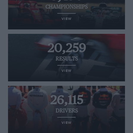
CHAMPIONSHIPS
VIEW
20,259
RESULTS
VIEW
26,115
DRIVERS
VIEW