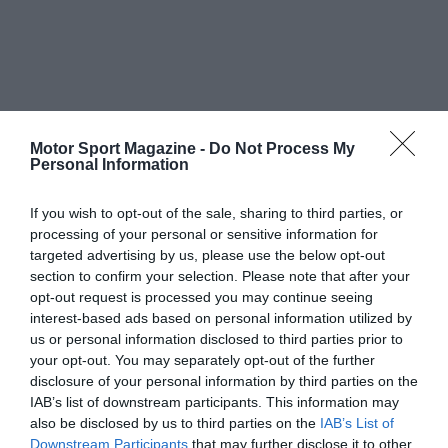
Motor Sport Magazine -
Do Not Process My
Personal Information
If you wish to opt-out of the sale, sharing to third parties, or
processing of your personal or sensitive information for
targeted advertising by us, please use the below opt-out
section to confirm your selection. Please note that after your
opt-out request is processed you may continue seeing
interest-based ads based on personal information utilized by
us or personal information disclosed to third parties prior to
your opt-out. You may separately opt-out of the further
disclosure of your personal information by third parties on the
IAB’s list of downstream participants. This information may
also be disclosed by us to third parties on the
IAB’s List of
Downstream Participants
that may further disclose it to other