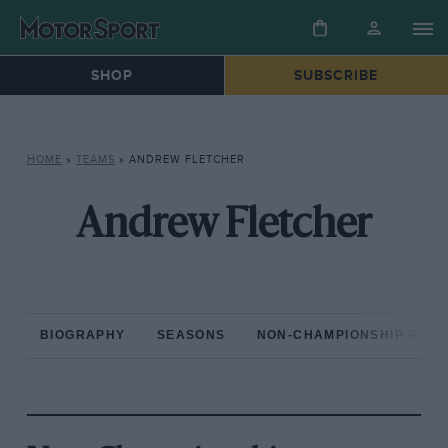
SHOP
SUBSCRIBE
HOME
»
TEAMS
»
ANDREW FLETCHER
Andrew Fletcher
BIOGRAPHY
SEASONS
NON-CHAMPIONSHIP RAC