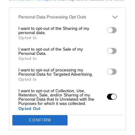
third parties.
Personal Data Processing Opt Outs
I want to opt-out of the Sharing of my
personal data.
Opted In
I want to opt-out of the Sale of my
Personal Data.
Opted In
I want to opt-out of processing my
Personal Data for Targeted Advertising.
Opted In
I want to opt-out of Collection, Use,
Retention, Sale, and/or Sharing of my
Personal Data that Is Unrelated with the
Purposes for which it was collected.
Opted Out
CONFIRM