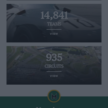
14,841
TEAMS
VIEW
935
CIRCUITS
VIEW