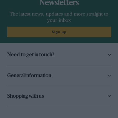
Newsletters
The latest news, updates and more straight to
your inbox
Sign up
Need to get in touch?
General information
Shopping with us