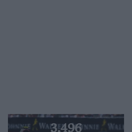
3,496