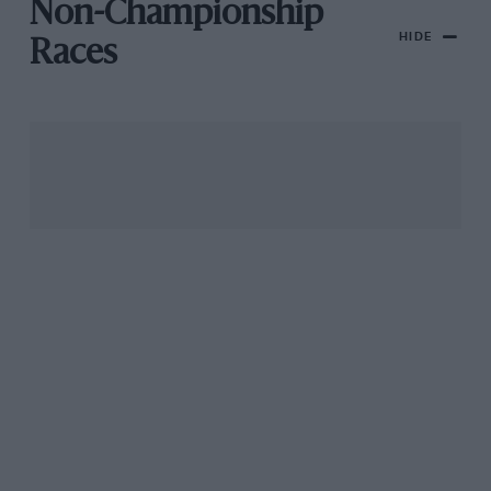
Non-Championship
HIDE
Races