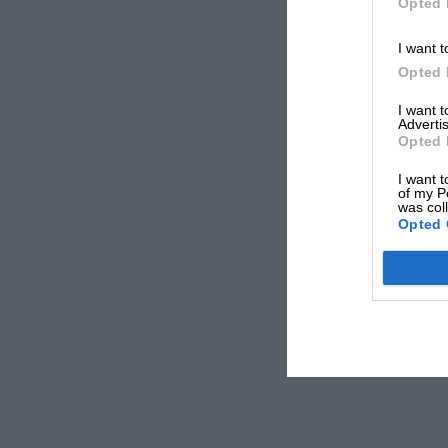
Opted 
I want t
Opted 
I want 
Advertis
Opted 
I want t
of my P
was col
Opted 