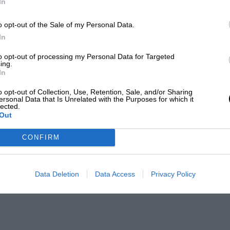
In
o opt-out of the Sale of my Personal Data.
In
to opt-out of processing my Personal Data for Targeted
ing.
In
o opt-out of Collection, Use, Retention, Sale, and/or Sharing
ersonal Data that Is Unrelated with the Purposes for which it
lected.
Out
CONFIRM
Data Deletion
Data Access
Privacy Policy