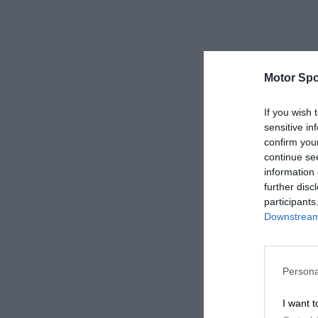
Motor Spo
If you wish 
sensitive in
confirm you
continue se
information 
further disc
participants
Downstream 
Persona
I want t