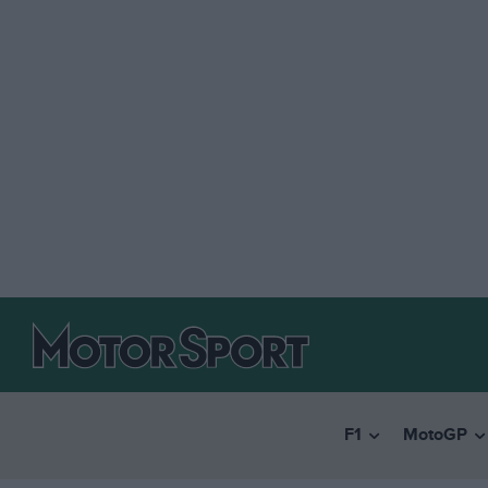
F1
MotoGP