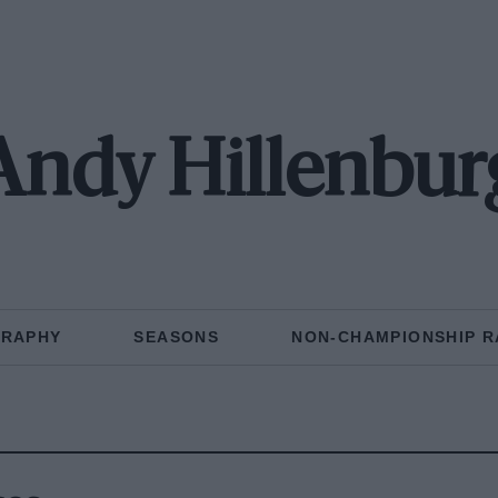
Andy Hillenbur
GRAPHY
SEASONS
NON-CHAMPIONSHIP R