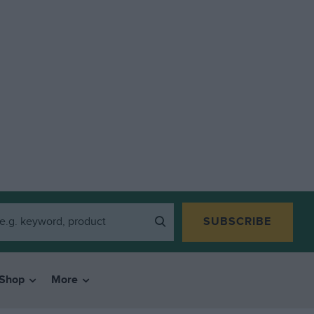
SUBSCRIBE
Shop
More