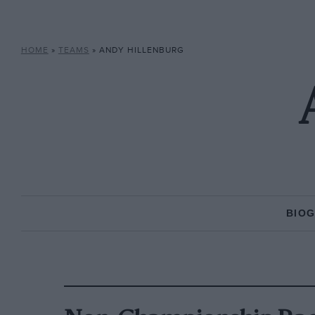
HOME
»
TEAMS
»
ANDY HILLENBURG
BIO