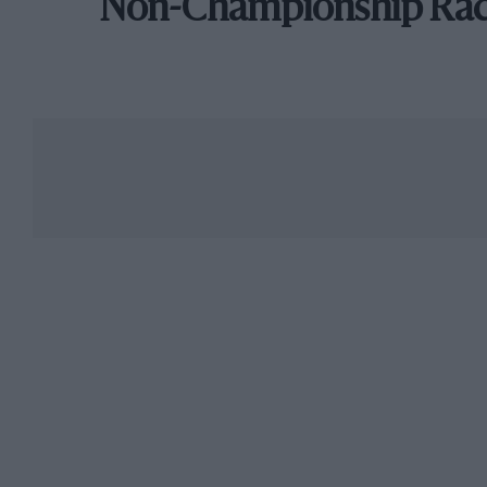
Non-Championship Ra