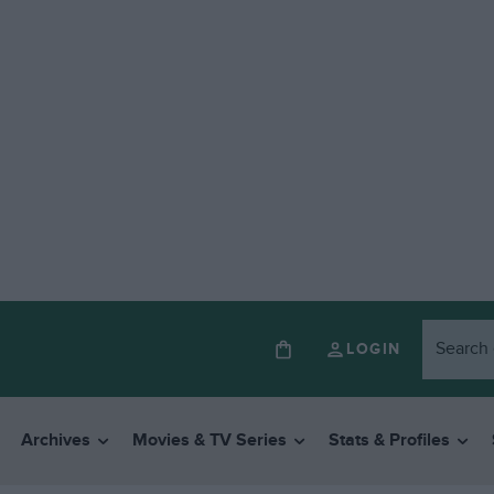
LOGIN
Archives
Movies & TV Series
Stats & Profiles