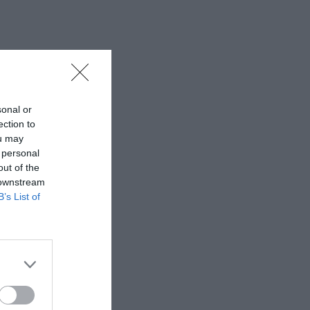
sonal or
ection to
ou may
 personal
out of the
 downstream
B’s List of