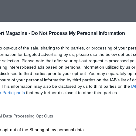
rt Magazine -
Do Not Process My Personal Information
to opt-out of the sale, sharing to third parties, or processing of your per
formation for targeted advertising by us, please use the below opt-out s
r selection. Please note that after your opt-out request is processed y
eing interest-based ads based on personal information utilized by us or
disclosed to third parties prior to your opt-out. You may separately opt-
losure of your personal information by third parties on the IAB’s list of
. This information may also be disclosed by us to third parties on the
IA
Participants
that may further disclose it to other third parties.
l Data Processing Opt Outs
o opt-out of the Sharing of my personal data.