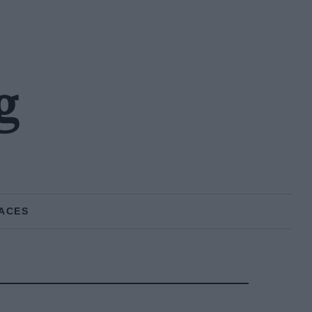
g
ACES